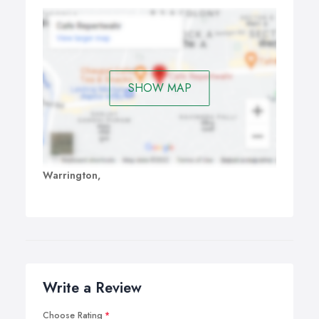
SHOW MAP
Warrington,
Write a Review
Choose Rating