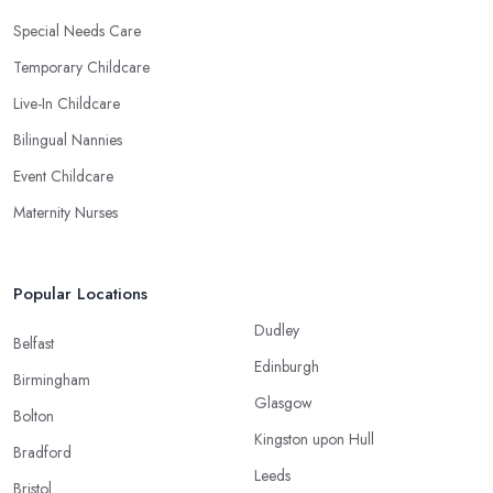
Special Needs Care
Temporary Childcare
Live-In Childcare
Bilingual Nannies
Event Childcare
Maternity Nurses
Popular Locations
Dudley
Belfast
Edinburgh
Birmingham
Glasgow
Bolton
Kingston upon Hull
Bradford
Leeds
Bristol