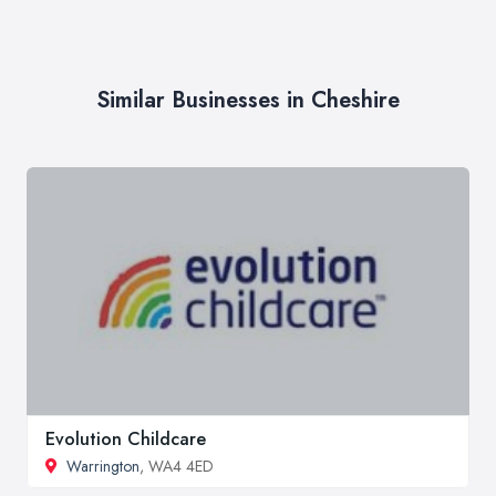
Similar Businesses in Cheshire
Evolution Childcare
Warrington
, WA4 4ED