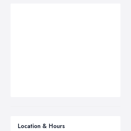
Location & Hours