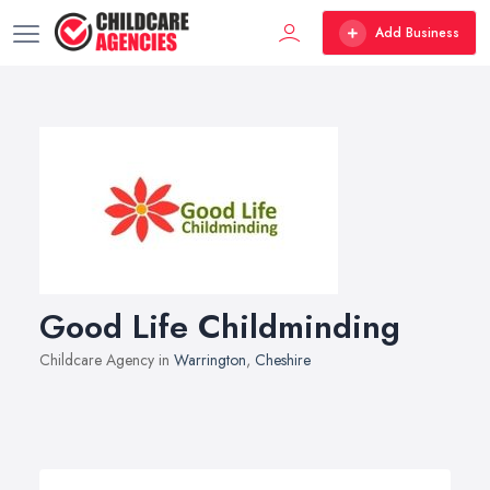
Add Business
Good Life Childminding
Childcare Agency in
Warrington
,
Cheshire