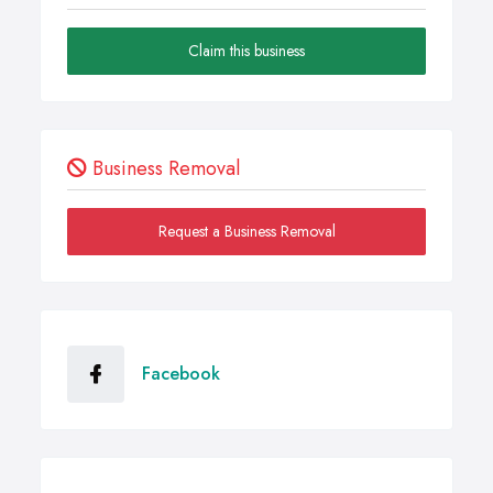
Claim this business
Business Removal
Request a Business Removal
Facebook