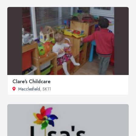
Clare's Childcare
Macclesfield
, SK11