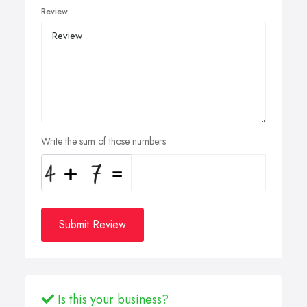
Review
Write the sum of those numbers
Submit Review
Is this your business?