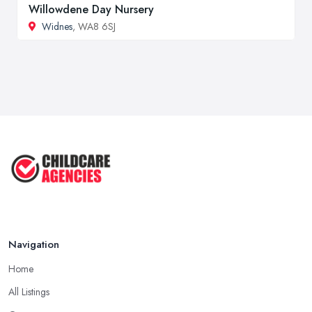
Willowdene Day Nursery
Widnes
, WA8 6SJ
Navigation
Home
All Listings