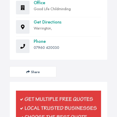
Office
Good Life Childminding
Get Directions
Warrington,
Phone
07960 420030
Share