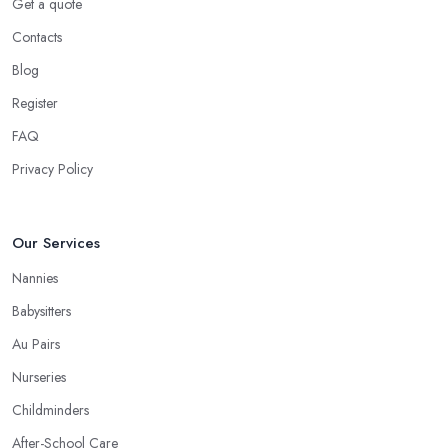
Get a quote
Contacts
Blog
Register
FAQ
Privacy Policy
Our Services
Nannies
Babysitters
Au Pairs
Nurseries
Childminders
After-School Care