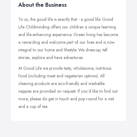
About the Business
To us, the good life is exactly that - a good life. Good
Life Childminding offers our children a unique learning
and life-enhancing experience. Green living has become
a rewarding and welcome part of our lives and is now
integral to our home and lifestyle. We dress-up, tell
stories, explore and have adventures.
At Good Life we provide tasty, wholesome, nutritious
food (including meat and vegetarian options). All
cleaning products are eco-friendly and washable
nappies are provided on request. If you'd like to find out
more, please do get in touch and pop round for a visit
and a cup of tea.