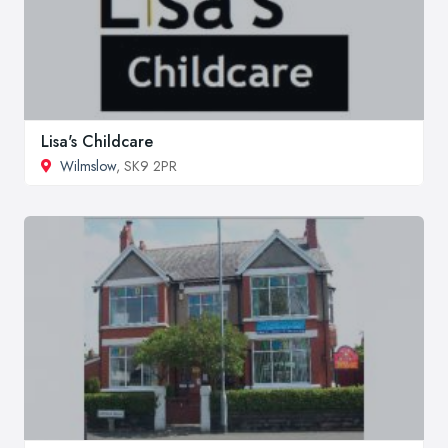
Lisa's Childcare
Wilmslow
, SK9 2PR