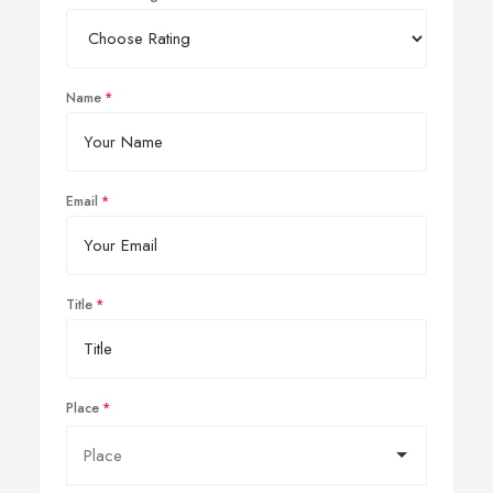
Name
Email
Title
Place