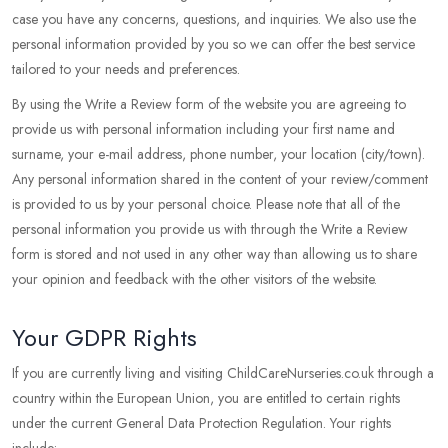
case you have any concerns, questions, and inquiries. We also use the
personal information provided by you so we can offer the best service
tailored to your needs and preferences.
By using the Write a Review form of the website you are agreeing to
provide us with personal information including your first name and
surname, your e-mail address, phone number, your location (city/town).
Any personal information shared in the content of your review/comment
is provided to us by your personal choice. Please note that all of the
personal information you provide us with through the Write a Review
form is stored and not used in any other way than allowing us to share
your opinion and feedback with the other visitors of the website.
Your GDPR Rights
If you are currently living and visiting ChildCareNurseries.co.uk through a
country within the European Union, you are entitled to certain rights
under the current General Data Protection Regulation. Your rights