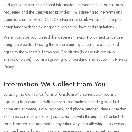
and any other similar personal information (in case such information is
requested and the user/visitor provides it by agreeing to the terms and
conditions under which ChildCareNurseries.co.uk will use it), is kept in
compliance with the existing data protection laws and regulations.
We encourage you to read the website’s Privacy Policy section before
using the website. By using the website and by clicking to accept and
agree to the website’s Terms and Conditions (in case this option is
available to you), you are agreeing to understand and accept this Privacy
Policy.
Information We Collect From You
By using the Contact Us form of ChildCareNurseries.co.uk you are
agreeing to provide us with personal information including your first
name and surname, e-mail address, and phone number. Please note that
all the personal information you provide us with through the Contact Us
form is stored and not used in any other way than allowing us to contact
you back immediately in case you have any concerns, questions, and