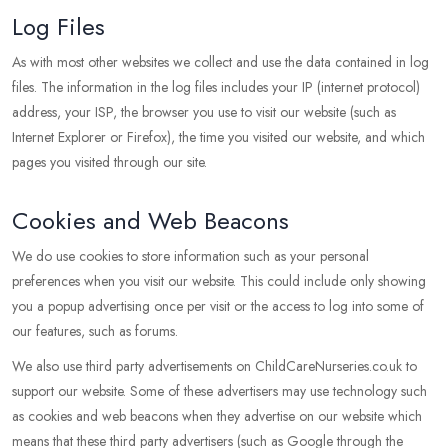
Log Files
As with most other websites we collect and use the data contained in log
files. The information in the log files includes your IP (internet protocol)
address, your ISP, the browser you use to visit our website (such as
Internet Explorer or Firefox), the time you visited our website, and which
pages you visited through our site.
Cookies and Web Beacons
We do use cookies to store information such as your personal
preferences when you visit our website. This could include only showing
you a popup advertising once per visit or the access to log into some of
our features, such as forums.
We also use third party advertisements on ChildCareNurseries.co.uk to
support our website. Some of these advertisers may use technology such
as cookies and web beacons when they advertise on our website which
means that these third party advertisers (such as Google through the