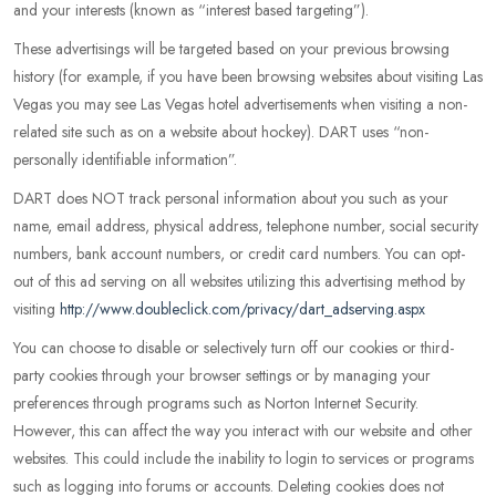
and your interests (known as “interest based targeting”).
These advertisings will be targeted based on your previous browsing
history (for example, if you have been browsing websites about visiting Las
Vegas you may see Las Vegas hotel advertisements when visiting a non-
related site such as on a website about hockey). DART uses “non-
personally identifiable information”.
DART does NOT track personal information about you such as your
name, email address, physical address, telephone number, social security
numbers, bank account numbers, or credit card numbers. You can opt-
out of this ad serving on all websites utilizing this advertising method by
visiting
http://www.doubleclick.com/privacy/dart_adserving.aspx
You can choose to disable or selectively turn off our cookies or third-
party cookies through your browser settings or by managing your
preferences through programs such as Norton Internet Security.
However, this can affect the way you interact with our website and other
websites. This could include the inability to login to services or programs
such as logging into forums or accounts. Deleting cookies does not