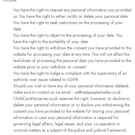
include:
You have the right to request any personal information you provided
us. You have the right to either rectify or delete your personal data.
You have the right to seek restrictions on the processing of your
data.
You have the right to object to the processing of your data. You
have the right to the portability of your data.
You have the right to withdraw the consent you have provided to the
website for processing your data at any time. This will not affect the
lawfulness of processing the personal data you have provided to the
website prior to your withdraw or consent.
You have the right to lodge a complaint with the supervisory of an
authority over issues related to GDPR.
Should you wish to have any of your personal information deleted,
make sure to contact us via email - cs@realpeoplemedia.co.uk.
ChildCareNurseries.co.uk reserves the right, however, to decline to
delete your personal information or to decline you withdrawing the
consent you have provided to the website for storing your personal
information in case your personal information is required for
governing legal affairs, legal issues, and your co-operation in
criminal matters as a subject of the police and judicial framework.