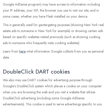
Google AdSense program) may have access to information including
your IP address, your ISP, the browser you use to visit our site, and in
some cases, whether you have Flash installed on your device.
This is generally used for geotargeting purposes (showing New York real
estate ads to someone in New York for example) or showing certain ads
based on specific websites visited previously (such as showing cooking
ads to someone who frequently visits cooking websites).
Learn from
here
what information Google collects from you as personal
data.
DoubleClick DART cookies
We also may use DART cookies for advertising purpose through
Google’s DoubleClick system which places a cookie on your computer
when you are browsing the web and you visit a website that utilizes
DoubleClick advertising (including some Google AdSense
advertisements). This cookie is used to serve advertisings specific to you