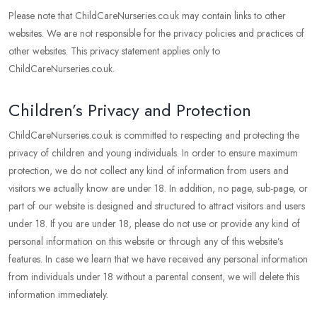
Please note that ChildCareNurseries.co.uk may contain links to other
websites. We are not responsible for the privacy policies and practices of
other websites. This privacy statement applies only to
ChildCareNurseries.co.uk.
Children’s Privacy and Protection
ChildCareNurseries.co.uk is committed to respecting and protecting the
privacy of children and young individuals. In order to ensure maximum
protection, we do not collect any kind of information from users and
visitors we actually know are under 18. In addition, no page, sub-page, or
part of our website is designed and structured to attract visitors and users
under 18. If you are under 18, please do not use or provide any kind of
personal information on this website or through any of this website’s
features. In case we learn that we have received any personal information
from individuals under 18 without a parental consent, we will delete this
information immediately.