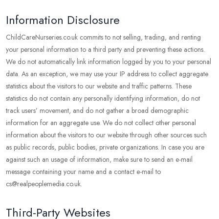
Information Disclosure
ChildCareNurseries.co.uk commits to not selling, trading, and renting
your personal information to a third party and preventing these actions.
We do not automatically link information logged by you to your personal
data. As an exception, we may use your IP address to collect aggregate
statistics about the visitors to our website and traffic patterns. These
statistics do not contain any personally identifying information, do not
track users’ movement, and do not gather a broad demographic
information for an aggregate use. We do not collect other personal
information about the visitors to our website through other sources such
as public records, public bodies, private organizations. In case you are
against such an usage of information, make sure to send an e-mail
message containing your name and a contact e-mail to
cs@realpeoplemedia.co.uk.
Third-Party Websites