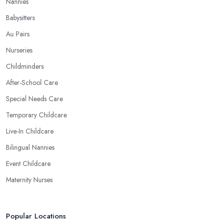
Nannies
Babysitters
Au Pairs
Nurseries
Childminders
After-School Care
Special Needs Care
Temporary Childcare
Live-In Childcare
Bilingual Nannies
Event Childcare
Maternity Nurses
Popular Locations