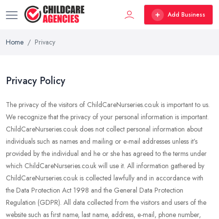
Add Business
Home
Privacy
Privacy Policy
The privacy of the visitors of ChildCareNurseries.co.uk is important to us.
We recognize that the privacy of your personal information is important.
ChildCareNurseries.co.uk does not collect personal information about
individuals such as names and mailing or e-mail addresses unless it’s
provided by the individual and he or she has agreed to the terms under
which ChildCareNurseries.co.uk will use it. All information gathered by
ChildCareNurseries.co.uk is collected lawfully and in accordance with
the Data Protection Act 1998 and the General Data Protection
Regulation (GDPR). All data collected from the visitors and users of the
website such as first name, last name, address, e-mail, phone number,