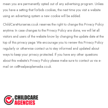
mean you are permanently opted out of any advertising program. Unless
you have a setting that forbids cookies, the next time you visit a website
using an advertising system a new cookie will be added.
ChildCareNurseries.co.uk reserves the right to change this Privacy Policy
anytime. In case changes to the Privacy Policy are done, we will let all
visitors and users of the website know by changing the update date at the
top of this privacy page. We encourage you to review this Privacy Policy
regularly or otherwise contact us to stay informed and updated about
ways to keep your privacy protected. If you have any other questions
about this website’s Privacy Policy please make sure to contact us via e-
mail on cs@realpeoplemedia.co.uk.