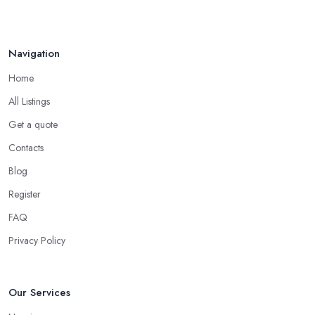
Navigation
Home
All Listings
Get a quote
Contacts
Blog
Register
FAQ
Privacy Policy
Our Services