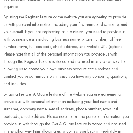
inquiries.
By using the Register feature of the website you are agreeing to provide
us with personal information including your first name and surname, and
your e-mail. If you are registering as a business, you need to provide us
with business details including business name, phone number, tollfree
number, town, full postcode, street address, and website URL (optional).
Please note that all of the personal information you provide us with
through the Register feature is stored and not used in any other way than
allowing us to create your own business account at the website and
contact you back immediately in case you have any concerns, questions,
and inquiries.
By using the Get A Quote feature of the website you are agreeing to
provide us with personal information including your first name and
surname, company name, e-mail address, phone number, town, full
postcode, street address. Please note that all the personal information you
provide us with through the Get A Quote feature is stored and not used
in any other way than allowing us to contact you back immediately in