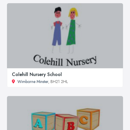
Colehill Nursery School
Wimborne Minster
, BH21 2HL