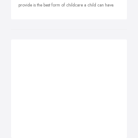
provide is the best form of childcare a child can have.