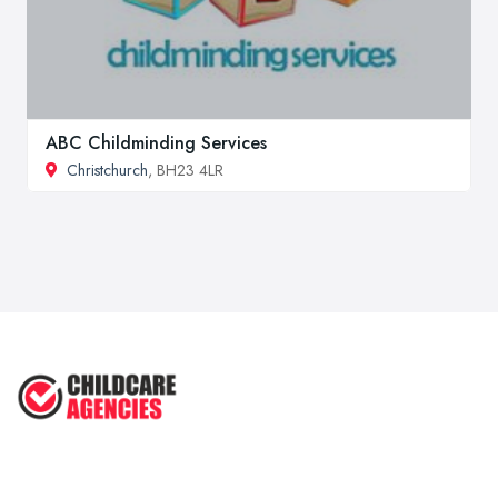
ABC Childminding Services
Christchurch
, BH23 4LR