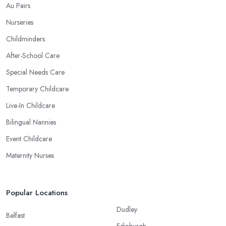
Au Pairs
Nurseries
Childminders
After-School Care
Special Needs Care
Temporary Childcare
Live-In Childcare
Bilingual Nannies
Event Childcare
Maternity Nurses
Popular Locations
Dudley
Belfast