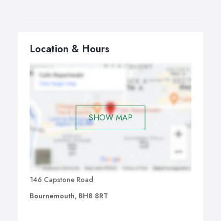
Location & Hours
SHOW MAP
146 Capstone Road
Bournemouth, BH8 8RT