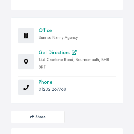
Office
Sunrise Nanny Agency
Get Directions
146 Capstone Road, Bournemouth, BH8
8RT
Phone
01202 267768
Share