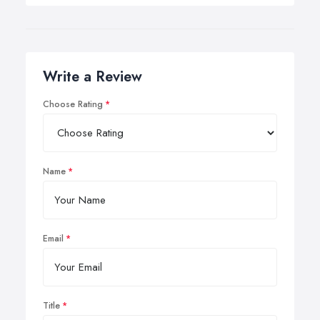
Write a Review
Choose Rating
Name
Email
Title