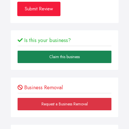
Submit Review
Is this your business?
Claim this business
Business Removal
Request a Business Removal