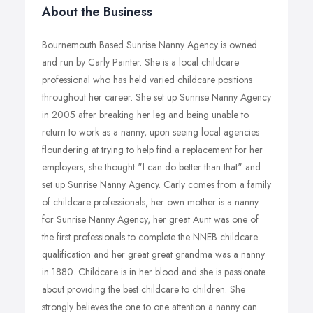
About the Business
Bournemouth Based Sunrise Nanny Agency is owned
and run by Carly Painter. She is a local childcare
professional who has held varied childcare positions
throughout her career. She set up Sunrise Nanny Agency
in 2005 after breaking her leg and being unable to
return to work as a nanny, upon seeing local agencies
floundering at trying to help find a replacement for her
employers, she thought "I can do better than that" and
set up Sunrise Nanny Agency. Carly comes from a family
of childcare professionals, her own mother is a nanny
for Sunrise Nanny Agency, her great Aunt was one of
the first professionals to complete the NNEB childcare
qualification and her great great grandma was a nanny
in 1880. Childcare is in her blood and she is passionate
about providing the best childcare to children. She
strongly believes the one to one attention a nanny can