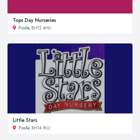
Tops Day Nurseries
Poole
, BH12 4HU
Little Stars
Poole
, BH14 9LU