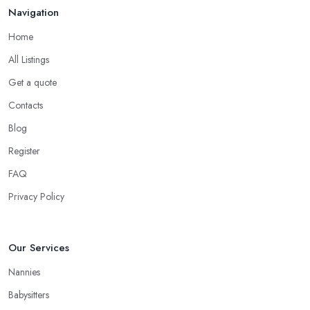
Navigation
Home
All Listings
Get a quote
Contacts
Blog
Register
FAQ
Privacy Policy
Our Services
Nannies
Babysitters