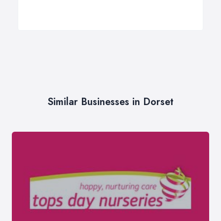
Similar Businesses in Dorset