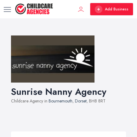
Add Business
Sunrise Nanny Agency
Childcare Agency in
Bournemouth
,
Dorset
, BH8 8RT