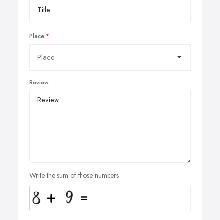
Place
Review
Write the sum of those numbers