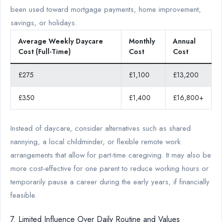
been used toward mortgage payments, home improvement,
savings, or holidays.
Average Weekly Daycare
Monthly
Annual
Cost (Full-Time)
Cost
Cost
£275
£1,100
£13,200
£350
£1,400
£16,800+
Instead of daycare, consider alternatives such as shared
nannying, a local childminder, or flexible remote work
arrangements that allow for part-time caregiving. It may also be
more cost-effective for one parent to reduce working hours or
temporarily pause a career during the early years, if financially
feasible.
7. Limited Influence Over Daily Routine and Values