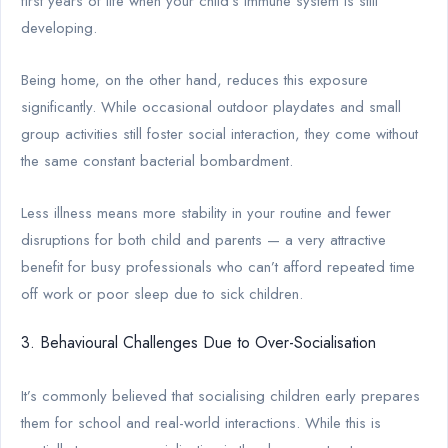
first years of life when your child’s immune system is still
developing.
Being home, on the other hand, reduces this exposure
significantly. While occasional outdoor playdates and small
group activities still foster social interaction, they come without
the same constant bacterial bombardment.
Less illness means more stability in your routine and fewer
disruptions for both child and parents — a very attractive
benefit for busy professionals who can’t afford repeated time
off work or poor sleep due to sick children.
3. Behavioural Challenges Due to Over-Socialisation
It’s commonly believed that socialising children early prepares
them for school and real-world interactions. While this is