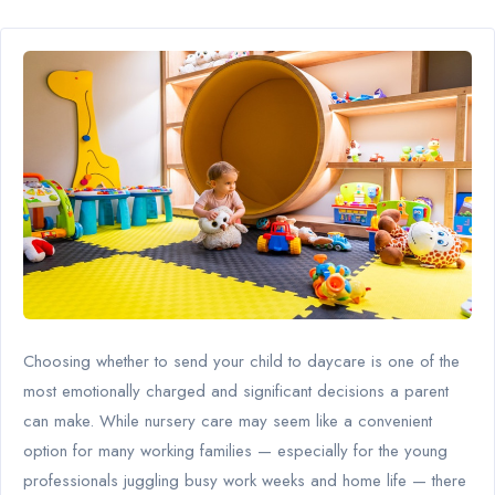
Choosing whether to send your child to daycare is one of the
most emotionally charged and significant decisions a parent
can make. While nursery care may seem like a convenient
option for many working families — especially for the young
professionals juggling busy work weeks and home life — there