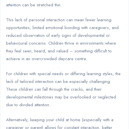
attention can be stretched thin.
This lack of personal interaction can mean fewer learning
opportunities, limited emotional bonding with caregivers, and
reduced observation of early signs of developmental or
behavioural concerns. Children thrive in environments where
they feel seen, heard, and valued – something difficult to
achieve in an overcrowded daycare centre.
For children with special needs or differing learning styles, the
lack of tailored interaction can be especially challenging.
These children can fall through the cracks, and their
developmental milestones may be overlooked or neglected
due to divided attention.
Alternatively, keeping your child at home (especially with a
caregiver or parent) allows for constant interaction, better