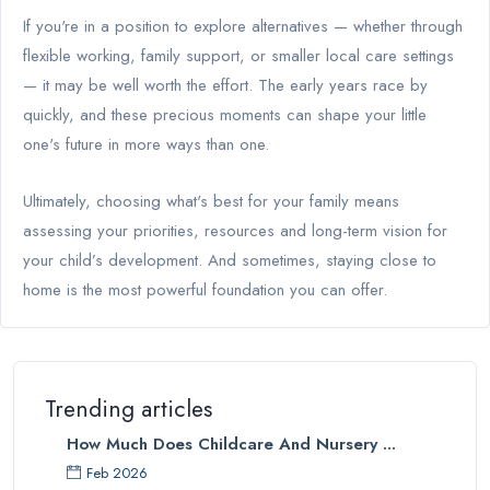
If you're in a position to explore alternatives — whether through
flexible working, family support, or smaller local care settings
— it may be well worth the effort. The early years race by
quickly, and these precious moments can shape your little
one's future in more ways than one.
Ultimately, choosing what's best for your family means
assessing your priorities, resources and long-term vision for
your child’s development. And sometimes, staying close to
home is the most powerful foundation you can offer.
Trending articles
How Much Does Childcare And Nursery ...
Feb 2026