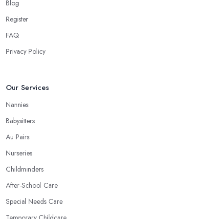
Blog
Register
FAQ
Privacy Policy
Our Services
Nannies
Babysitters
Au Pairs
Nurseries
Childminders
After-School Care
Special Needs Care
Temporary Childcare