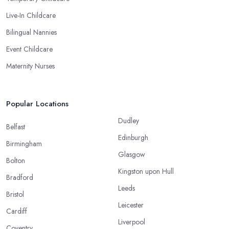
Live-In Childcare
Bilingual Nannies
Event Childcare
Maternity Nurses
Popular Locations
Dudley
Belfast
Edinburgh
Birmingham
Glasgow
Bolton
Kingston upon Hull
Bradford
Leeds
Bristol
Leicester
Cardiff
Liverpool
Coventry