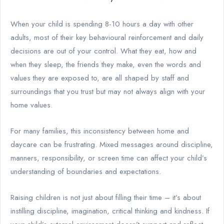
When your child is spending 8-10 hours a day with other
adults, most of their key behavioural reinforcement and daily
decisions are out of your control. What they eat, how and
when they sleep, the friends they make, even the words and
values they are exposed to, are all shaped by staff and
surroundings that you trust but may not always align with your
home values.
For many families, this inconsistency between home and
daycare can be frustrating. Mixed messages around discipline,
manners, responsibility, or screen time can affect your child’s
understanding of boundaries and expectations.
Raising children is not just about filling their time – it’s about
instilling discipline, imagination, critical thinking and kindness. If