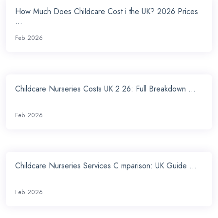
How Much Does Childcare Cost i the UK? 2026 Prices
...
Feb 2026
Childcare Nurseries Costs UK 2 26: Full Breakdown ...
Feb 2026
Childcare Nurseries Services C mparison: UK Guide ...
Feb 2026