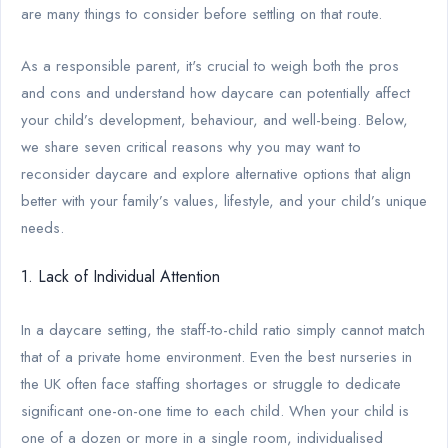
are many things to consider before settling on that route.
As a responsible parent, it's crucial to weigh both the pros
and cons and understand how daycare can potentially affect
your child’s development, behaviour, and well-being. Below,
we share seven critical reasons why you may want to
reconsider daycare and explore alternative options that align
better with your family’s values, lifestyle, and your child’s unique
needs.
1. Lack of Individual Attention
In a daycare setting, the staff-to-child ratio simply cannot match
that of a private home environment. Even the best nurseries in
the UK often face staffing shortages or struggle to dedicate
significant one-on-one time to each child. When your child is
one of a dozen or more in a single room, individualised