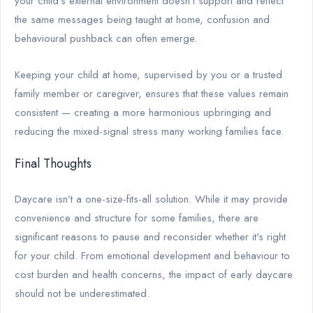
your child’s external environment doesn’t support and reflect
the same messages being taught at home, confusion and
behavioural pushback can often emerge.
Keeping your child at home, supervised by you or a trusted
family member or caregiver, ensures that these values remain
consistent — creating a more harmonious upbringing and
reducing the mixed-signal stress many working families face.
Final Thoughts
Daycare isn’t a one-size-fits-all solution. While it may provide
convenience and structure for some families, there are
significant reasons to pause and reconsider whether it's right
for your child. From emotional development and behaviour to
cost burden and health concerns, the impact of early daycare
should not be underestimated.