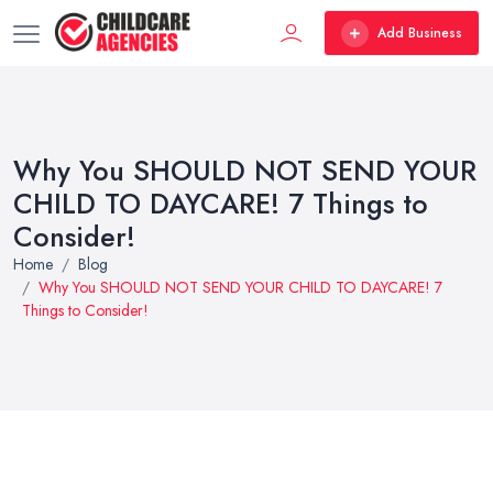
Add Business
Why You SHOULD NOT SEND YOUR
CHILD TO DAYCARE! 7 Things to
Consider!
Home
Blog
Why You SHOULD NOT SEND YOUR CHILD TO DAYCARE! 7
Things to Consider!