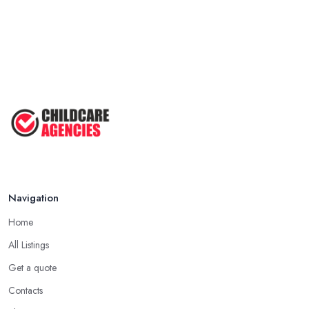
Navigation
Home
All Listings
Get a quote
Contacts