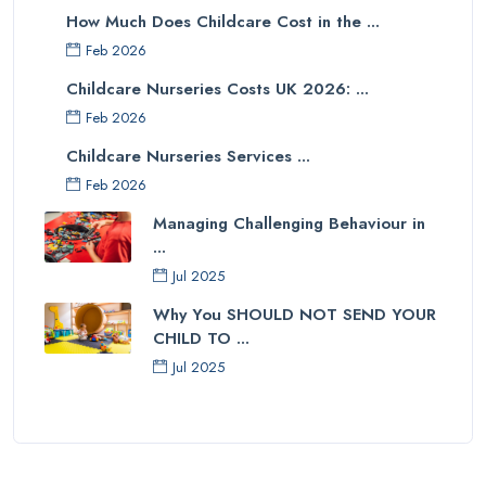
How Much Does Childcare Cost in the ...
Feb 2026
Childcare Nurseries Costs UK 2026: ...
Feb 2026
Childcare Nurseries Services ...
Feb 2026
Managing Challenging Behaviour in
...
Jul 2025
Why You SHOULD NOT SEND YOUR
CHILD TO ...
Jul 2025