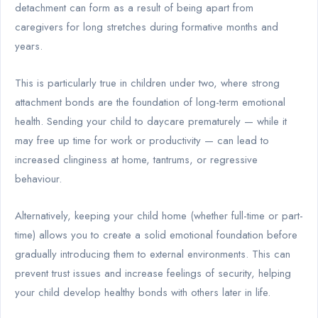
detachment can form as a result of being apart from
caregivers for long stretches during formative months and
years.
This is particularly true in children under two, where strong
attachment bonds are the foundation of long-term emotional
health. Sending your child to daycare prematurely — while it
may free up time for work or productivity — can lead to
increased clinginess at home, tantrums, or regressive
behaviour.
Alternatively, keeping your child home (whether full-time or part-
time) allows you to create a solid emotional foundation before
gradually introducing them to external environments. This can
prevent trust issues and increase feelings of security, helping
your child develop healthy bonds with others later in life.