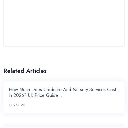
Related Articles
How Much Does Childcare And Nu sery Services Cost
in 2026? UK Price Guide ...
Feb 2026