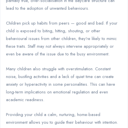
partially true, over-socialisation in the daycare structure can
lead to the adoption of unwanted behaviours.
Children pick up habits from peers — good and bad. If your
child is exposed to biting, hitting, shouting, or other
behavioural issues from other children, they’re likely to mimic
these traits. Staff may not always intervene appropriately or
even be aware of the issue due to the busy environment.
Many children also struggle with overstimulation. Constant
noise, bustling activities and a lack of quiet time can create
anxiety or hyperactivity in some personalities. This can have
long-term implications on emotional regulation and even
academic readiness.
Providing your child a calm, nurturing, home-based
environment allows you to guide their behaviour with intention.