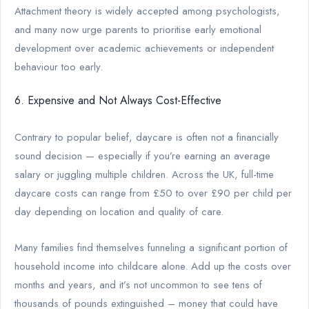
Attachment theory is widely accepted among psychologists,
and many now urge parents to prioritise early emotional
development over academic achievements or independent
behaviour too early.
6. Expensive and Not Always Cost-Effective
Contrary to popular belief, daycare is often not a financially
sound decision — especially if you’re earning an average
salary or juggling multiple children. Across the UK, full-time
daycare costs can range from £50 to over £90 per child per
day depending on location and quality of care.
Many families find themselves funneling a significant portion of
household income into childcare alone. Add up the costs over
months and years, and it’s not uncommon to see tens of
thousands of pounds extinguished – money that could have