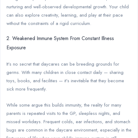
nurturing and well-observed developmental growth. Your child
can also explore creativity, learning, and play at their pace
without the constraints of a rigid curriculum.
2. Weakened Immune System From Constant Illness
Exposure
It’s no secret that daycares can be breeding grounds for
germs. With many children in close contact daily — sharing
toys, books, and facilities — it’s inevitable that they become
sick more frequently.
While some argue this builds immunity, the reality for many
parents is repeated visits to the GP, sleepless nights, and
missed workdays. Frequent colds, ear infections, and stomach
bugs are common in the daycare environment, especially in the