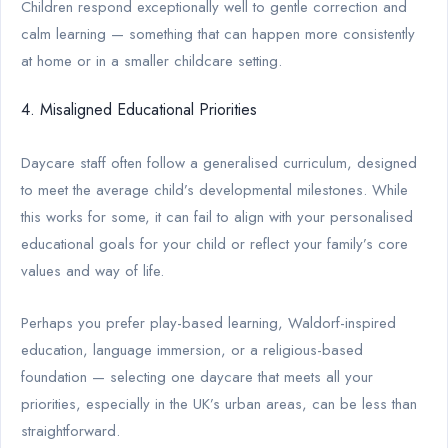
Children respond exceptionally well to gentle correction and
calm learning — something that can happen more consistently
at home or in a smaller childcare setting.
4. Misaligned Educational Priorities
Daycare staff often follow a generalised curriculum, designed
to meet the average child’s developmental milestones. While
this works for some, it can fail to align with your personalised
educational goals for your child or reflect your family’s core
values and way of life.
Perhaps you prefer play-based learning, Waldorf-inspired
education, language immersion, or a religious-based
foundation — selecting one daycare that meets all your
priorities, especially in the UK’s urban areas, can be less than
straightforward.