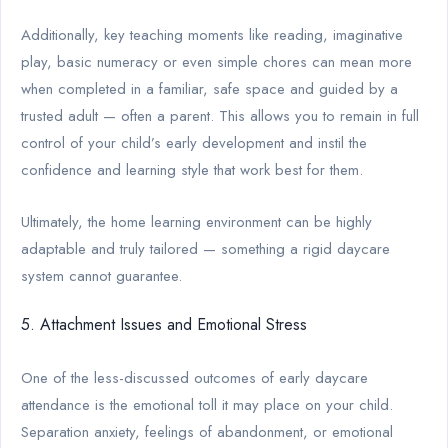
Additionally, key teaching moments like reading, imaginative
play, basic numeracy or even simple chores can mean more
when completed in a familiar, safe space and guided by a
trusted adult — often a parent. This allows you to remain in full
control of your child’s early development and instil the
confidence and learning style that work best for them.
Ultimately, the home learning environment can be highly
adaptable and truly tailored — something a rigid daycare
system cannot guarantee.
5. Attachment Issues and Emotional Stress
One of the less-discussed outcomes of early daycare
attendance is the emotional toll it may place on your child.
Separation anxiety, feelings of abandonment, or emotional