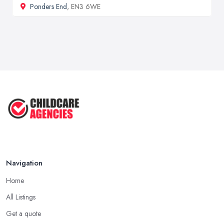
Ponders End
, EN3 6WE
Navigation
Home
All Listings
Get a quote