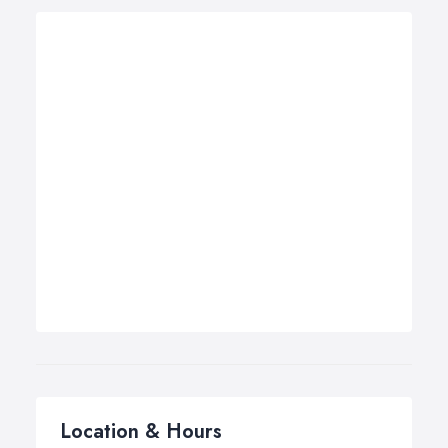
Location & Hours