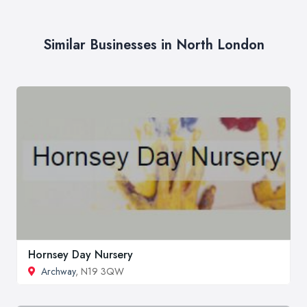
Similar Businesses in North London
Hornsey Day Nursery
Archway
, N19 3QW