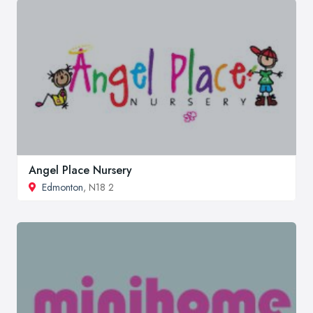
Angel Place Nursery
Edmonton
, N18 2