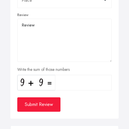
Review
Write the sum of those numbers
Submit Review