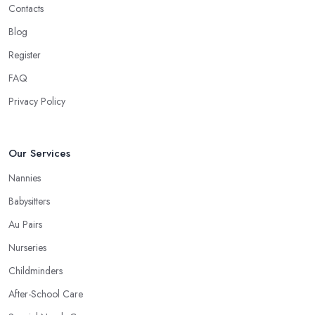
Contacts
Blog
Register
FAQ
Privacy Policy
Our Services
Nannies
Babysitters
Au Pairs
Nurseries
Childminders
After-School Care