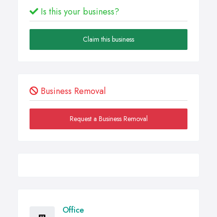
Is this your business?
Claim this business
Business Removal
Request a Business Removal
Office