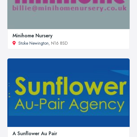
Minihome Nursery
Stoke Newington
, N16 8SD
A Sunflower Au Pair