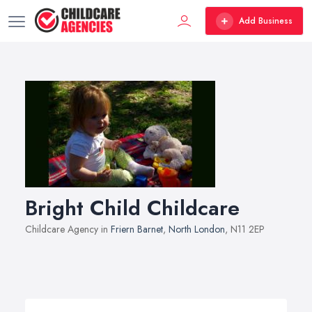
Add Business
Bright Child Childcare
Childcare Agency in
Friern Barnet
,
North London
, N11 2EP