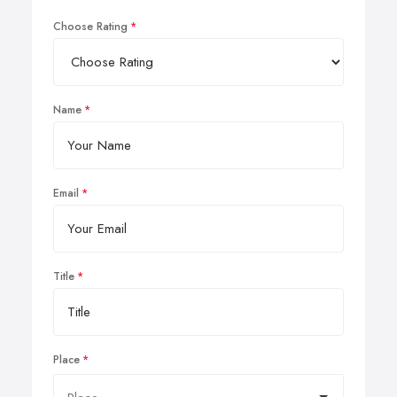
Choose Rating
Name
Email
Title
Place