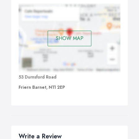
SHOW MAP
53 Durnsford Road
Friern Barnet, N11 2EP
Write a Review