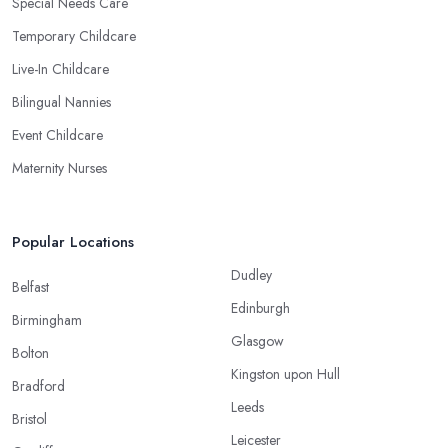
Special Needs Care
Temporary Childcare
Live-In Childcare
Bilingual Nannies
Event Childcare
Maternity Nurses
Popular Locations
Dudley
Belfast
Edinburgh
Birmingham
Glasgow
Bolton
Kingston upon Hull
Bradford
Leeds
Bristol
Leicester