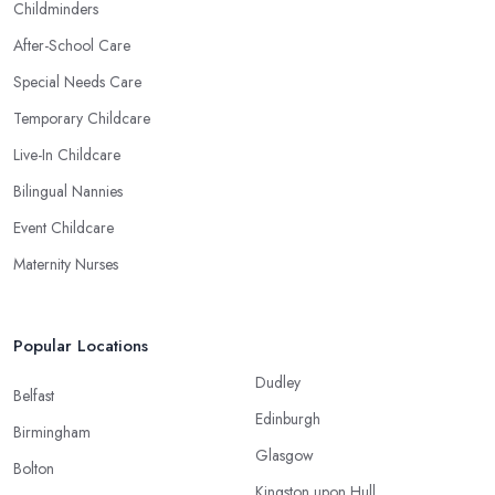
Childminders
After-School Care
Special Needs Care
Temporary Childcare
Live-In Childcare
Bilingual Nannies
Event Childcare
Maternity Nurses
Popular Locations
Dudley
Belfast
Edinburgh
Birmingham
Glasgow
Bolton
Kingston upon Hull