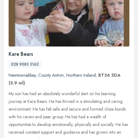
Kare Bears
028 9083 3162
Newtownabbey
,
County Antrim
,
Northern Ireland
,
BT36 5DA
(5.9 ml)
My son has had an absolutely wonderful start on his learning
journey at Kare Bears. He has thrived in a stimulating and caring
environment. He has felt safe and secure and formed close bonds
with his
carers and peer group. He has had a wealth of
opportunities to develop emotionally, physically and socially. He has
received constant support and guidance and has grown into an