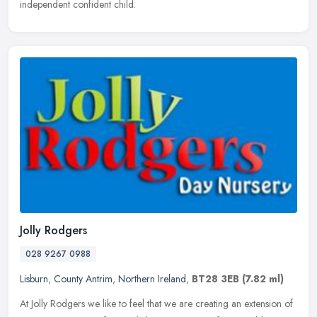
independent confident child.
Jolly Rodgers
028 9267 0988
Lisburn
,
County Antrim
,
Northern Ireland
,
BT28 3EB
(7.82 ml)
At Jolly Rodgers we like to feel that we are creating an extension of