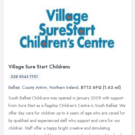
Village Sure Start Childrens
028 9043 7701
Belfast
,
County Antrim
,
Northern Ireland
,
BT12 6FQ
(1.62 ml)
South Belfast Childcare was opened in January 2009 with support
from Sure Start as a flagship Children's Centre in South Belfast. We
offer day care for children up to 4 years of age who are cared for
by qualified and experienced staff who support and care for our
children. Staff offer a happy bright creative and stimulating