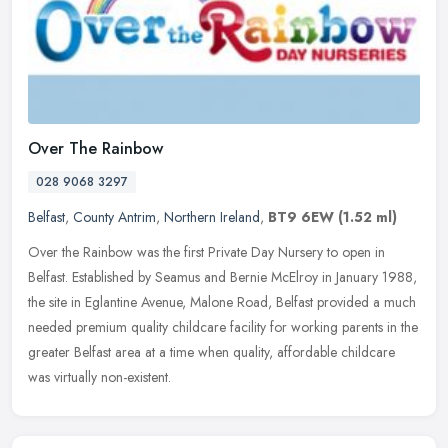
Over The Rainbow
028 9068 3297
Belfast
,
County Antrim
,
Northern Ireland
,
BT9 6EW
(1.52 ml)
Over the Rainbow was the first Private Day Nursery to open in
Belfast. Established by Seamus and Bernie McElroy in January 1988,
the site in Eglantine Avenue, Malone Road, Belfast provided a much
needed premium quality childcare facility for working parents in the
greater Belfast area at a time when quality, affordable childcare
was virtually non-existent.