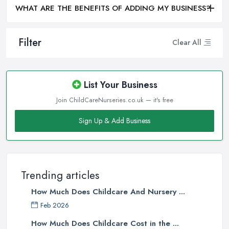
WHAT ARE THE BENEFITS OF ADDING MY BUSINESS?
Filter
Clear All
List Your Business
Join ChildCareNurseries.co.uk — it's free
Sign Up & Add Business
Trending articles
How Much Does Childcare And Nursery ...
Feb 2026
How Much Does Childcare Cost in the ...