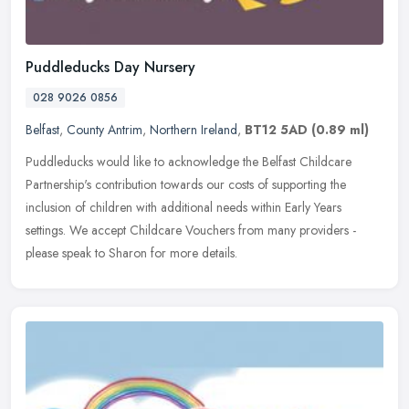
Puddleducks Day Nursery
028 9026 0856
Belfast
,
County Antrim
,
Northern Ireland
,
BT12 5AD
(0.89 ml)
Puddleducks would like to acknowledge the Belfast Childcare
Partnership's contribution towards our costs of supporting the
inclusion of children with additional needs within Early Years
settings. We
accept Childcare Vouchers from many providers -
please speak to Sharon for more details.