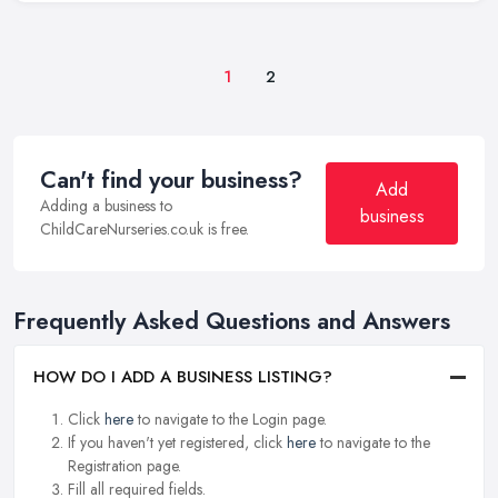
1
2
Can't find your business?
Add
Adding a business to
business
ChildCareNurseries.co.uk is free.
Frequently Asked Questions and Answers
HOW DO I ADD A BUSINESS LISTING?
Click
here
to navigate to the Login page.
If you haven't yet registered, click
here
to navigate to the
Registration page.
Fill all required fields.