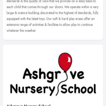
standards & the quality of care that we provide on a daily basis to
each child that comes through our doors. We operate within a very
large & mature building decorated to the highest of standards, fully
equipped with the latest toys. Our soft & hard play areas offer an
extensive range of activities & facilities to allow play to continue
whatever the weather.