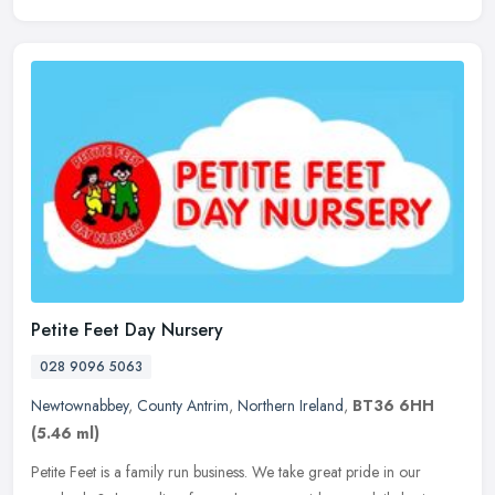
Petite Feet Day Nursery
028 9096 5063
Newtownabbey
,
County Antrim
,
Northern Ireland
,
BT36 6HH
(5.46 ml)
Petite Feet is a family run business. We take great pride in our