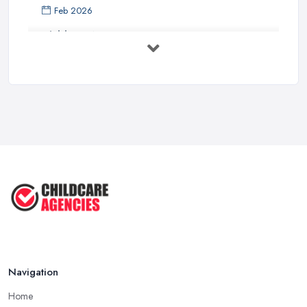
Feb 2026
Childcare Nurseries Costs UK 2026: ...
Feb 2026
Childcare Nurseries Services ...
Feb 2026
Managing Challenging Behaviour in
...
Jul 2025
Why You SHOULD NOT SEND YOUR
CHILD TO ...
Jul 2025
Navigation
Home