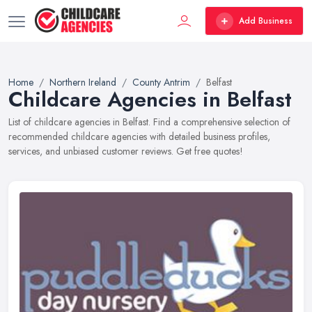
Add Business
Home
Northern Ireland
County Antrim
Belfast
Childcare Agencies in Belfast
List of childcare agencies in Belfast. Find a comprehensive selection of
recommended childcare agencies with detailed business profiles,
services, and unbiased customer reviews. Get free quotes!