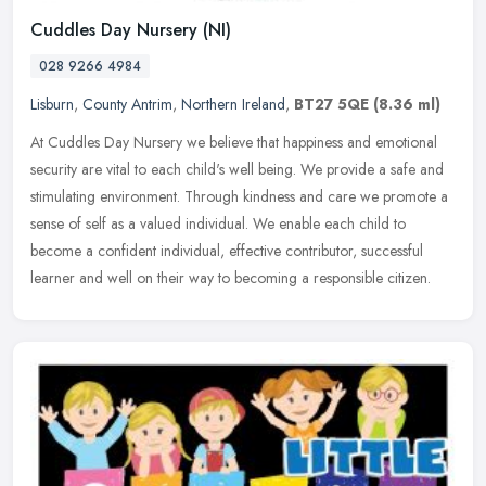
Cuddles Day Nursery (NI)
028 9266 4984
Lisburn
,
County Antrim
,
Northern Ireland
,
BT27 5QE
(8.36 ml)
At Cuddles Day Nursery we believe that happiness and emotional
security are vital to each child's well being. We provide a safe and
stimulating environment. Through kindness and care we promote a
sense of self as a valued individual. We enable each child to
become a confident individual, effective contributor, successful
learner and well on their way to becoming a responsible citizen.