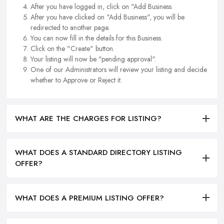
After you have logged in, click on "Add Business.
After you have clicked on "Add Business", you will be
redirected to another page.
You can now fill in the details for this Business.
Click on the "Create" button.
Your listing will now be "pending approval".
One of our Administrators will review your listing and decide
whether to Approve or Reject it.
WHAT ARE THE CHARGES FOR LISTING?
WHAT DOES A STANDARD DIRECTORY LISTING
OFFER?
WHAT DOES A PREMIUM LISTING OFFER?