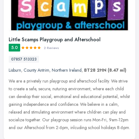
Little Scamps Playgroup and Afterschool
5.0
2 Reviews
07857 513323
Lisburn
,
County Antrim
,
Northern Ireland
,
BT28 2HN
(8.47 ml)
We are a privately run playgroup and afterschool facility. We strive
to create a safe, secure, nuturing environment, where each child
can develop their social, emotional and educational potential,
whilst
gaining independence and confidence. We believe in a calm,
relaxed and stimulating environment where children can play and
socialize together. Our playgroup session runs Mon-Fri, 9am-12pm
and our Afterschool from 2-6pm, inlcuding school holidays 8-6pm.