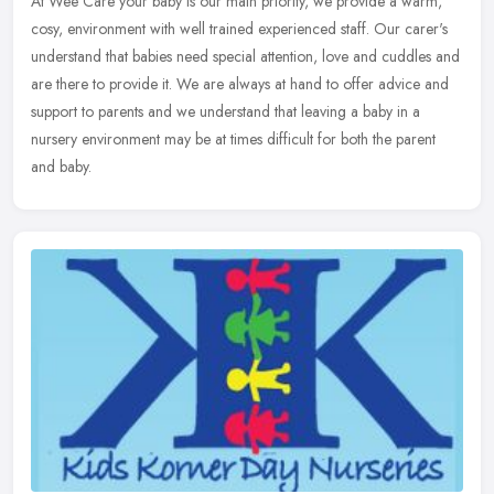
At Wee Care your baby is our main priority, we provide a warm,
cosy, environment with well trained experienced staff. Our carer's
understand that babies need special attention, love and cuddles and
are there to provide it. We are always at hand to offer advice and
support to parents and we understand that leaving a baby in a
nursery environment may be at times difficult for both the parent
and baby.