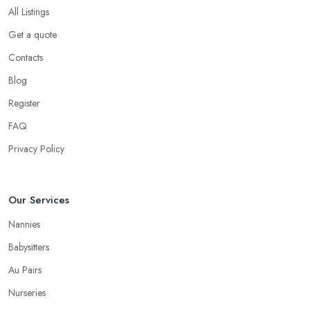
All Listings
Get a quote
Contacts
Blog
Register
FAQ
Privacy Policy
Our Services
Nannies
Babysitters
Au Pairs
Nurseries