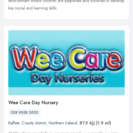
environment where children are supported and nurtured to develop
key social and learning skills.
Wee Care Day Nursery
028 9058 2002
Belfast
,
County Antrim
,
Northern Ireland
,
BT5 6JJ
(1.9 ml)