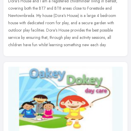
Dora's House and I am a registered childminder living in Belfast,
covering both the BT7 and BT8 areas close to Forestside and
Newtownbreda.
My house (Dora's House) is a large 4 bedroom
house with dedicated room for play, and a secure garden with
outdoor play facilities. Dora's House provides the best possible
service by ensuring that, through play and activity sessions, all
children have fun whilst learning something new each day.