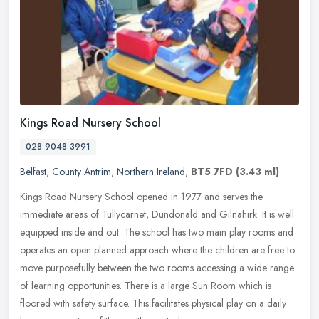
Kings Road Nursery School
028 9048 3991
Belfast
,
County Antrim
,
Northern Ireland
,
BT5 7FD
(3.43 ml)
Kings Road Nursery School opened in 1977 and serves the
immediate areas of Tullycarnet, Dundonald and Gilnahirk. It is well
equipped inside and out. The school has two main play rooms and
operates an
open planned approach where the children are free to
move purposefully between the two rooms accessing a wide range
of learning opportunities. There is a large Sun Room which is
floored with safety surface. This facilitates physical play on a daily