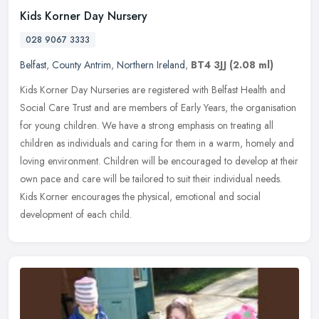
Kids Korner Day Nursery
028 9067 3333
Belfast
,
County Antrim
,
Northern Ireland
,
BT4 3JJ
(2.08 ml)
Kids Korner Day Nurseries are registered with Belfast Health and
Social Care Trust and are members of Early Years, the organisation
for young children. We have a strong emphasis on treating all
children as individuals and caring for them in a warm, homely and
loving environment. Children will be encouraged to develop at their
own pace and care will be tailored to suit their individual needs.
Kids Korner encourages the physical, emotional and social
development of each child.