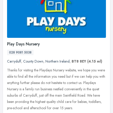
Play Days Nursery
028 9081 5038
Carryduff
,
County Down
,
Northern Ireland
,
BT8 8EY
(4.15 ml)
Thanks for visiting the Playdays Nursery website, we hope you were
able to find all the information you need but if we can help you with
anything further please do not hesitate to contact us. Playdays
Nursery is a family run business nestled conveniently in the quiet
suburbs of Carryduff, just off the main Saintfield Road. We have
been providing the highest quality child care for babies, toddlers,
pre-school and afterschool for over 15 years.