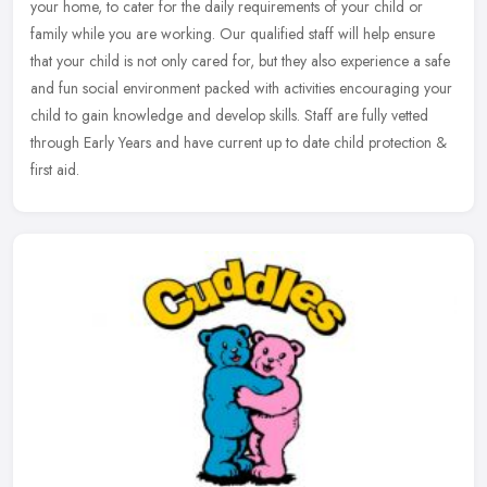
your home, to cater for the daily requirements of your child or
family while you are working. Our qualified staff will help ensure
that your child is not only cared for, but they also experience a safe
and fun social environment packed with activities encouraging your
child to gain knowledge and develop skills. Staff are fully vetted
through Early Years and have current up to date child protection &
first aid.