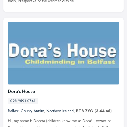
basis, irrespective of the weather outside.
Dora's House
028 9591 0741
Belfast
,
County Antrim
,
Northern Ireland
,
BT8 7YG
(3.44 ml)
Hi, my name is Dorota (children know me as Dora!), owner of