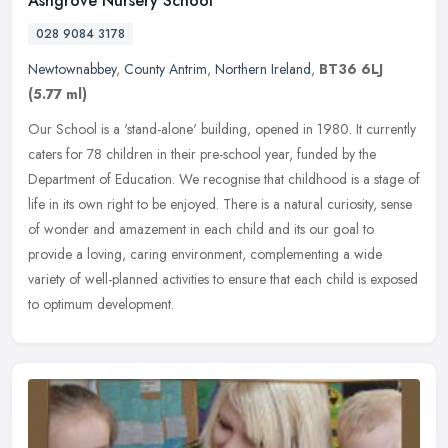
Ashgrove Nursery School
028 9084 3178
Newtownabbey
,
County Antrim
,
Northern Ireland
,
BT36 6LJ
(5.77 ml)
Our School is a 'stand-alone' building, opened in 1980. It currently
caters for 78 children in their pre-school year, funded by the
Department of Education. We recognise that childhood is a stage of
life in its own right to be enjoyed. There is a natural curiosity, sense
of wonder and amazement in each child and its our goal to
provide a loving, caring environment, complementing a wide
variety of well-planned activities to ensure that each child is exposed
to optimum development.