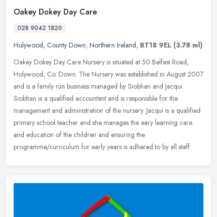
Oakey Dokey Day Care
028 9042 1820
Holywood
,
County Down
,
Northern Ireland
,
BT18 9EL
(3.78 ml)
Oakey Dokey Day Care Nursery is situated at 50 Belfast Road,
Holywood, Co. Down. The Nursery was established in August 2007
and is a family run business managed by Siobhan and Jacqui.
Siobhan is a
qualified accountant and is responsible for the
management and administration of the nursery. Jacqui is a qualified
primary school teacher and she manages the eary learning care
and education of the children and ensuring the
programme/curriculum for early years is adhered to by all staff.