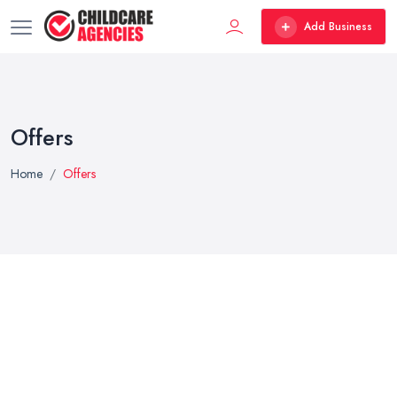
Add Business
Offers
Home
Offers