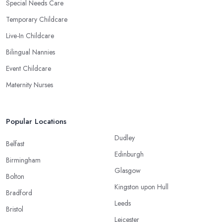
Special Needs Care
Temporary Childcare
Live-In Childcare
Bilingual Nannies
Event Childcare
Maternity Nurses
Popular Locations
Dudley
Belfast
Edinburgh
Birmingham
Glasgow
Bolton
Kingston upon Hull
Bradford
Leeds
Bristol
Leicester