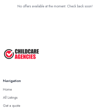
No offers available at the moment. Check back soon!
Navigation
Home
All Listings
Get a quote