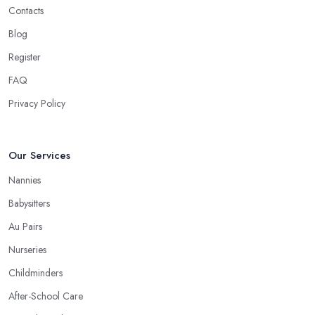
Contacts
Blog
Register
FAQ
Privacy Policy
Our Services
Nannies
Babysitters
Au Pairs
Nurseries
Childminders
After-School Care