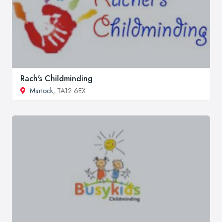
Rach's Childminding
Martock
, TA12 6EX