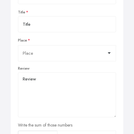
Title
Place
Review
Write the sum of those numbers