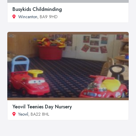
Busykids Childminding
Wincanton
, BA9 9HD
Yeovil Teenies Day Nursery
Yeovil
, BA22 8HL