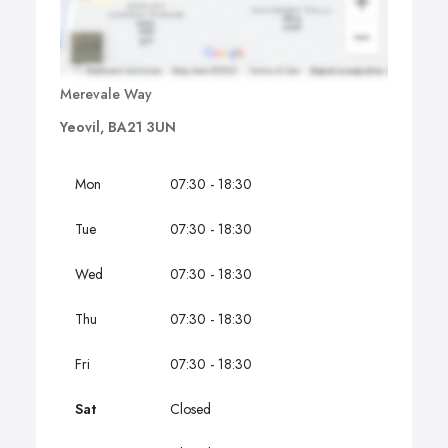
Merevale Way
Yeovil, BA21 3UN
Mon
07:30 - 18:30
Tue
07:30 - 18:30
Wed
07:30 - 18:30
Thu
07:30 - 18:30
Fri
07:30 - 18:30
Sat
Closed