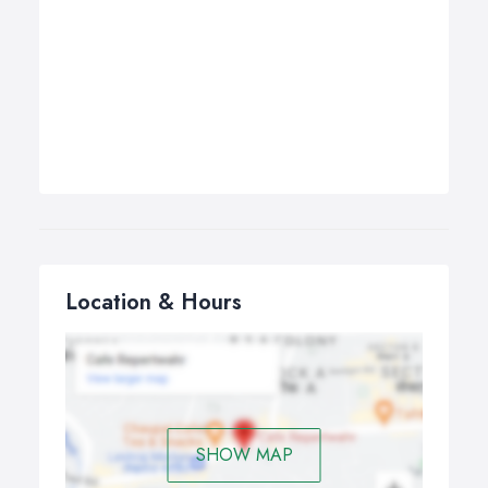
Location & Hours
SHOW MAP