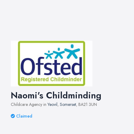
Naomi's Childminding
Childcare Agency in
Yeovil
,
Somerset
, BA21 3UN
Claimed