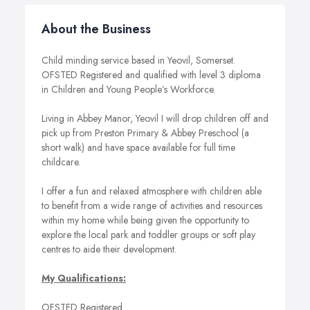
About the Business
Child minding service based in Yeovil, Somerset.
OFSTED Registered and qualified with level 3 diploma
in Children and Young People’s Workforce.
Living in Abbey Manor, Yeovil I will drop children off and
pick up from Preston Primary & Abbey Preschool (a
short walk) and have space available for full time
childcare.
I offer a fun and relaxed atmosphere with children able
to benefit from a wide range of activities and resources
within my home while being given the opportunity to
explore the local park and toddler groups or soft play
centres to aide their development.
My Qualifications:
OFSTED Registered.