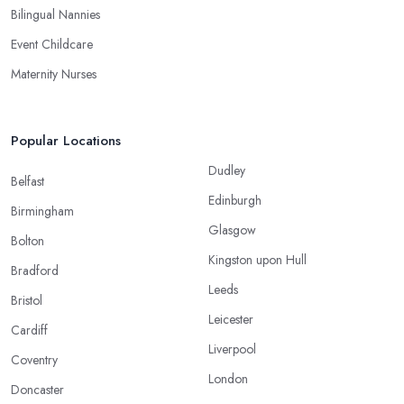
Bilingual Nannies
Event Childcare
Maternity Nurses
Popular Locations
Dudley
Belfast
Edinburgh
Birmingham
Glasgow
Bolton
Kingston upon Hull
Bradford
Leeds
Bristol
Leicester
Cardiff
Liverpool
Coventry
London
Doncaster