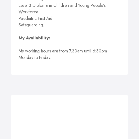
Level 3 Diploma in Children and Young People's
Workforce.
Paediatric First Aid.
Safeguarding.
My Availability:
My working hours are from 7.30am until 6:30pm
Monday to Friday.