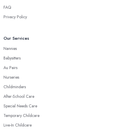
FAQ
Privacy Policy
Our Services
Nannies
Babysitters
Au Pairs
Nurseries
Childminders
After-School Care
Special Needs Care
Temporary Childcare
Live-In Childcare