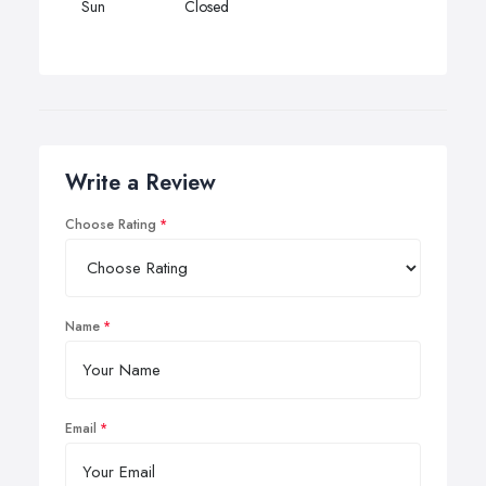
Sun
Closed
Write a Review
Choose Rating
Name
Email