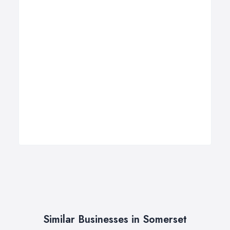
Similar Businesses in Somerset