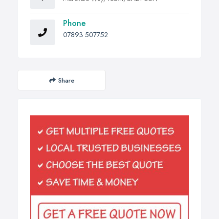
Phone
07893 507752
Share