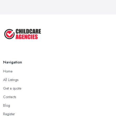
Navigation
Home
All Listings
Get a quote
Contacts
Blog
Register