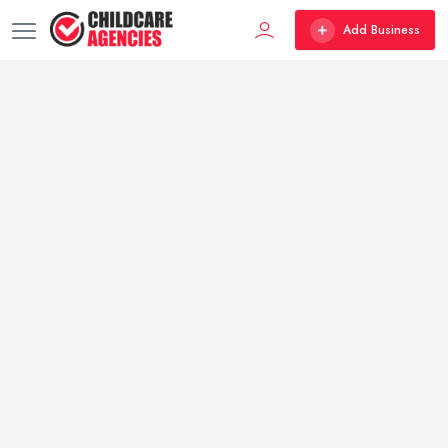
Add Business