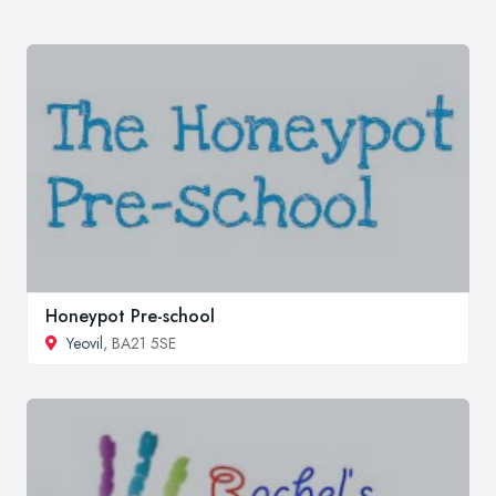
Honeypot Pre-school
Yeovil
, BA21 5SE