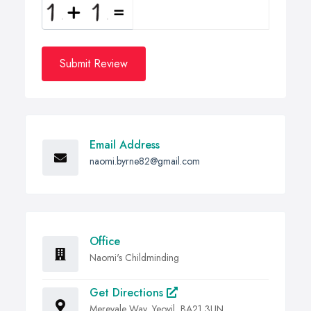
Submit Review
Email Address
naomi.byrne82@gmail.com
Office
Naomi's Childminding
Get Directions
Merevale Way, Yeovil, BA21 3UN