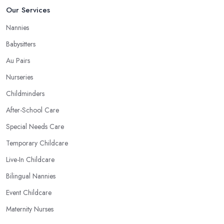
Our Services
Nannies
Babysitters
Au Pairs
Nurseries
Childminders
After-School Care
Special Needs Care
Temporary Childcare
Live-In Childcare
Bilingual Nannies
Event Childcare
Maternity Nurses