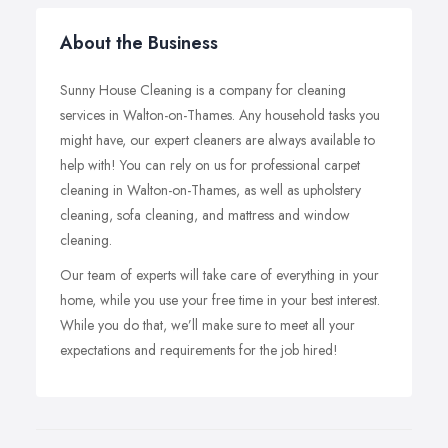
About the Business
Sunny House Cleaning is a company for cleaning
services in Walton-on-Thames. Any household tasks you
might have, our expert cleaners are always available to
help with! You can rely on us for professional carpet
cleaning in Walton-on-Thames, as well as upholstery
cleaning, sofa cleaning, and mattress and window
cleaning.
Our team of experts will take care of everything in your
home, while you use your free time in your best interest.
While you do that, we’ll make sure to meet all your
expectations and requirements for the job hired!