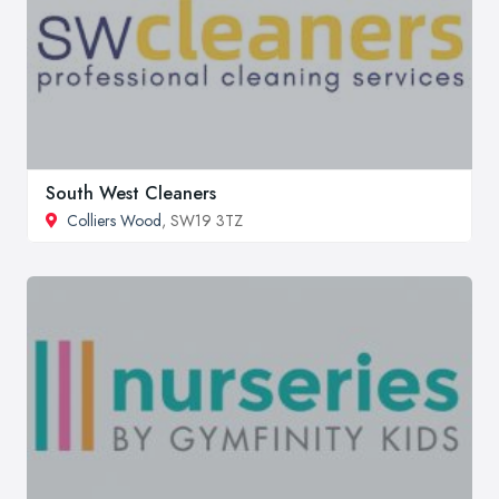
South West Cleaners
Colliers Wood
, SW19 3TZ