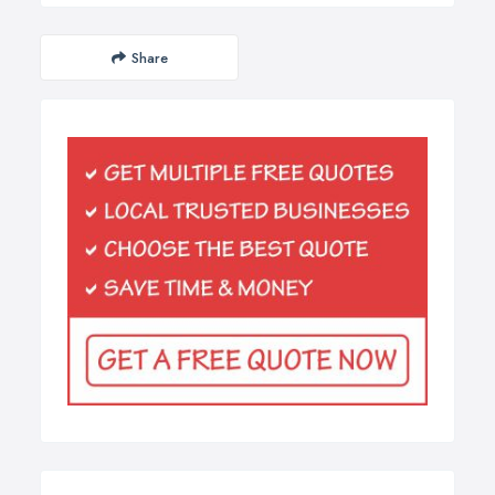
Share