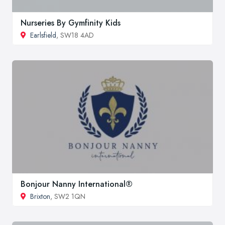
Nurseries By Gymfinity Kids
Earlsfield
, SW18 4AD
Bonjour Nanny International®
Brixton
, SW2 1QN