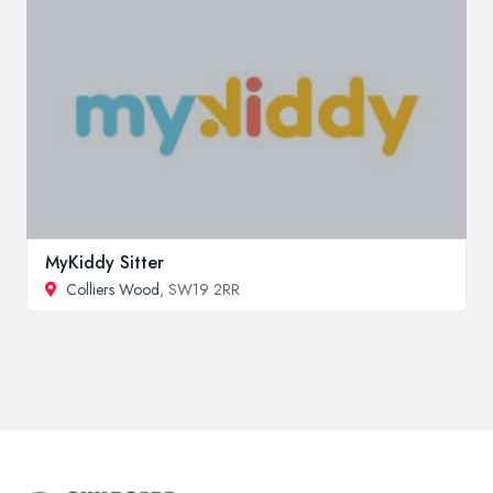
MyKiddy Sitter
Colliers Wood
, SW19 2RR