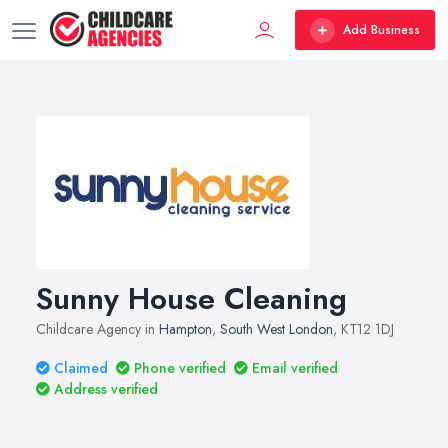
Add Business
Sunny House Cleaning
Childcare Agency in
Hampton
,
South West London
, KT12 1DJ
Claimed
Phone verified
Email verified
Address verified