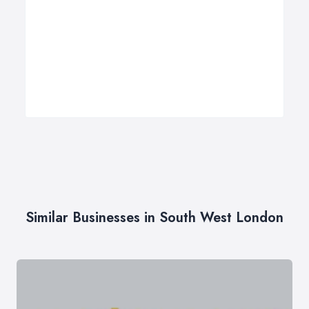
Similar Businesses in South West London