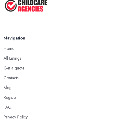
Navigation
Home
All Listings
Get a quote
Contacts
Blog
Register
FAQ
Privacy Policy