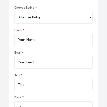
Choose Rating
Name
Email
Title
Place