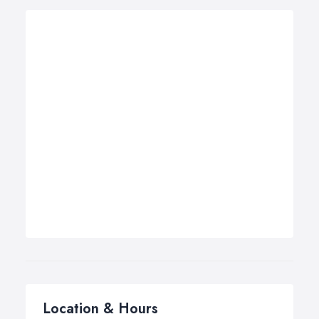
Location & Hours