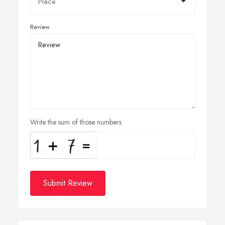
Review
Write the sum of those numbers
Submit Review