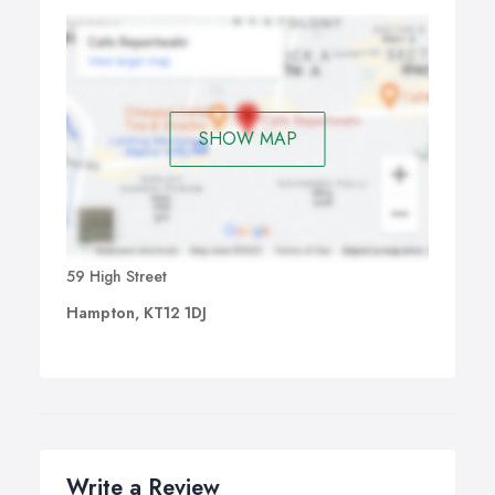
SHOW MAP
59 High Street
Hampton, KT12 1DJ
Write a Review