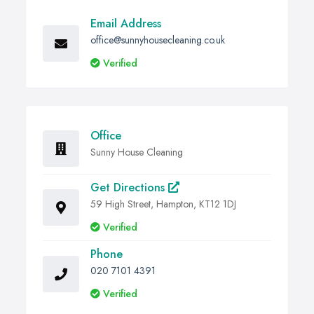
Email Address
office@sunnyhousecleaning.co.uk
Verified
Office
Sunny House Cleaning
Get Directions
59 High Street, Hampton, KT12 1DJ
Verified
Phone
020 7101 4391
Verified