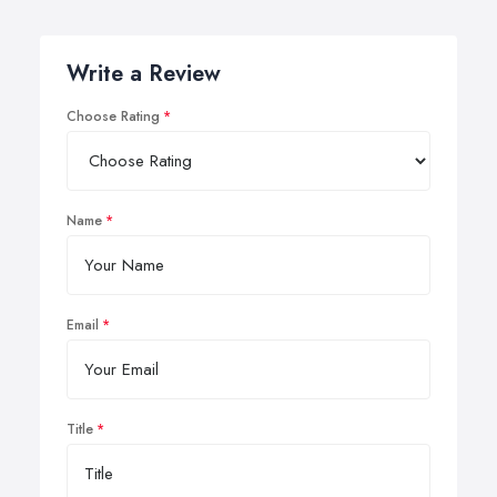
Write a Review
Choose Rating
Name
Email
Title