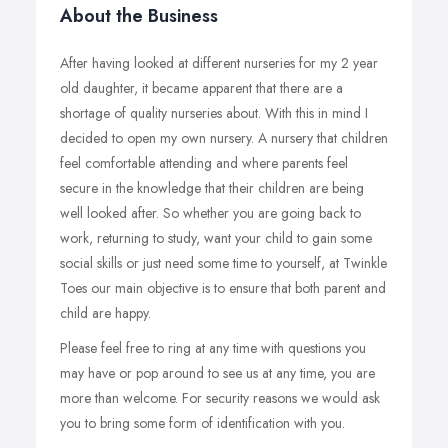
About the Business
After having looked at different nurseries for my 2 year
old daughter, it became apparent that there are a
shortage of quality nurseries about. With this in mind I
decided to open my own nursery. A nursery that children
feel comfortable attending and where parents feel
secure in the knowledge that their children are being
well looked after. So whether you are going back to
work, returning to study, want your child to gain some
social skills or just need some time to yourself, at Twinkle
Toes our main objective is to ensure that both parent and
child are happy.
Please feel free to ring at any time with questions you
may have or pop around to see us at any time, you are
more than welcome. For security reasons we would ask
you to bring some form of identification with you.