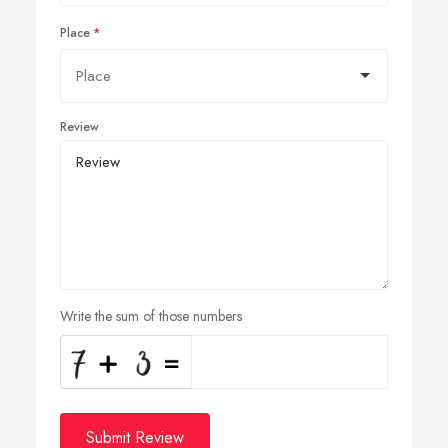
Place
Review
Write the sum of those numbers
Submit Review