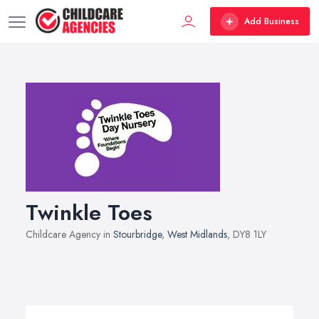
Add Business
Twinkle Toes
Childcare Agency in
Stourbridge
,
West Midlands
, DY8 1LY