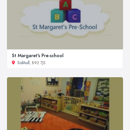
St Margaret's Pre-school
Solihull
, B92 7JS