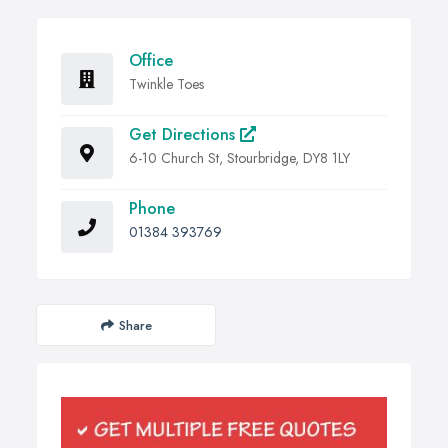
Office
Twinkle Toes
Get Directions
6-10 Church St, Stourbridge, DY8 1LY
Phone
01384 393769
Share