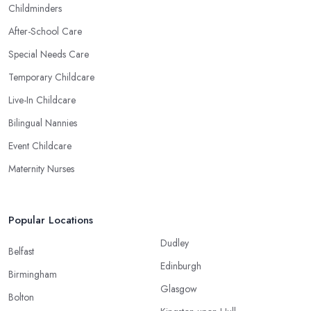
Childminders
After-School Care
Special Needs Care
Temporary Childcare
Live-In Childcare
Bilingual Nannies
Event Childcare
Maternity Nurses
Popular Locations
Dudley
Belfast
Edinburgh
Birmingham
Glasgow
Bolton