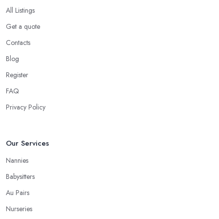
All Listings
Get a quote
Contacts
Blog
Register
FAQ
Privacy Policy
Our Services
Nannies
Babysitters
Au Pairs
Nurseries