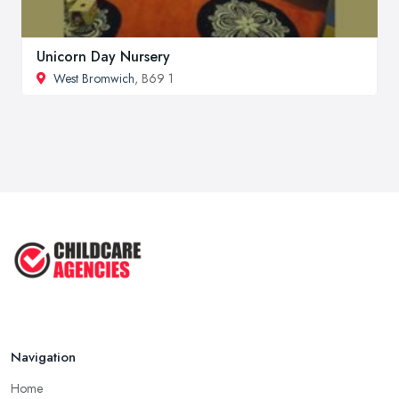
Unicorn Day Nursery
West Bromwich
, B69 1
Navigation
Home