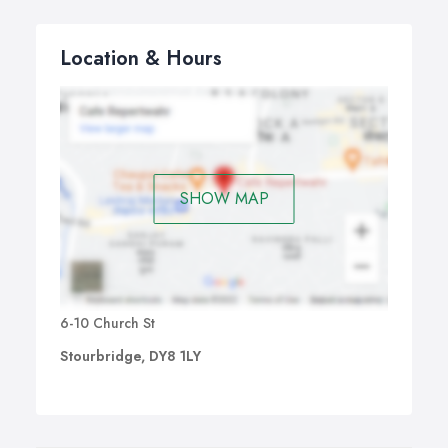
Location & Hours
SHOW MAP
6-10 Church St
Stourbridge, DY8 1LY