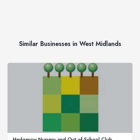
Similar Businesses in West Midlands
Hedgerow Nursery and Out-of-School Club