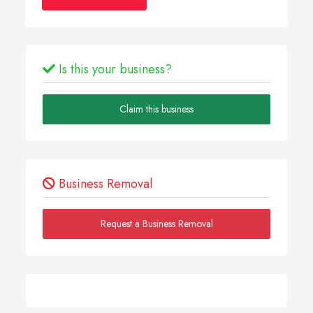
Is this your business?
Claim this business
Business Removal
Request a Business Removal