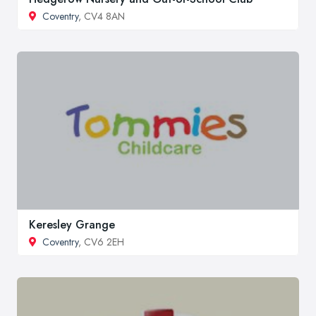
Coventry
, CV4 8AN
Keresley Grange
Coventry
, CV6 2EH