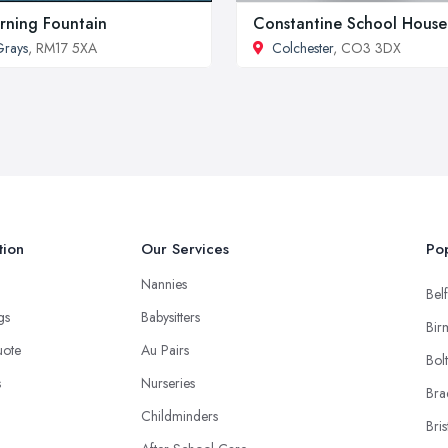
rning Fountain
Constantine School House
rays
, RM17 5XA
Colchester
, CO3 3DX
tion
Our Services
Pop
Nannies
Belf
ngs
Babysitters
Bir
uote
Au Pairs
Bol
s
Nurseries
Bra
Childminders
Bris