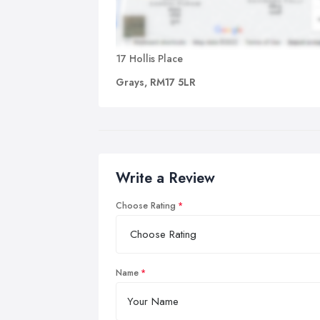
17 Hollis Place
Grays, RM17 5LR
Write a Review
Choose Rating
Name