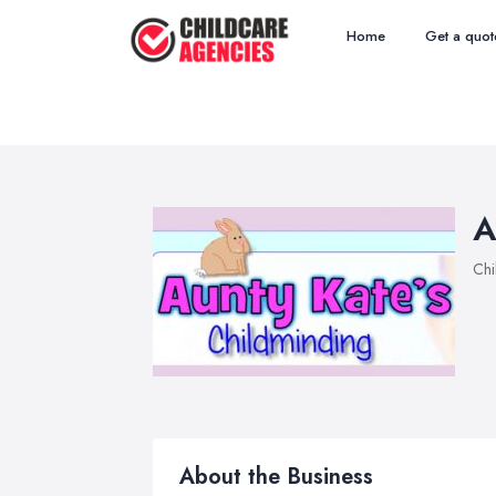
Home
Get a quot
A
Chi
About the Business