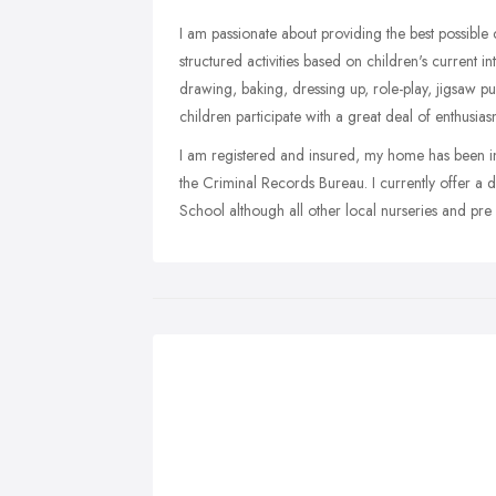
I am passionate about providing the best possible 
structured activities based on children's current i
drawing, baking, dressing up, role-play, jigsaw p
children participate with a great deal of enthusias
I am registered and insured, my home has been 
the Criminal Records Bureau. I currently offer a
School although all other local nurseries and pre 