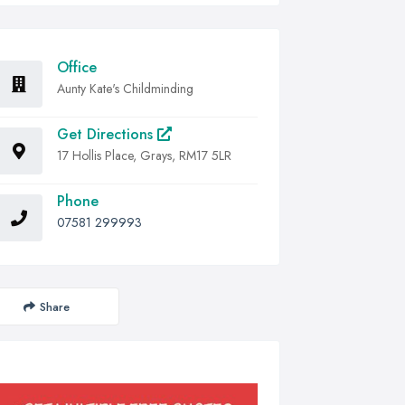
Office
Aunty Kate's Childminding
Get Directions
17 Hollis Place, Grays, RM17 5LR
Phone
07581 299993
Share