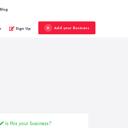
Blog
Add your Business
n
Sign Up
Is this your business?