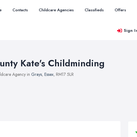
e
Contacts
Childcare Agencies
Classifieds
Offers
Sign I
unty Kate's Childminding
ldcare Agency in
Grays
,
Essex
, RM17 5LR