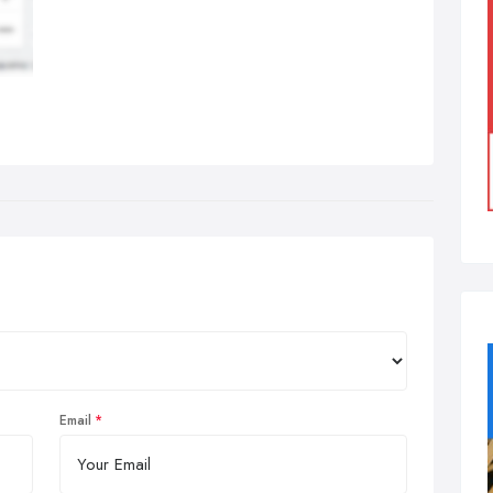
Email