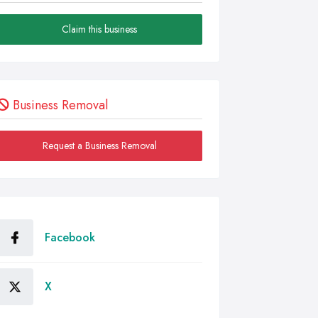
Claim this business
Business Removal
Request a Business Removal
Facebook
X