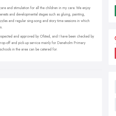
care and stimulation for all the children in my care. We enjoy
nterests and developmental stages such as gluing, painting,
uzzles and regular sing-song and story time sessions in which
m.
inspected and approved by Ofsted, and I have been checked by
 drop-off and pick-up service mainly for Deneholm Primary
schools in the area can be catered for.