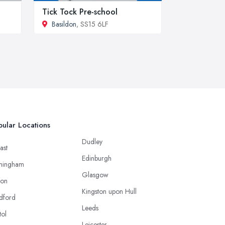
Tick Tock Pre-school
Basildon
, SS15 6LF
ular Locations
Dudley
ast
Edinburgh
mingham
Glasgow
ton
Kingston upon Hull
dford
Leeds
tol
Leicester