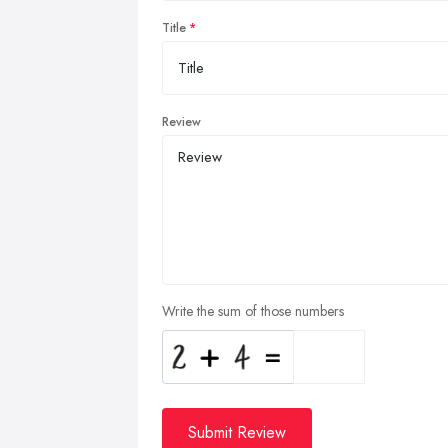
Title
Review
Write the sum of those numbers
Submit Review