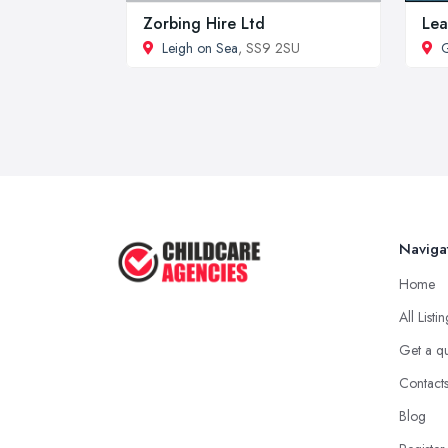
Zorbing Hire Ltd
Lea
Leigh on Sea
, SS9 2SU
G
Naviga
Home
All Listi
Get a q
Contact
Blog