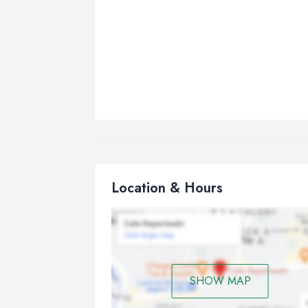
Location & Hours
SHOW MAP