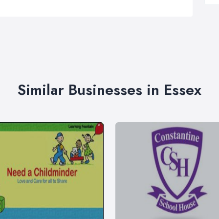
Similar Businesses in Essex