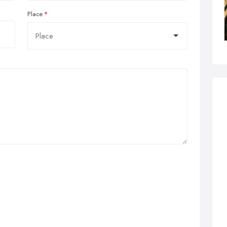
Place