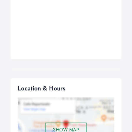
Location & Hours
SHOW MAP