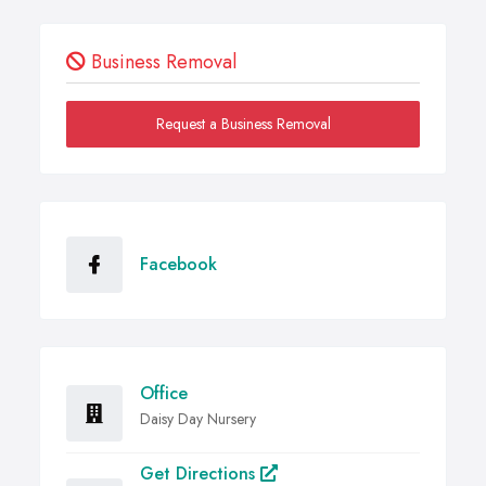
Business Removal
Request a Business Removal
Facebook
Office
Daisy Day Nursery
Get Directions