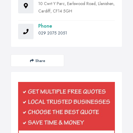
10 Cwrt Y Parc, Earlswood Road, Llanishen,
Cardiff, CF14 5GH
Phone
029 2075 2051
Share