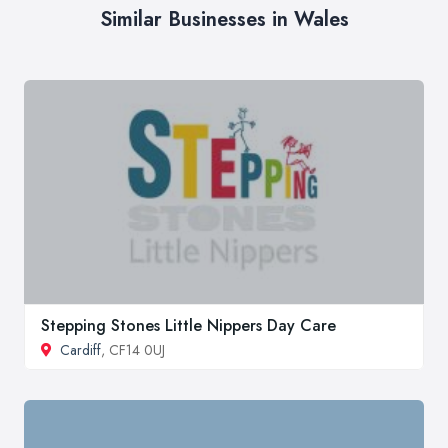
Similar Businesses in Wales
Stepping Stones Little Nippers Day Care
Cardiff
, CF14 0UJ