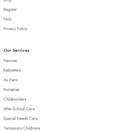
Register
FAQ
Privacy Policy
Our Services
Nannies
Babysitters
Au Pairs
Nurseries
Childminders
After-School Care
Special Needs Care
Temporary Childcare