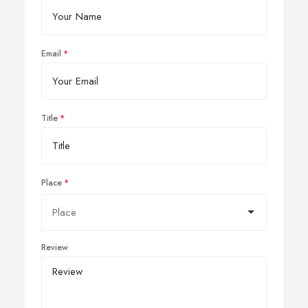
Email
Title
Place
Review