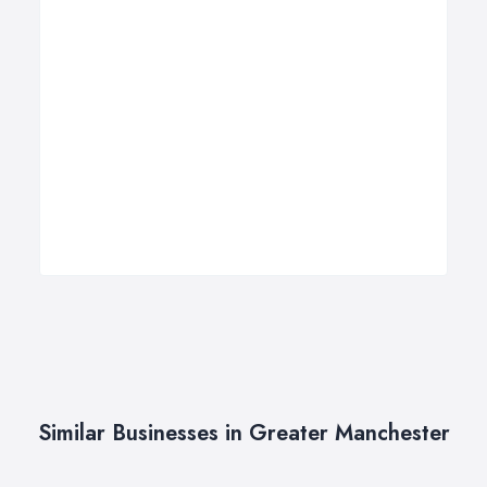
Similar Businesses in Greater Manchester