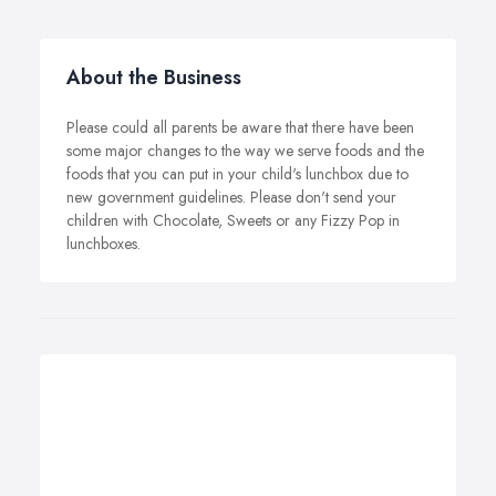
About the Business
Please could all parents be aware that there have been
some major changes to the way we serve foods and the
foods that you can put in your child's lunchbox due to
new government guidelines. Please don't send your
children with Chocolate, Sweets or any Fizzy Pop in
lunchboxes.