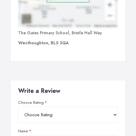
The Gates Primary School, Bristle Hall Way
Westhoughton, BL5 3QA
Write a Review
Choose Rating
Name