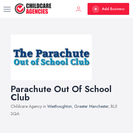
Add Business
Parachute Out Of School
Club
Childcare Agency in
Westhoughton
,
Greater Manchester
, BL5
3QA