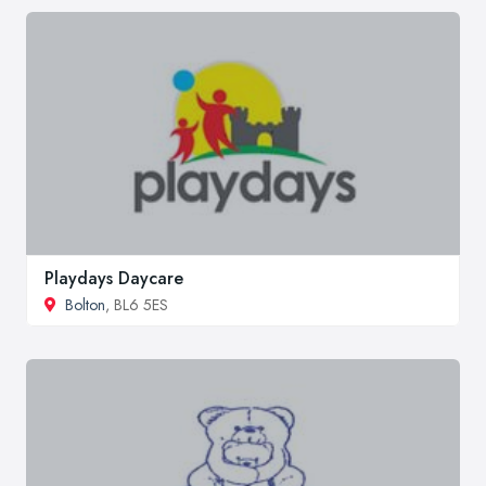
Playdays Daycare
Bolton
, BL6 5ES