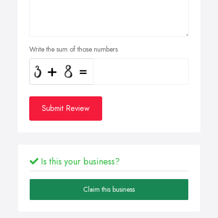
Write the sum of those numbers
Submit Review
Is this your business?
Claim this business