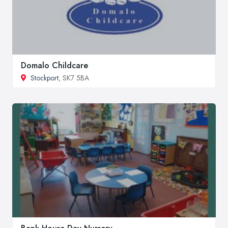
Domalo Childcare
Stockport
, SK7 5BA