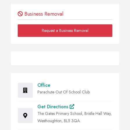
Business Removal
Request a Business Removal
Office
Parachute Out Of School Club
Get Directions
The Gates Primary School, Bristle Hall Way,
Westhoughton, BL5 3QA