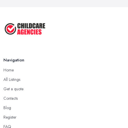
Navigation
Home
All Listings
Get a quote
Contacts
Blog
Register
FAQ