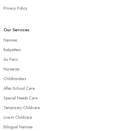
Privacy Policy
Our Services
Nannies
Babysitters
Au Pairs
Nurseries
Childminders
After-School Care
Special Needs Care
Temporary Childcare
Live-In Childcare
Bilingual Nannies