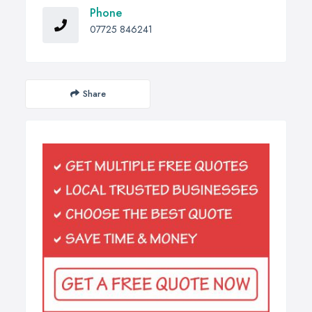
Phone
07725 846241
Share