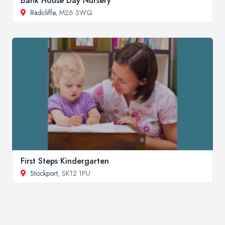
Bank House Day Nursery
Radcliffe
, M26 3WQ
First Steps Kindergarten
Stockport
, SK12 1PU