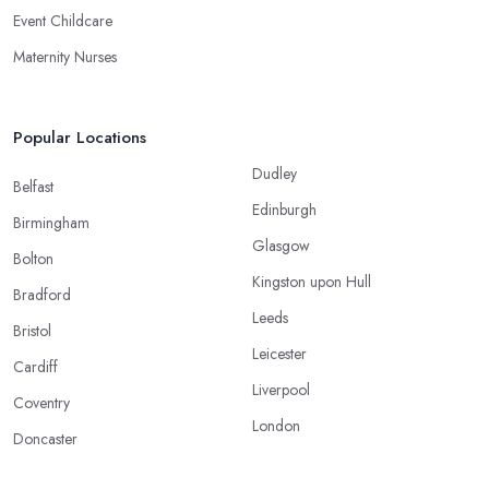
Event Childcare
Maternity Nurses
Popular Locations
Dudley
Belfast
Edinburgh
Birmingham
Glasgow
Bolton
Kingston upon Hull
Bradford
Leeds
Bristol
Leicester
Cardiff
Liverpool
Coventry
London
Doncaster