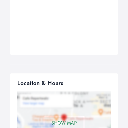
Location & Hours
SHOW MAP