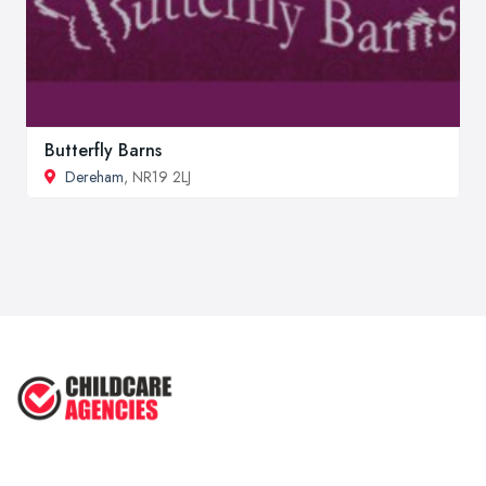
Butterfly Barns
Dereham
, NR19 2LJ