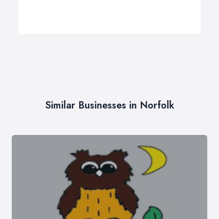
Similar Businesses in Norfolk