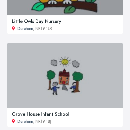
Little Owls Day Nursery
Dereham
, NR19 1LR
Grove House Infant School
Dereham
, NR19 1BJ