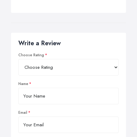
Write a Review
Choose Rating
Name
Email