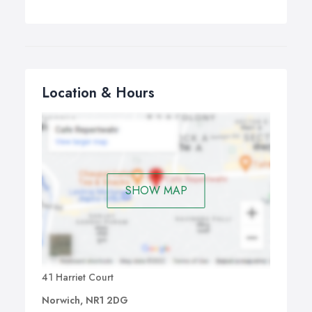
Location & Hours
SHOW MAP
41 Harriet Court
Norwich, NR1 2DG