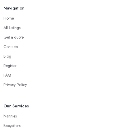
Navigation
Home
All Listings
Get a quote
Contacts
Blog
Register
FAQ
Privacy Policy
Our Services
Nannies
Babysitters