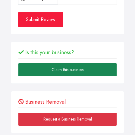
Submit Review
Is this your business?
Claim this business
Business Removal
Request a Business Removal