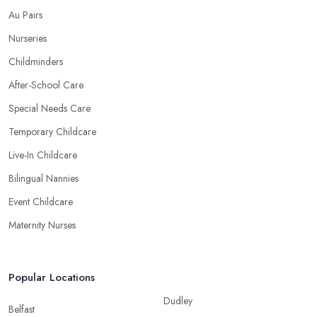
Au Pairs
Nurseries
Childminders
After-School Care
Special Needs Care
Temporary Childcare
Live-In Childcare
Bilingual Nannies
Event Childcare
Maternity Nurses
Popular Locations
Dudley
Belfast