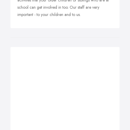
activities that your older children or siblings who are at
school can get involved in too. Our staff are very
important - to your children and to us.