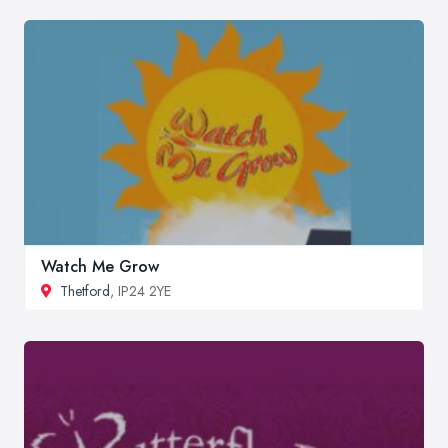
Watch Me Grow
Thetford
, IP24 2YE