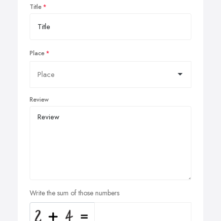
Title
Place
Review
Write the sum of those numbers