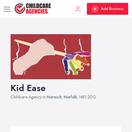
Add Business
Kid Ease
Childcare Agency in
Norwich
,
Norfolk
, NR1 2DG