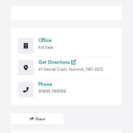
Office
Kid Ease
Get Directions
41 Harriet Court, Norwich, NR1 2DG
Phone
01603 760106
Share