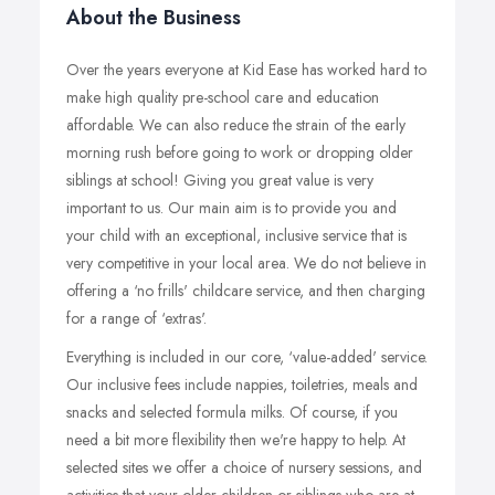
About the Business
Over the years everyone at Kid Ease has worked hard to
make high quality pre-school care and education
affordable. We can also reduce the strain of the early
morning rush before going to work or dropping older
siblings at school! Giving you great value is very
important to us. Our main aim is to provide you and
your child with an exceptional, inclusive service that is
very competitive in your local area. We do not believe in
offering a ‘no frills' childcare service, and then charging
for a range of ‘extras'.
Everything is included in our core, ‘value-added' service.
Our inclusive fees include nappies, toiletries, meals and
snacks and selected formula milks. Of course, if you
need a bit more flexibility then we're happy to help. At
selected sites we offer a choice of nursery sessions, and