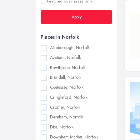
Featured businesses only
Apply
Places in Norfolk
Attleborough, Norfolk
Aylsham, Norfolk
Bowthorpe, Norfolk
Brundall, Norfolk
Costessey, Norfolk
Cringleford, Norfolk
Cromer, Norfolk
Dereham, Norfolk
Diss, Norfolk
Downham Market, Norfolk