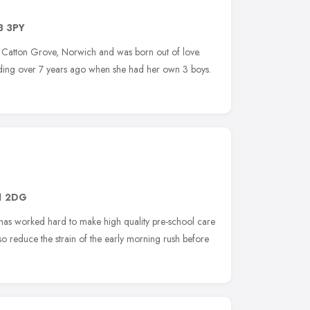
3 3PY
n Catton Grove, Norwich and was born out of love.
nding over 7 years ago when she had her own 3 boys.
1 2DG
 has worked hard to make high quality pre-school care
o reduce the strain of the early morning rush before