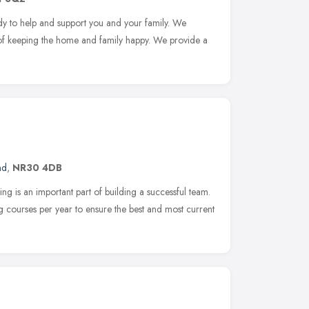
ady to help and support you and your family. We
of keeping the home and family happy. We provide a
nd
,
NR30 4DB
ing is an important part of building a successful team.
g courses per year to ensure the best and most current