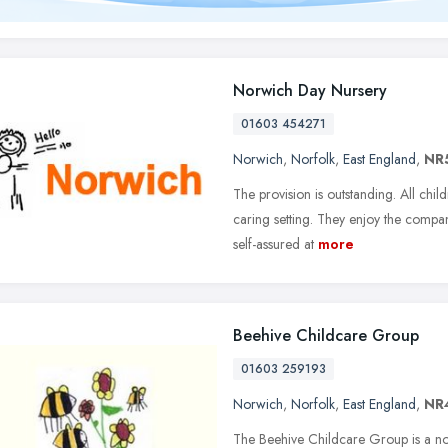
Norwich Day Nursery
01603 454271
Norwich
,
Norfolk
,
East England
,
NR
The provision is outstanding. All chil
caring setting. They enjoy the compa
self-assured at
more
Beehive Childcare Group
01603 259193
Norwich
,
Norfolk
,
East England
,
NR
The Beehive Childcare Group is a not