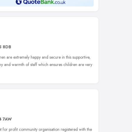
5 8DB
dren are extremely happy and secure in this supportive,
ny and warmth of staff which ensures children are very
4 7AW
 for profit community organisation registered with the