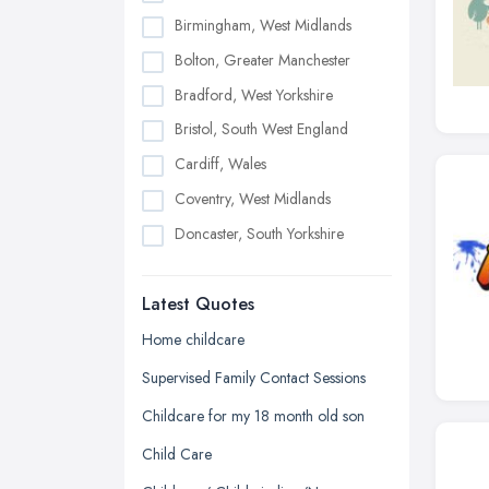
Birmingham, West Midlands
Bolton, Greater Manchester
Bradford, West Yorkshire
Bristol, South West England
Cardiff, Wales
Coventry, West Midlands
Doncaster, South Yorkshire
Dudley, West Midlands
Latest Quotes
Edinburgh, Scotland
Glasgow, Scotland
Home childcare
Kingston upon Hull, East Riding of
Supervised Family Contact Sessions
Yorkshire
Childcare for my 18 month old son
Leeds, West Yorkshire
Child Care
Leicester, Leicestershire