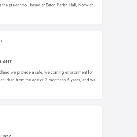
 the pre-school, based at Eaton Parish Hall, Norwich,
n
8 6HT
land we provide a safe, welcoming environment for
hildren from the age of 3 months to 5 years, and we
1 3QZ