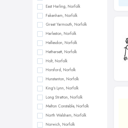
East Harling, Norfolk
Fakenham, Norfolk
Great Yarmouth, Norfolk
Harleston, Norfolk
Hellesdon, Norfolk
Hethersett, Norfolk
Holt, Norfolk
Horsford, Norfolk
Hunstanton, Norfolk
King's Lynn, Norfolk
Long Stratton, Norfolk
Melton Constable, Norfolk
North Walsham, Norfolk
Norwich, Norfolk