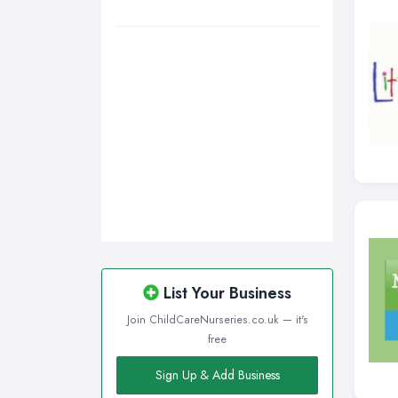
List Your Business
Join ChildCareNurseries.co.uk — it's
free
Sign Up & Add Business