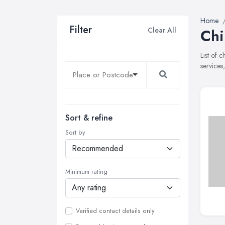
Home
Filter
Clear All
Chi
List of 
services
Sort & refine
Sort by
Minimum rating
Verified contact details only