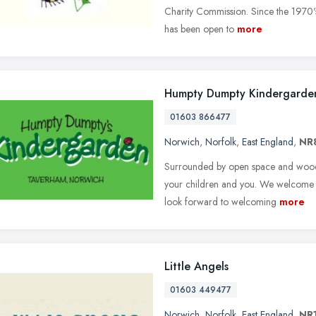
Charity Commission. Since the 1970's
has been open to
more
Humpty Dumpty Kindergarde
01603 866477
Norwich
,
Norfolk
,
East England
,
NR
Surrounded by open space and wood
your children and you. We welcome c
look forward to welcoming
more
Little Angels
01603 449477
Norwich
,
Norfolk
,
East England
,
NR