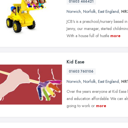
01603 466421
Norwich
,
Norfolk
,
East England
,
NR
JCB's is a preschool/nursery based i
Jenny, our manager, started childmi
With a house full of hustle
more
Kid Ease
01603 760106
Norwich
,
Norfolk
,
East England
,
NR
Over the years everyone at Kid Ease
and education affordable. We can als
going to work or
more