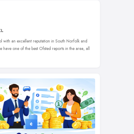
XL
l with an excellent reputation in South Norfolk and
e have one of the best Ofsted reports in the area, all