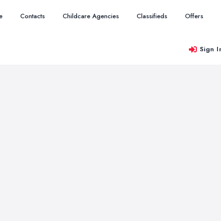
e
Contacts
Childcare Agencies
Classifieds
Offers
Sign I