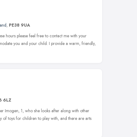
land
,
PE38 9UA
hese hours please feel free to contact me with your
modate you and your child. I provide a warm, friendly,
6 6LZ
er Imogen, 1, who she looks after along with other
 of toys for children to play with, and there are arts