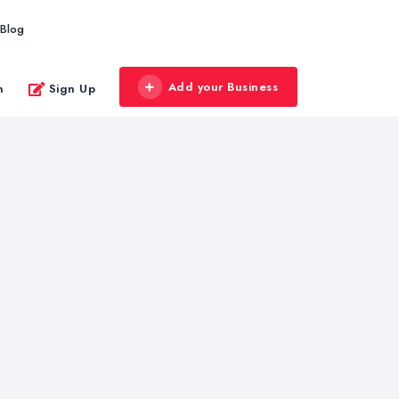
Blog
Add your Business
n
Sign Up