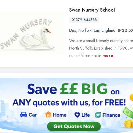
Swan Nursery School
01379 644588
Diss
,
Norfolk
,
East England
,
IP22 5
We are a small friendly nursery schoo
North Suffolk. Established in 1990, w
our children are in
more