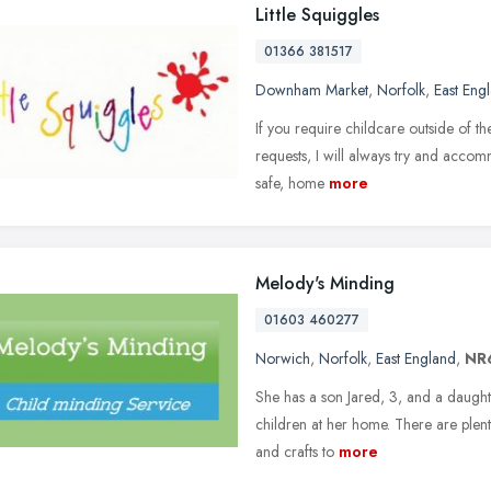
Little Squiggles
01366 381517
Downham Market
,
Norfolk
,
East Eng
If you require childcare outside of t
requests, I will always try and accom
safe, home
more
Melody's Minding
01603 460277
Norwich
,
Norfolk
,
East England
,
NR
She has a son Jared, 3, and a daught
children at her home. There are plenty
and crafts to
more