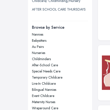
Childcare/ Childminding/Nursery
Liverpool, Merseyside
AFTER SCHOOL CARE THURSDAYS
London
Manchester, Greater Manchester
Newcastle upon Tyne, Tyne and
Browse by Service
Wear
Nannies
Nottingham, Nottinghamshire
Babysitters
Plymouth, Devon
Au Pairs
Nurseries
Sheffield, South Yorkshire
Childminders
Stockport, Greater Manchester
After-School Care
Sunderland, Tyne and Wear
Special Needs Care
Temporary Childcare
Swansea, Swansea
Live-In Childcare
Wakefield, West Yorkshire
Bilingual Nannies
Walsall, West Midlands
Event Childcare
Wigan, Greater Manchester
Maternity Nurses
Wraparound Care
Wirral, Merseyside