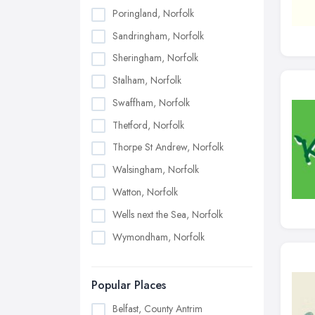
Poringland, Norfolk
Sandringham, Norfolk
Sheringham, Norfolk
Stalham, Norfolk
Swaffham, Norfolk
Thetford, Norfolk
Thorpe St Andrew, Norfolk
Walsingham, Norfolk
Watton, Norfolk
Wells next the Sea, Norfolk
Wymondham, Norfolk
Popular Places
Belfast, County Antrim