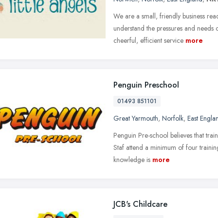
We are a small, friendly business re
understand the pressures and needs 
cheerful, efficient service
more
Penguin Preschool
01493 851101
Great Yarmouth
,
Norfolk
,
East Engla
Penguin Pre-school believes that train
Staf attend a minimum of four trainin
knowledge is
more
JCB's Childcare