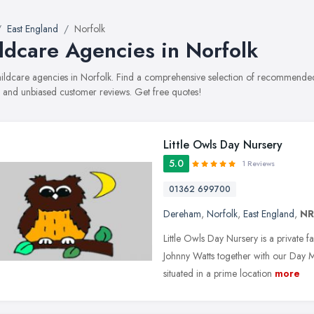
East England
Norfolk
ldcare Agencies in Norfolk
childcare agencies in Norfolk. Find a comprehensive selection of recommended 
, and unbiased customer reviews. Get free quotes!
Little Owls Day Nursery
5.0
1 Reviews
01362 699700
Dereham
,
Norfolk
,
East England
,
NR
Little Owls Day Nursery is a private 
Johnny Watts together with our Day
situated in a prime location
more