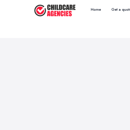
Home
Get a quot