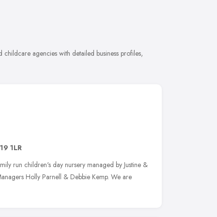
childcare agencies with detailed business profiles,
19 1LR
family run children's day nursery managed by Justine &
 Managers Holly Parnell & Debbie Kemp. We are