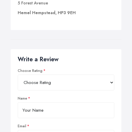
5 Forest Avenue
Hemel Hempstead, HP3 9EH
Write a Review
Choose Rating
Name
Email