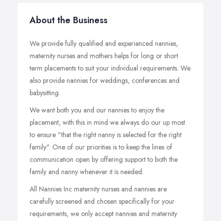
About the Business
We provide fully qualified and experienced nannies,
maternity nurses and mothers helps for long or short
term placements to suit your individual requirements. We
also provide nannies for weddings, conferences and
babysitting.
We want both you and our nannies to enjoy the
placement, with this in mind we always do our up most
to ensure "that the right nanny is selected for the right
family". One of our priorities is to keep the lines of
communication open by offering support to both the
family and nanny whenever it is needed.
All Nannies Inc maternity nurses and nannies are
carefully screened and chosen specifically for your
requirements, we only accept nannies and maternity