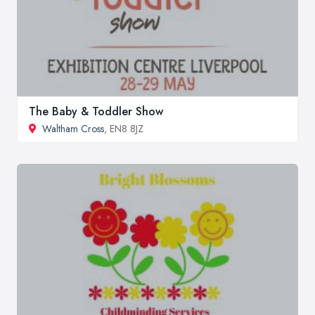
The Baby & Toddler Show
Waltham Cross
, EN8 8JZ