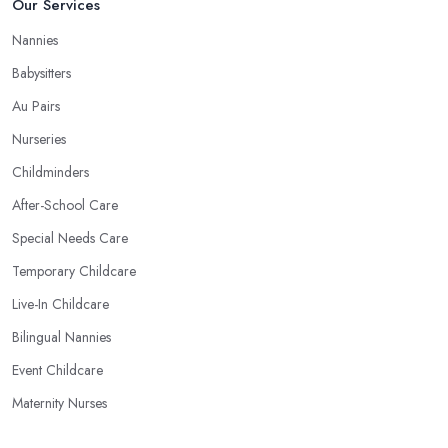
Our Services
Nannies
Babysitters
Au Pairs
Nurseries
Childminders
After-School Care
Special Needs Care
Temporary Childcare
Live-In Childcare
Bilingual Nannies
Event Childcare
Maternity Nurses