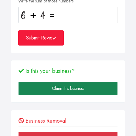
Write the sum of those numbers
Submit Review
Is this your business?
Claim this business
Business Removal