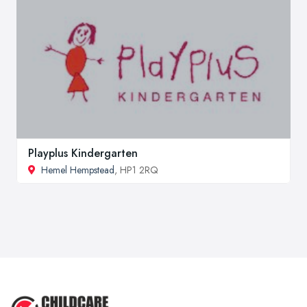
Playplus Kindergarten
Hemel Hempstead
, HP1 2RQ