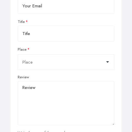
Title
Place
Review