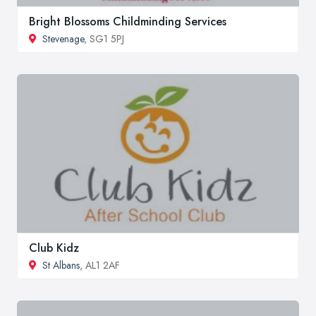
Bright Blossoms Childminding Services
Stevenage
, SG1 5PJ
Club Kidz
St Albans
, AL1 2AF