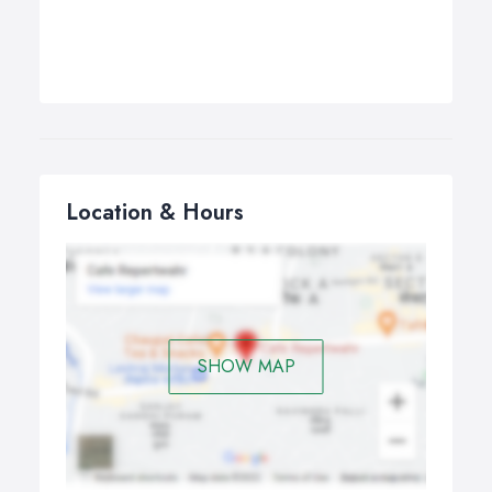
Location & Hours
SHOW MAP