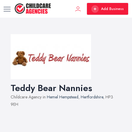
Add Business
Teddy Bear Nannies
Childcare Agency in
Hemel Hempstead
,
Hertfordshire
, HP3
9EH