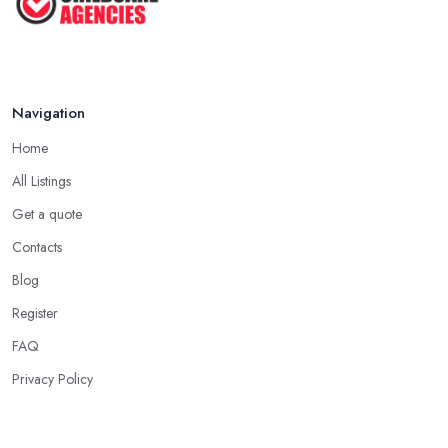
Navigation
Home
All Listings
Get a quote
Contacts
Blog
Register
FAQ
Privacy Policy