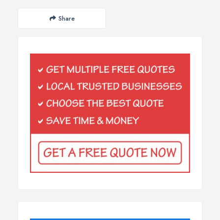
Share