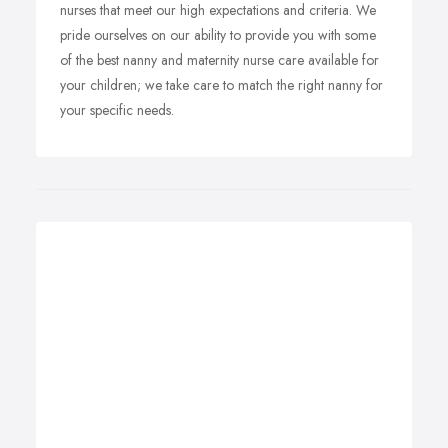
nurses that meet our high expectations and criteria. We
pride ourselves on our ability to provide you with some
of the best nanny and maternity nurse care available for
your children; we take care to match the right nanny for
your specific needs.