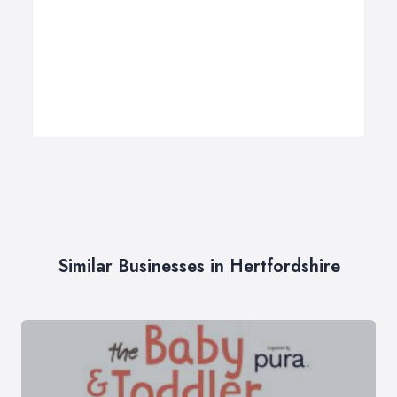
Similar Businesses in Hertfordshire