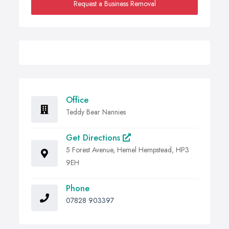
Request a Business Removal
Office
Teddy Bear Nannies
Get Directions
5 Forest Avenue, Hemel Hempstead, HP3
9EH
Phone
07828 903397