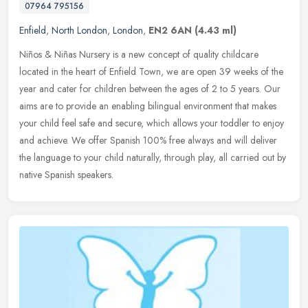
07964 795156
Enfield
,
North London
,
London
,
EN2 6AN
(4.43 ml)
Niños & Niñas Nursery is a new concept of quality childcare
located in the heart of Enfield Town, we are open 39 weeks of the
year and cater for children between the ages of 2 to 5 years. Our
aims
are to provide an enabling bilingual environment that makes
your child feel safe and secure, which allows your toddler to enjoy
and achieve. We offer Spanish 100% free always and will deliver
the language to your child naturally, through play, all carried out by
native Spanish speakers.