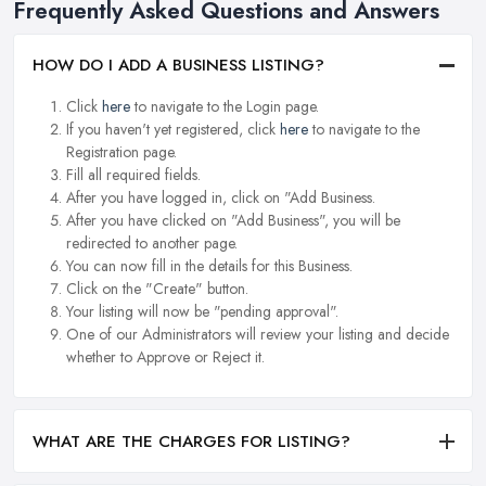
Frequently Asked Questions and Answers
HOW DO I ADD A BUSINESS LISTING?
Click
here
to navigate to the Login page.
If you haven't yet registered, click
here
to navigate to the
Registration page.
Fill all required fields.
After you have logged in, click on "Add Business.
After you have clicked on "Add Business", you will be
redirected to another page.
You can now fill in the details for this Business.
Click on the "Create" button.
Your listing will now be "pending approval".
One of our Administrators will review your listing and decide
whether to Approve or Reject it.
WHAT ARE THE CHARGES FOR LISTING?