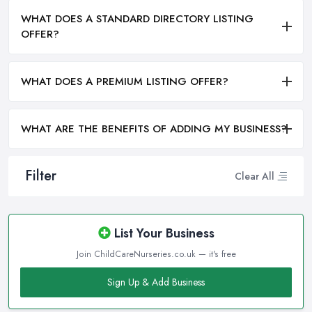
WHAT DOES A STANDARD DIRECTORY LISTING
OFFER?
WHAT DOES A PREMIUM LISTING OFFER?
WHAT ARE THE BENEFITS OF ADDING MY BUSINESS?
Filter
Clear All
List Your Business
Join ChildCareNurseries.co.uk — it's free
Sign Up & Add Business