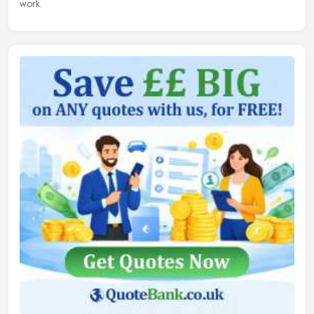
work.