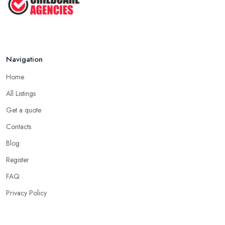
CHILD TO ...
Jul 2025
Navigation
Home
All Listings
Get a quote
Contacts
Blog
Register
FAQ
Privacy Policy