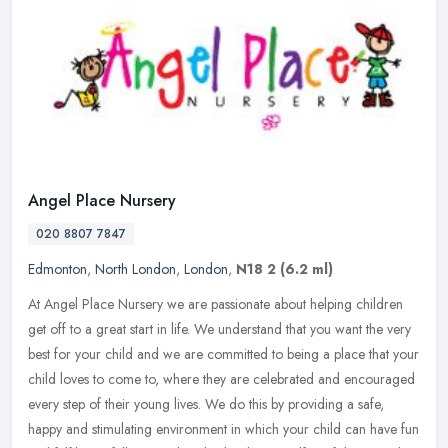
Angel Place Nursery
020 8807 7847
Edmonton
,
North London
,
London
,
N18 2
(6.2 ml)
At Angel Place Nursery we are passionate about helping children
get off to a great start in life. We understand that you want the very
best for your child and we are committed to being a place that
your
child loves to come to, where they are celebrated and encouraged
every step of their young lives. We do this by providing a safe,
happy and stimulating environment in which your child can have fun