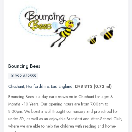
Bouncing Bees
01992 632555
Cheshunt
,
Hertfordshire
,
East England
,
EN8 8TS
(0.72 ml)
Bouncing Bees is a day care provision in Cheshunt for ages 3
Months - 10 Years. Our opening hours are from 7.00am to
8.00pm. We boast a well thought out nursery and pre-school for
under 5's, as well
as an enjoyable Breakfast and After-School Club,
where we are able to help the children with reading and home-