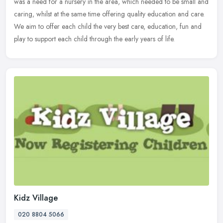
was a need for a nursery in the area, which needed to be small and
caring, whilst at the same time offering quality education and care.
We aim to offer each child the very best care, education, fun and
play to support each child through the early years of life.
Kidz Village
020 8804 5066