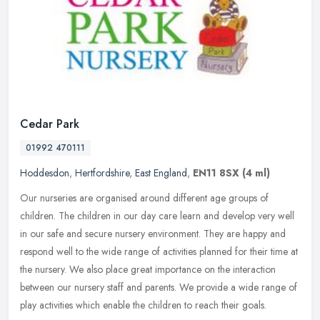
Cedar Park
01992 470111
Hoddesdon
,
Hertfordshire
,
East England
,
EN11 8SX
(4 ml)
Our nurseries are organised around different age groups of
children. The children in our day care learn and develop very well
in our safe and secure nursery environment. They are happy and
respond
well to the wide range of activities planned for their time at
the nursery. We also place great importance on the interaction
between our nursery staff and parents. We provide a wide range of
play activities which enable the children to reach their goals.