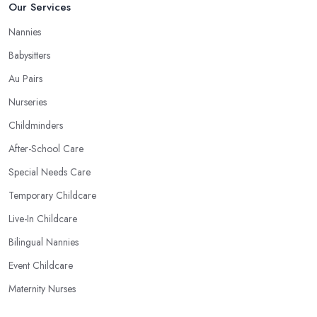
Our Services
Nannies
Babysitters
Au Pairs
Nurseries
Childminders
After-School Care
Special Needs Care
Temporary Childcare
Live-In Childcare
Bilingual Nannies
Event Childcare
Maternity Nurses