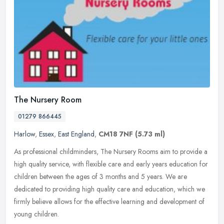
The Nursery Room
01279 866445
Harlow
,
Essex
,
East England
,
CM18 7NF
(5.73 ml)
As professional childminders, The Nursery Rooms aim to provide a
high quality service, with flexible care and early years education for
children between the ages of 3 months and 5 years. We are
dedicated to providing high quality care and education, which we
firmly believe allows for the effective learning and development of
young children.