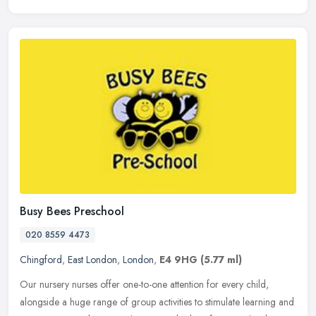
Busy Bees Preschool
020 8559 4473
Chingford
,
East London
,
London
,
E4 9HG
(5.77 ml)
Our nursery nurses offer one-to-one attention for every child,
alongside a huge range of group activities to stimulate learning and