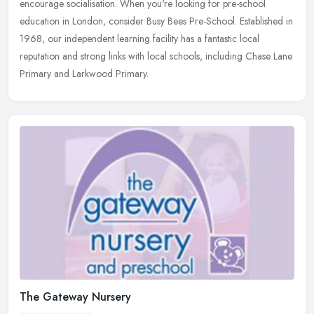
encourage socialisation. When you're looking for pre-school
education in London, consider Busy Bees Pre-School. Established in
1968, our independent learning facility has a fantastic local
reputation and strong links with local schools, including Chase Lane
Primary and Larkwood Primary.
The Gateway Nursery