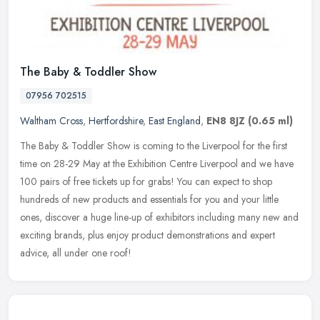
The Baby & Toddler Show
07956 702515
Waltham Cross
,
Hertfordshire
,
East England
,
EN8 8JZ
(0.65 ml)
The Baby & Toddler Show is coming to the Liverpool for the first
time on 28-29 May at the Exhibition Centre Liverpool and we have
100 pairs of free tickets up for grabs! You can expect to shop
hundreds of new products and essentials for you and your little
ones, discover a huge line-up of exhibitors including many new and
exciting brands, plus enjoy product demonstrations and expert
advice, all under one roof!