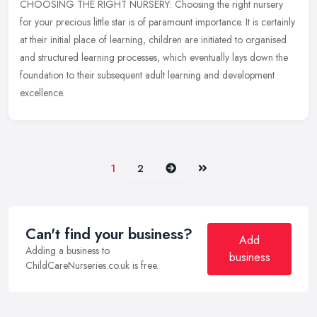
CHOOSING THE RIGHT NURSERY: Choosing the right nursery
for your precious little star is of paramount importance. It is certainly
at their initial place of learning, children are initiated to organised
and structured learning processes, which eventually lays down the
foundation to their subsequent adult learning and development
excellence.
Next
Last
1
2
Can't find your business?
Add
Adding a business to
business
ChildCareNurseries.co.uk is free.