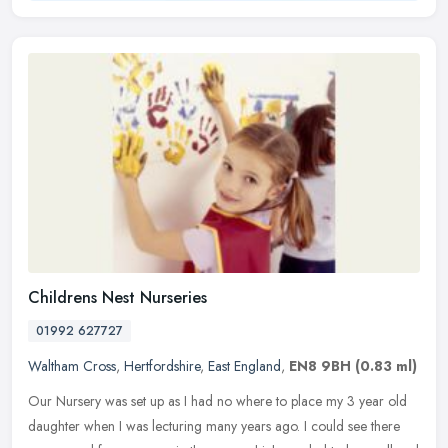
Childrens Nest Nurseries
01992 627727
Waltham Cross
,
Hertfordshire
,
East England
,
EN8 9BH
(0.83 ml)
Our Nursery was set up as I had no where to place my 3 year old
daughter when I was lecturing many years ago. I could see there