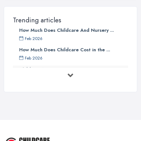
Trending articles
How Much Does Childcare And Nursery ...
Feb 2026
How Much Does Childcare Cost in the ...
Feb 2026
Childcare Nurseries Costs UK 2026: ...
Feb 2026
Childcare Nurseries Services ...
Feb 2026
Managing Challenging Behaviour in
...
Jul 2025
Why You SHOULD NOT SEND YOUR