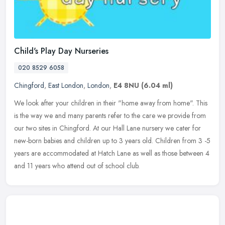
Child's Play Day Nurseries
020 8529 6058
Chingford
,
East London
,
London
,
E4 8NU
(6.04 ml)
We look after your children in their "home away from home". This
is the way we and many parents refer to the care we provide from
our two sites in Chingford. At our Hall Lane nursery we cater for
new-born babies and children up to 3 years old. Children from 3 -5
years are accommodated at Hatch Lane as well as those between 4
and 11 years who attend out of school club.