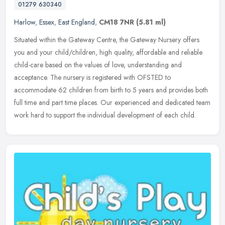
01279 630340
Harlow
,
Essex
,
East England
,
CM18 7NR
(5.81 ml)
Situated within the Gateway Centre, the Gateway Nursery offers
you and your child/children, high quality, affordable and reliable
child-care based on the values of love, understanding and
acceptance.
The nursery is registered with OFSTED to
accommodate 62 children from birth to 5 years and provides both
full time and part time places. Our experienced and dedicated team
work hard to support the individual development of each child.