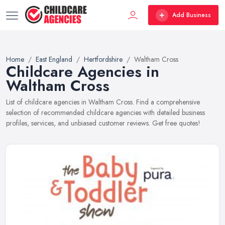
Add Business
Home
East England
Hertfordshire
Waltham Cross
Childcare Agencies in
Waltham Cross
List of childcare agencies in Waltham Cross. Find a comprehensive
selection of recommended childcare agencies with detailed business
profiles, services, and unbiased customer reviews. Get free quotes!