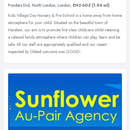
Ponders End
,
North London
,
London
,
EN3 6DZ
(1.94 ml)
Kidz Village Day Nursery & Pre-School is a home away from home
atmosphere for your child. Situated on the beautiful town of
Harelaw, our aim is to promote first class childcare whilst retaining
a
relaxed family atmosphere where children can play, learn and be
safe. All our staff are appropriately qualified and our resent
inspected by Ofsted outcome was GOOD!.