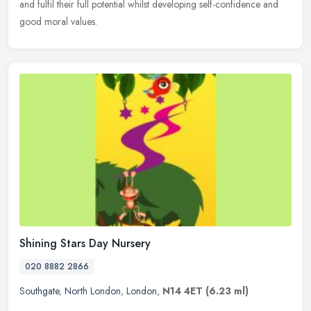
and fulfil their full potential whilst developing self-confidence and
good moral values.
Shining Stars Day Nursery
020 8882 2866
Southgate
,
North London
,
London
,
N14 4ET
(6.23 ml)