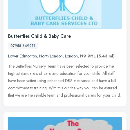
Butterflies Child & Baby Care
07958 649271
Lower Edmonton
,
North London
,
London
,
N9 9HL
(5.43 ml)
The Butterflies Nursery Team have been selected to provide the
highest standard's of care and education for your child. All staff
have been vetted using enhanced DBS clearance and have a full
commitment to training. With this out the way you can be assured
that we are the reliable team and professional carers for your child.