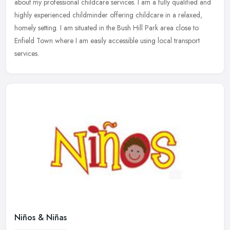
about my professional childcare services. I am a fully
qualified and
highly experienced childminder offering childcare in a relaxed,
homely setting. I am situated in the Bush Hill Park area close to
Enfield Town where I am easily accessible using local transport
services.
Niños & Niñas