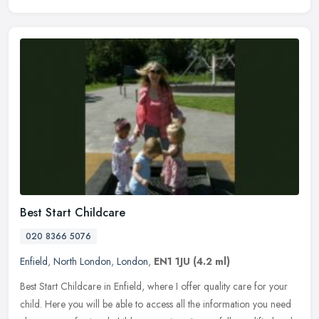
Best Start Childcare
020 8366 5076
Enfield
,
North London
,
London
,
EN1 1JU
(4.2 ml)
Best Start Childcare in Enfield, where I offer quality care for your
child. Here you will be able to access all the information you need