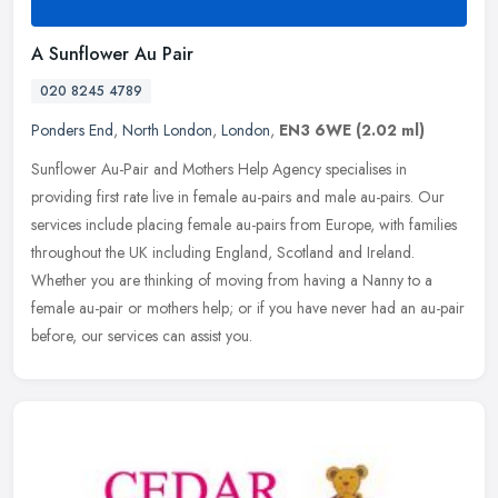
A Sunflower Au Pair
020 8245 4789
Ponders End
,
North London
,
London
,
EN3 6WE
(2.02 ml)
Sunflower Au-Pair and Mothers Help Agency specialises in
providing first rate live in female au-pairs and male au-pairs. Our
services include placing female au-pairs from Europe, with families
throughout the UK including England, Scotland and Ireland.
Whether you are thinking of moving from having a Nanny to a
female au-pair or mothers help; or if you have never had an au-pair
before, our services can assist you.