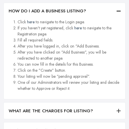
HOW DO I ADD A BUSINESS LISTING?
Click
here
to navigate to the Login page.
If you haven't yet registered, click
here
to navigate to the
Registration page.
Fill all required fields.
After you have logged in, click on "Add Business.
After you have clicked on "Add Business", you will be
redirected to another page.
You can now fill in the details for this Business.
Click on the "Create" button.
Your listing will now be "pending approval".
One of our Administrators will review your listing and decide
whether to Approve or Reject it.
WHAT ARE THE CHARGES FOR LISTING?