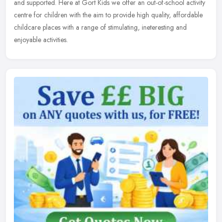
and supported. Here at Gort Kids we offer an out-of-school activity
centre for children with the aim to provide high quality, affordable
childcare places with a range of stimulating, ineteresting and
enjoyable activities.