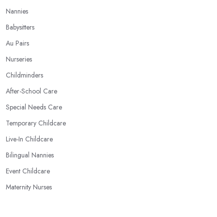
Nannies
Babysitters
Au Pairs
Nurseries
Childminders
After-School Care
Special Needs Care
Temporary Childcare
Live-In Childcare
Bilingual Nannies
Event Childcare
Maternity Nurses