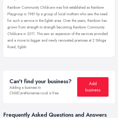
Rainbow Community Childcare was first established as Rainbow
Playgroup in 1981 by a group of local mothers who saw the need
for such a service in the Eglish area. Over the years, Rainbow has
grown
from strength to strength becoming Rainbow Community
Childcare in 2011. This saw an expansion of the services provided
and a move to bigger and newly renovated premises at 2 Stiloga
Road, Eglish.
Can't find your business?
Add
Adding a business to
business
ChildCareNurseries.co.uk is free.
Frequently Asked Questions and Answers