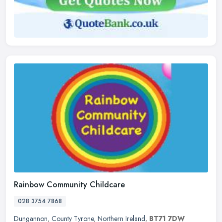
Rainbow Community Childcare
028 3754 7868
Dungannon
,
County Tyrone
,
Northern Ireland
,
BT71 7DW