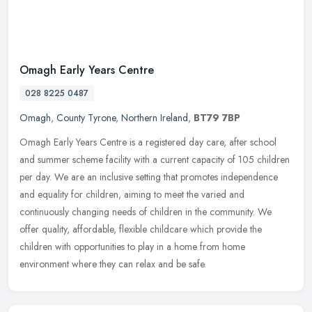
Omagh Early Years Centre
028 8225 0487
Omagh
,
County Tyrone
,
Northern Ireland
,
BT79 7BP
Omagh Early Years Centre is a registered day care, after school
and summer scheme facility with a current capacity of 105 children
per day. We are an inclusive setting that promotes independence
and
equality for children, aiming to meet the varied and
continuously changing needs of children in the community. We
offer quality, affordable, flexible childcare which provide the
children with opportunities to play in a home from home
environment where they can relax and be safe.