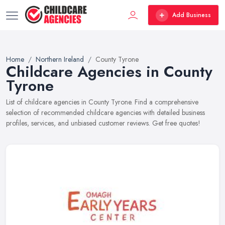
Add Business
Home
Northern Ireland
County Tyrone
Childcare Agencies in County
Tyrone
List of childcare agencies in County Tyrone. Find a comprehensive
selection of recommended childcare agencies with detailed business
profiles, services, and unbiased customer reviews. Get free quotes!