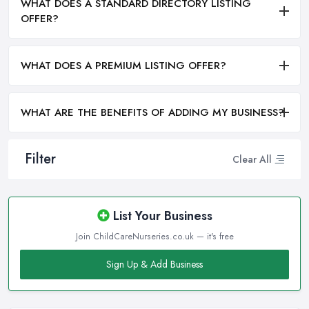
WHAT DOES A STANDARD DIRECTORY LISTING
OFFER?
WHAT DOES A PREMIUM LISTING OFFER?
WHAT ARE THE BENEFITS OF ADDING MY BUSINESS?
Filter
Clear All
List Your Business
Join ChildCareNurseries.co.uk — it's free
Sign Up & Add Business