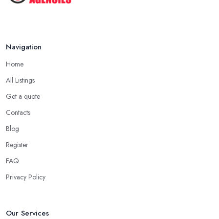
Jul 2025
Navigation
Home
All Listings
Get a quote
Contacts
Blog
Register
FAQ
Privacy Policy
Our Services