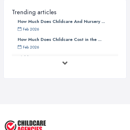
Trending articles
How Much Does Childcare And Nursery ...
Feb 2026
How Much Does Childcare Cost in the ...
Feb 2026
Childcare Nurseries Costs UK 2026: ...
Feb 2026
Childcare Nurseries Services ...
Feb 2026
Managing Challenging Behaviour in
...
Jul 2025
Why You SHOULD NOT SEND YOUR
CHILD TO ...