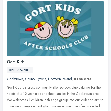
Gort Kids
028 8676 9808
Cookstown
,
County Tyrone
,
Northern Ireland
,
BT80 8HX
Gort Kids is a cross community after schools club catering for the
needs of 4-12 year olds and their families in the Cookstown area.
We welcome all children in this age group into our club and aim to
maintain an environment which makes all members feel accepted