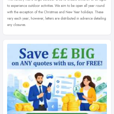
to experience outdoor activities. We aim to be open all year round
with the exception of the Christmas and New Year holidays. These
vary each year; however, letters are distributed in advance detailing
any closures.