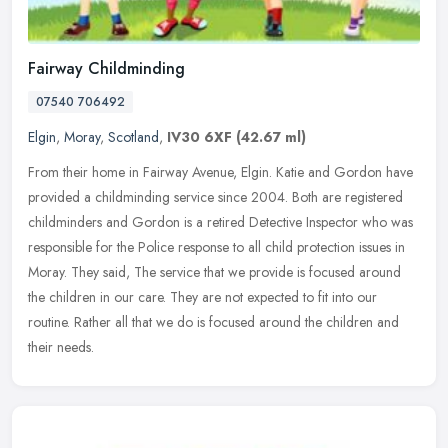
Fairway Childminding
07540 706492
Elgin
,
Moray
,
Scotland
,
IV30 6XF
(42.67 ml)
From their home in Fairway Avenue, Elgin. Katie and Gordon have
provided a childminding service since 2004. Both are registered
childminders and Gordon is a retired Detective Inspector who was
responsible for the Police response to all child protection issues in
Moray. They said, The service that we provide is focused around
the children in our care. They are not expected to fit into our
routine. Rather all that we do is focused around the children and
their needs.