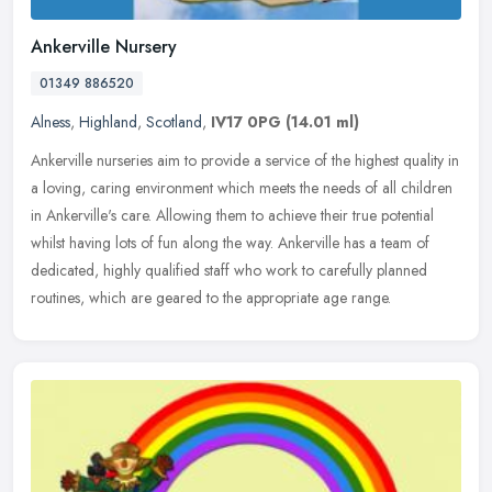
Ankerville Nursery
01349 886520
Alness
,
Highland
,
Scotland
,
IV17 0PG
(14.01 ml)
Ankerville nurseries aim to provide a service of the highest quality in
a loving, caring environment which meets the needs of all children
in Ankerville's care. Allowing them to achieve their true
potential
whilst having lots of fun along the way. Ankerville has a team of
dedicated, highly qualified staff who work to carefully planned
routines, which are geared to the appropriate age range.