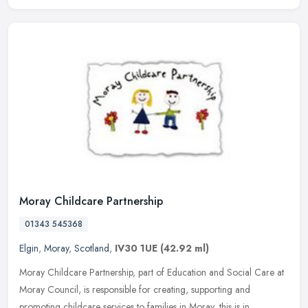
Moray Childcare Partnership
01343 545368
Elgin
,
Moray
,
Scotland
,
IV30 1UE
(42.92 ml)
Moray Childcare Partnership, part of Education and Social Care at
Moray Council, is responsible for creating, supporting and
promoting childcare services to families in Moray, this is in