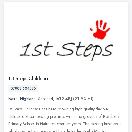
1st Steps Childcare
07808 504586
Nairn
,
Highland
,
Scotland
,
IV12 4RJ
(21.93 ml)
1st Steps Childcare has been providing high quality flexible
childcare at our existing premises within the grounds of Rosebank
Primary School in Nairn for over ten years. The existing business is
wholly owned and managed by sole trader Roslin Murdoch,