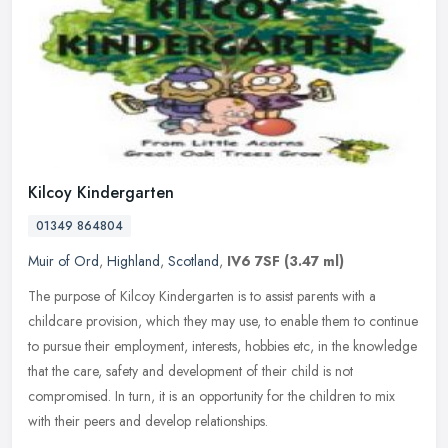
Kilcoy Kindergarten
01349 864804
Muir of Ord
,
Highland
,
Scotland
,
IV6 7SF
(3.47 ml)
The purpose of Kilcoy Kindergarten is to assist parents with a
childcare provision, which they may use, to enable them to continue
to pursue their employment, interests, hobbies etc, in the knowledge
that the care, safety and development of their child is not
compromised. In turn, it is an opportunity for the children to mix
with their peers and develop relationships.