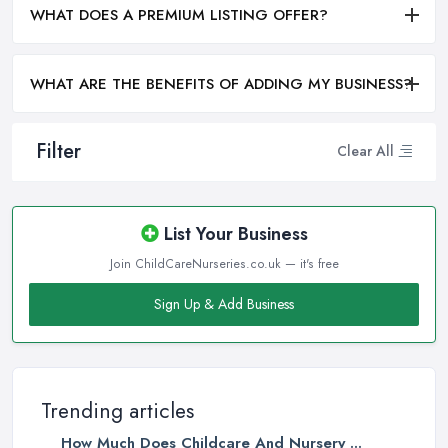
WHAT DOES A PREMIUM LISTING OFFER?
WHAT ARE THE BENEFITS OF ADDING MY BUSINESS?
Filter
Clear All
List Your Business
Join ChildCareNurseries.co.uk — it's free
Sign Up & Add Business
Trending articles
How Much Does Childcare And Nursery ...