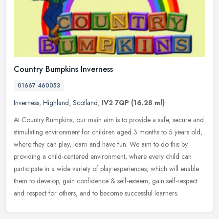
Country Bumpkins Inverness
01667 460053
Inverness
,
Highland
,
Scotland
,
IV2 7QP
(16.28 ml)
At Country Bumpkins, our main aim is to provide a safe, secure and
stimulating environment for children aged 3 months to 5 years old,
where they can play, learn and have fun. We aim to do this by
providing a child-centered environment, where every child can
participate in a wide variety of play experiences, which will enable
them to develop, gain confidence & self-esteem, gain self-respect
and respect for others, and to become successful learners.