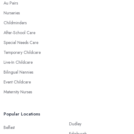
Au Pairs
Nurseries
Childminders
After-School Care
Special Needs Care
Temporary Childcare
Live-In Childcare
Bilingual Nannies
Event Childcare
Maternity Nurses
Popular Locations
Dudley
Belfast
Edinburgh