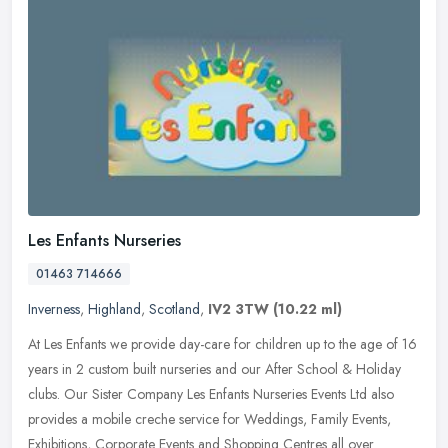
Les Enfants Nurseries
01463 714666
Inverness
,
Highland
,
Scotland
,
IV2 3TW
(10.22 ml)
At Les Enfants we provide day-care for children up to the age of 16
years in 2 custom built nurseries and our After School & Holiday
clubs. Our Sister Company Les Enfants Nurseries Events Ltd also
provides a mobile creche service for Weddings, Family Events,
Exhibitions, Corporate Events and Shopping Centres all over