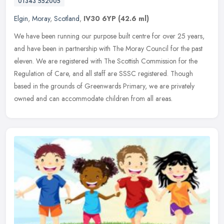
01343 552005
Elgin
,
Moray
,
Scotland
,
IV30 6YP
(42.6 ml)
We have been running our purpose built centre for over 25 years,
and have been in partnership with The Moray Council for the past
eleven. We are registered with The Scottish Commission for the
Regulation of Care, and all staff are SSSC registered. Though
based in the grounds of Greenwards Primary, we are privately
owned and can accommodate children from all areas.