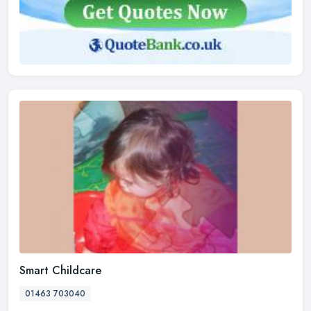
Smart Childcare
01463 703040