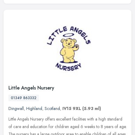
Little Angels Nursery
01349 863332
Dingwall
,
Highland
,
Scotland
,
IV15 9XL
(5.93 ml)
Little Angels Nursery offers excellent facilities with a high standard
of care and education for children aged 6 weeks to 8 years of age.
The nursery has a large outdoor area to enable children of all
ages