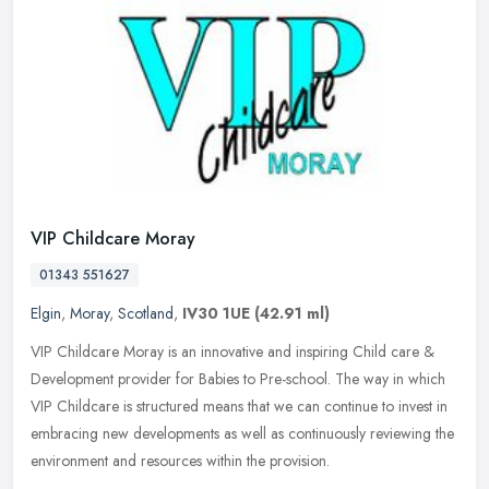
VIP Childcare Moray
01343 551627
Elgin
,
Moray
,
Scotland
,
IV30 1UE
(42.91 ml)
VIP Childcare Moray is an innovative and inspiring Child care &
Development provider for Babies to Pre-school. The way in which
VIP Childcare is structured means that we can continue to invest in
embracing new developments as well as continuously reviewing the
environment and resources within the provision.