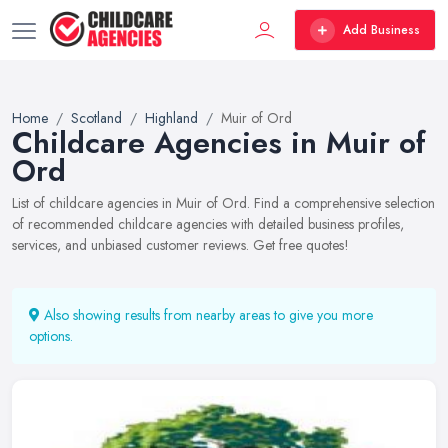
Add Business
Home
Scotland
Highland
Muir of Ord
Childcare Agencies in Muir of
Ord
List of childcare agencies in Muir of Ord. Find a comprehensive selection
of recommended childcare agencies with detailed business profiles,
services, and unbiased customer reviews. Get free quotes!
Also showing results from nearby areas to give you more
options.