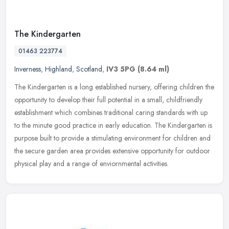
The Kindergarten
01463 223774
Inverness
,
Highland
,
Scotland
,
IV3 5PG
(8.64 ml)
The Kindergarten is a long established nursery, offering children the
opportunity to develop their full potential in a small, childfriendly
establishment which combines traditional caring standards
with up
to the minute good practice in early education. The Kindergarten is
purpose built to provide a stimulating environment for children and
the secure garden area provides extensive opportunity for outdoor
physical play and a range of enviornmental activities.