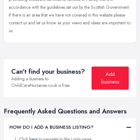
accordance
with the guidelines set out by the Scottish Government.
If there is an area that we have not covered in this website please
contact us and let us know as your views and ideas are important to
us.
Can't find your business?
Add
Adding a business to
business
ChildCareNurseries.co.uk is free.
Frequently Asked Questions and Answers
HOW DO I ADD A BUSINESS LISTING?
Click
here
to navigate to the Login page.