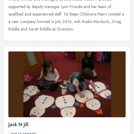
supported by deputy manager Lynn Froude and her team of
qualified and experienced staff. 1st Steps Childcare Nairn Limited is
a new company formed in July 2014, with Roslin Murdoch, Greg
Riddle and Sarah Riddle as Directors.
Jack N Jill