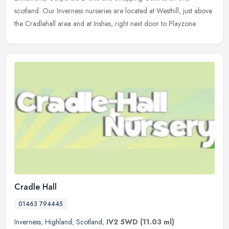
scotland. Our Inverness nurseries are located at Westhill, just above
the Cradlehall area and at Inshes, right next door to Playzone.
Cradle Hall
01463 794445
Inverness
,
Highland
,
Scotland
,
IV2 5WD
(11.03 ml)