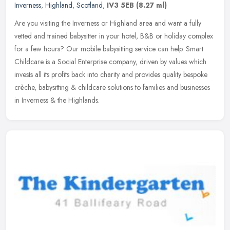
Inverness
,
Highland
,
Scotland
,
IV3 5EB
(8.27 ml)
Are you visiting the Inverness or Highland area and want a fully
vetted and trained babysitter in your hotel, B&B or holiday complex
for a few hours? Our mobile babysitting service can help. Smart
Childcare is a Social Enterprise company, driven by values which
invests all its profits back into charity and provides quality bespoke
crèche, babysitting & childcare solutions to families and businesses
in Inverness & the Highlands.