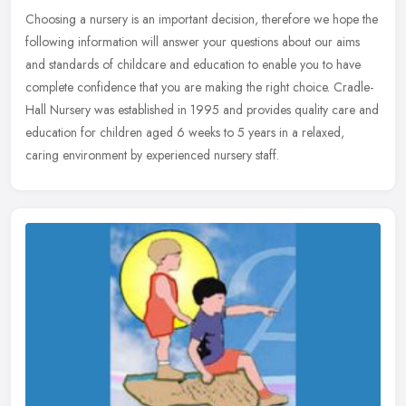
Choosing a nursery is an important decision, therefore we hope the
following information will answer your questions about our aims
and standards of childcare and education to enable you to have
complete confidence that you are making the right choice. Cradle-
Hall Nursery was established in 1995 and provides quality care and
education for children aged 6 weeks to 5 years in a relaxed,
caring environment by experienced nursery staff.