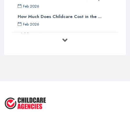
Feb 2026
How Much Does Childcare Cost in the ...
Feb 2026
Childcare Nurseries Costs UK 2026: ...
Feb 2026
Childcare Nurseries Services ...
Feb 2026
Managing Challenging Behaviour in
...
Jul 2025
Why You SHOULD NOT SEND YOUR
CHILD TO ...
Jul 2025