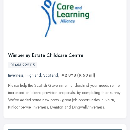
Wimberley Estate Childcare Centre
01463 222115
Inverness
,
Highland
,
Scotland
,
IV2 3YB
(9.63 ml)
Please help the Scottish Government understand your needs re the
increased childcare provision proposals, by completing their survey.
We've added some new posts - great job opportunities in Nairn,
Kinlochbervie, Inverness, Evanton and Dingwall/Inverness.