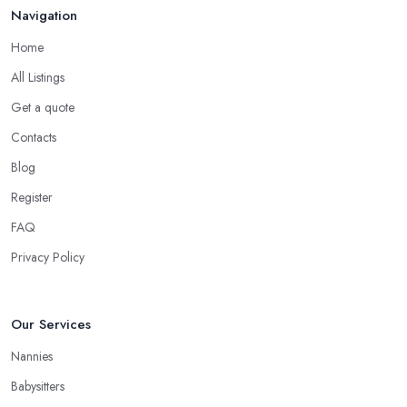
Navigation
Home
All Listings
Get a quote
Contacts
Blog
Register
FAQ
Privacy Policy
Our Services
Nannies
Babysitters