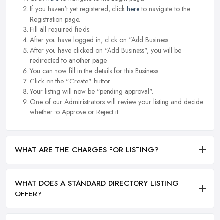
If you haven't yet registered, click
here
to navigate to the
Registration page.
Fill all required fields.
After you have logged in, click on "Add Business.
After you have clicked on "Add Business", you will be
redirected to another page.
You can now fill in the details for this Business.
Click on the "Create" button.
Your listing will now be "pending approval".
One of our Administrators will review your listing and decide
whether to Approve or Reject it.
WHAT ARE THE CHARGES FOR LISTING?
WHAT DOES A STANDARD DIRECTORY LISTING
OFFER?