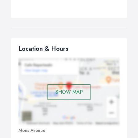
Location & Hours
SHOW MAP
Mons Avenue