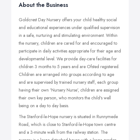
About the Business
Goldcrest Day Nursery offers your child healthy social
and educational experiences under qualified supervision
in a safe, nurturing and stimulating environment. Within
the nursery, children are cared for and encouraged to
participate in daily activities appropriate for their age and
developmental level. We provide day-care facilities for
children 3 months to 5 years and are Ofsted registered.
Children are arranged into groups according to age
and are supervised by trained nursery staff, each group
having their own 'Nursery Nurse', children are assigned
their own key person, who monitors the child's well
being on a day to day basis.
The Stanford-le-Hope nursery is situated in Runnymede
Road, which is close to Stanford-le-Hope town centre
and a 3-minute walk from the railway station. The