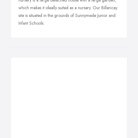
nursery is a large detached house with a large garden,
which makes it ideally suited as a nursery. Our Billericay
site is situated in the grounds of Sunnymede Junior and
Infant Schools.