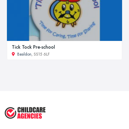
Tick Tock Pre-school
Basildon
, SS15 6LF