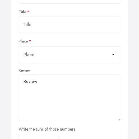
Title
Place
Review
Write the sum of those numbers