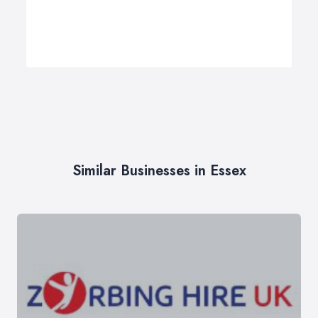
Similar Businesses in Essex