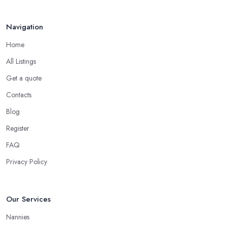
Navigation
Home
All Listings
Get a quote
Contacts
Blog
Register
FAQ
Privacy Policy
Our Services
Nannies