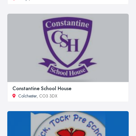
Constantine School House
Colchester
, CO3 3DX