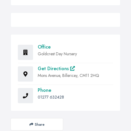
Office
Goldcrest Day Nursery
Get Directions
Mons Avenue, Billericay, CM11 2HQ
Phone
01277 632428
Share