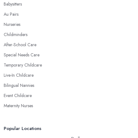
Babysitters
Au Pairs
Nurseries
Childminders
After-School Care
Special Needs Care
Temporary Childcare
Live-In Childcare
Bilingual Nannies
Event Childcare
Maternity Nurses
Popular Locations