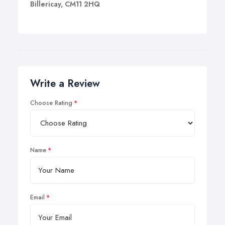
Billericay, CM11 2HQ
Write a Review
Choose Rating
Name
Email