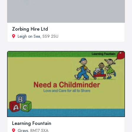
Zorbing Hire Ltd
Leigh on Sea
, SS9 2SU
Learning Fountain
Grays
, RM17 5XA