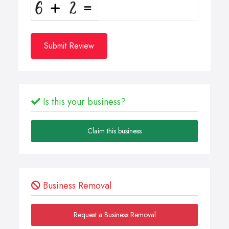
Submit Review
Is this your business?
Claim this business
Business Removal
Request a Business Removal