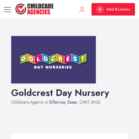
Add Business
Goldcrest Day Nursery
Childcare Agency in
Billericay
,
Essex
, CM11 2HQ