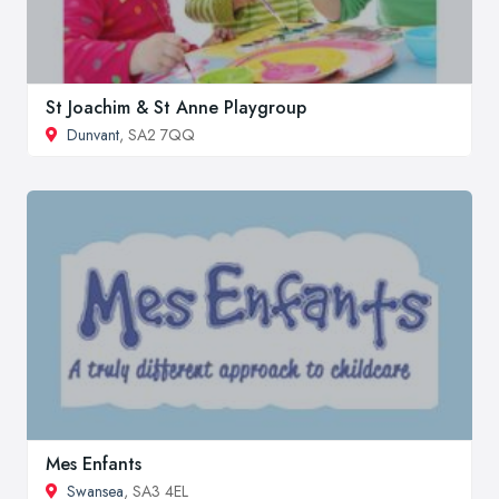
St Joachim & St Anne Playgroup
Dunvant
, SA2 7QQ
Mes Enfants
Swansea
, SA3 4EL