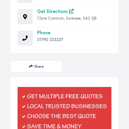
Get Directions
Clyne Common, Swansea, SA3 3JB
Phone
01792 233227
Share