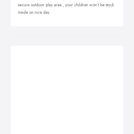
secure outdoor play area , your children won’t be stuck
inside on nice day.