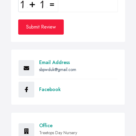
Submit Review
Email Address
sbpwduk@gmail.com
Facebook
Office
Treetops Day Nursery