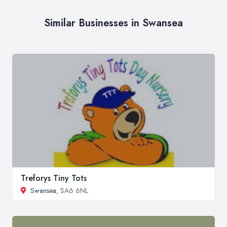
Similar Businesses in Swansea
Treforys Tiny Tots
Swansea
, SA6 6NL