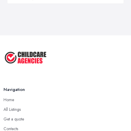
Navigation
Home
All Listings
Get a quote
Contacts