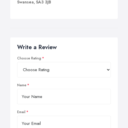
Swansea, SA3 3JB
Write a Review
Choose Rating
Name
Email