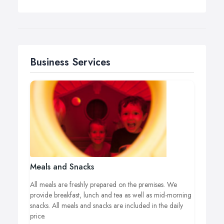
Business Services
Meals and Snacks
All meals are freshly prepared on the premises. We
provide breakfast, lunch and tea as well as mid-morning
snacks. All meals and snacks are included in the daily
price.