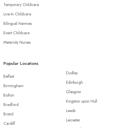
Temporary Childcare
Live-In Childcare
Bilingual Nannies
Event Childcare
Maternity Nurses
Popular Locations
Dudley
Belfast
Edinburgh
Birmingham
Glasgow
Bolton
Kingston upon Hull
Bradford
Leeds
Bristol
Leicester
Cardiff