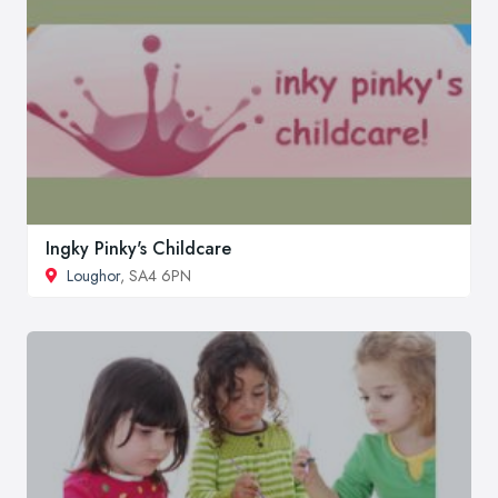
Ingky Pinky's Childcare
Loughor
, SA4 6PN