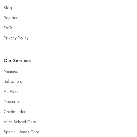
Blog
Register
FAQ
Privacy Policy
Our Services
Nannies
Babysitters
Au Pairs
Nurseries
Childminders
After-School Care
Special Needs Care