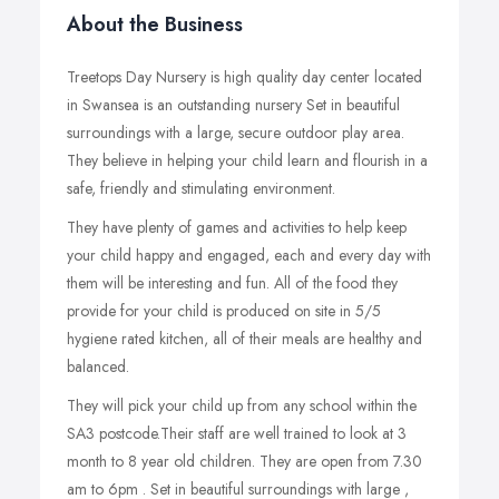
About the Business
Treetops Day Nursery is high quality day center located
in Swansea is an outstanding nursery Set in beautiful
surroundings with a large, secure outdoor play area.
They believe in helping your child learn and flourish in a
safe, friendly and stimulating environment.
They have plenty of games and activities to help keep
your child happy and engaged, each and every day with
them will be interesting and fun. All of the food they
provide for your child is produced on site in 5/5
hygiene rated kitchen, all of their meals are healthy and
balanced.
They will pick your child up from any school within the
SA3 postcode.Their staff are well trained to look at 3
month to 8 year old children. They are open from 7.30
am to 6pm . Set in beautiful surroundings with large ,