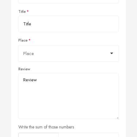
Title
Place
Review
Write the sum of those numbers