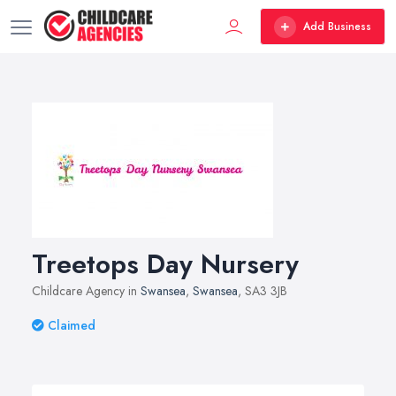
Add Business
Treetops Day Nursery
Childcare Agency in
Swansea
,
Swansea
, SA3 3JB
Claimed