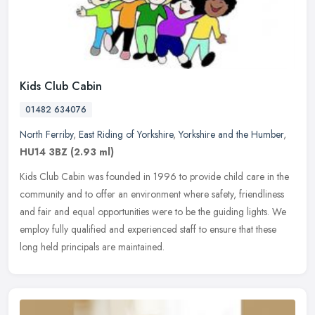
Kids Club Cabin
01482 634076
North Ferriby
,
East Riding of Yorkshire
,
Yorkshire and the Humber
,
HU14 3BZ
(2.93 ml)
Kids Club Cabin was founded in 1996 to provide child care in the
community and to offer an environment where safety, friendliness
and fair and equal opportunities were to be the guiding lights. We
employ fully qualified and experienced staff to ensure that these
long held principals are maintained.