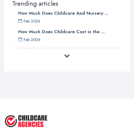
Trending articles
How Much Does Childcare And Nursery ...
Feb 2026
How Much Does Childcare Cost in the ...
Feb 2026
Childcare Nurseries Costs UK 2026: ...
Feb 2026
Childcare Nurseries Services ...
Feb 2026
Managing Challenging Behaviour in
...
Jul 2025
Why You SHOULD NOT SEND YOUR
CHILD TO ...
Jul 2025