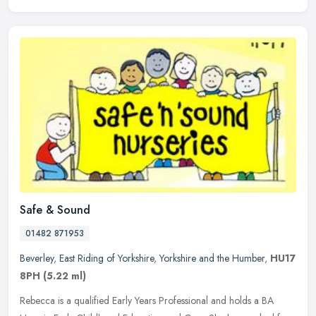
Safe & Sound
01482 871953
Beverley
,
East Riding of Yorkshire
,
Yorkshire and the Humber
,
HU17
8PH
(5.22 ml)
Rebecca is a qualified Early Years Professional and holds a BA