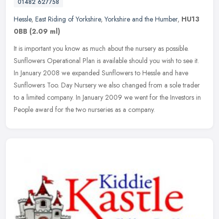
01482 627758
Hessle
,
East Riding of Yorkshire
,
Yorkshire and the Humber
,
HU13
0BB
(2.09 ml)
It is important you know as much about the nursery as possible.
Sunflowers Operational Plan is available should you wish to see it.
In January 2008 we expanded Sunflowers to Hessle and have
Sunflowers
Too. Day Nursery we also changed from a sole trader
to a limited company. In January 2009 we went for the Investors in
People award for the two nurseries as a company.