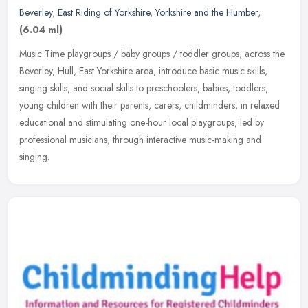
Beverley
,
East Riding of Yorkshire
,
Yorkshire and the Humber
,
(6.04 ml)
Music Time playgroups / baby groups / toddler groups, across the
Beverley, Hull, East Yorkshire area, introduce basic music skills,
singing skills, and social skills to preschoolers, babies, toddlers,
young children with their parents, carers, childminders, in relaxed
educational and stimulating one-hour local playgroups, led by
professional musicians, through interactive music-making and
singing.