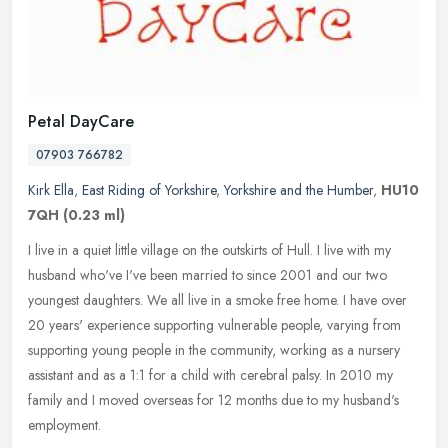
Petal DayCare
07903 766782
Kirk Ella
,
East Riding of Yorkshire
,
Yorkshire and the Humber
,
HU10
7QH
(0.23 ml)
I live in a quiet little village on the outskirts of Hull. I live with my
husband who've I've been married to since 2001 and our two
youngest daughters. We all live in a smoke free home. I have over
20 years' experience supporting vulnerable people, varying from
supporting young people in the community, working as a nursery
assistant and as a 1:1 for a child with cerebral palsy. In 2010 my
family and I moved overseas for 12 months due to my husband's
employment.