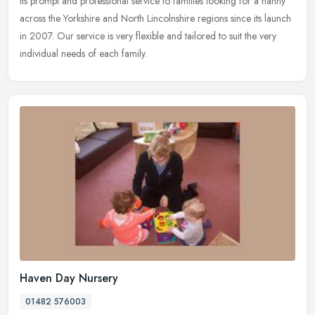
its prompt and professional service to families looking for a nanny
across
the Yorkshire and North Lincolnshire regions since its launch
in 2007. Our service is very flexible and tailored to suit the very
individual needs of each family.
Haven Day Nursery
01482 576003