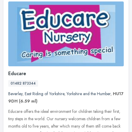
Educare
01482 873344
Beverley
,
East Riding of Yorkshire
,
Yorkshire and the Humber
,
HU17
9DH
(6.59 ml)
Educare offers the ideal environment for children taking their first,
tiny steps in the world. Our nursery welcomes children from a few
months old to five years, after which many of them still come
back