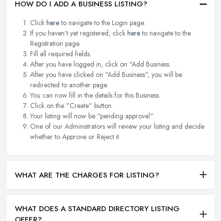
HOW DO I ADD A BUSINESS LISTING?
Click
here
to navigate to the Login page.
If you haven't yet registered, click
here
to navigate to the
Registration page.
Fill all required fields.
After you have logged in, click on "Add Business.
After you have clicked on "Add Business", you will be
redirected to another page.
You can now fill in the details for this Business.
Click on the "Create" button.
Your listing will now be "pending approval".
One of our Administrators will review your listing and decide
whether to Approve or Reject it.
WHAT ARE THE CHARGES FOR LISTING?
WHAT DOES A STANDARD DIRECTORY LISTING
OFFER?