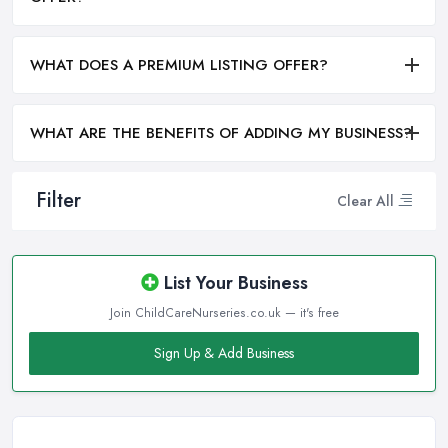
WHAT DOES A PREMIUM LISTING OFFER?
WHAT ARE THE BENEFITS OF ADDING MY BUSINESS?
Filter
Clear All
List Your Business
Join ChildCareNurseries.co.uk — it's free
Sign Up & Add Business