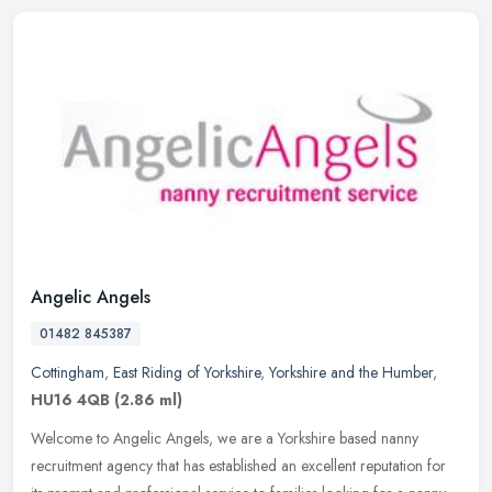
Angelic Angels
01482 845387
Cottingham
,
East Riding of Yorkshire
,
Yorkshire and the Humber
,
HU16 4QB
(2.86 ml)
Welcome to Angelic Angels, we are a Yorkshire based nanny
recruitment agency that has established an excellent reputation for