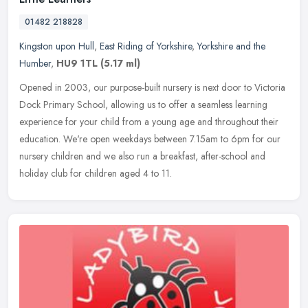
01482 218828
Kingston upon Hull
,
East Riding of Yorkshire
,
Yorkshire and the
Humber
,
HU9 1TL
(5.17 ml)
Opened in 2003, our purpose-built nursery is next door to Victoria
Dock Primary School, allowing us to offer a seamless learning
experience for your child from a young age and throughout their
education. We're open weekdays between 7.15am to 6pm for our
nursery children and we also run a breakfast, after-school and
holiday club for children aged 4 to 11.