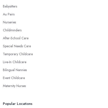
Babysitters
Au Pairs
Nurseries
Childminders
After-School Care
Special Needs Care
Temporary Childcare
Live-In Childcare
Bilingual Nannies
Event Childcare
Maternity Nurses
Popular Locations