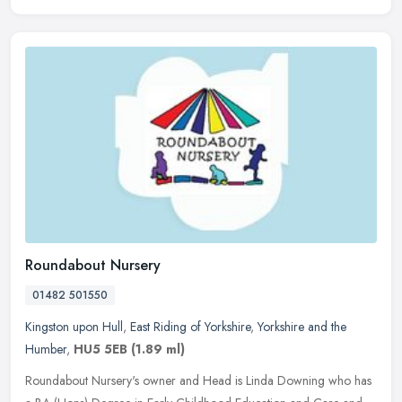
Roundabout Nursery
01482 501550
Kingston upon Hull
,
East Riding of Yorkshire
,
Yorkshire and the
Humber
,
HU5 5EB
(1.89 ml)
Roundabout Nursery's owner and Head is Linda Downing who has