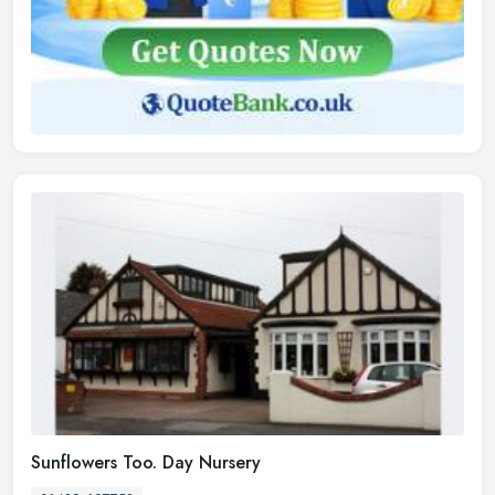
Sunflowers Too. Day Nursery