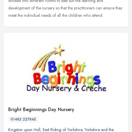
divided into different rooms to best suit the learning and
development of the nursery so that the practitioners can ensure they
meet the individual needs of all the children who attend.
Bright Beginnings Day Nursery
01482 227845
Kingston upon Hull
,
East Riding of Yorkshire
,
Yorkshire and the