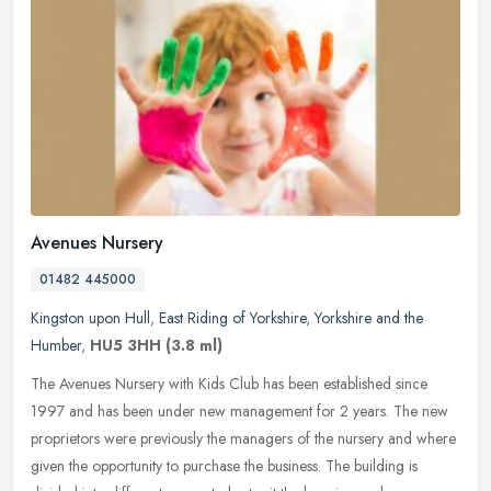
Avenues Nursery
01482 445000
Kingston upon Hull
,
East Riding of Yorkshire
,
Yorkshire and the
Humber
,
HU5 3HH
(3.8 ml)
The Avenues Nursery with Kids Club has been established since
1997 and has been under new management for 2 years. The new
proprietors were previously the managers of the nursery and where
given the
opportunity to purchase the business. The building is