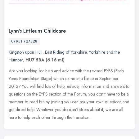
Lynn's Littleuns Childcare
07951 727528
Kingston upon Hull
,
East Riding of Yorkshire
,
Yorkshire and the
Humber
,
HU7 5BA
(6.16 ml)
Are you looking for help and advice with the revised EYFS (Early
Years Foundation Stage) which came into force in September
2012? You will find lots of help, advice, information and answers to
questions on the EYFS section of the Forum, you don't have to be a
member to read but by joining you can ask your own questions and
get direct help. Whatever you do don't stress about it, we are all
here to help each other through the transition.