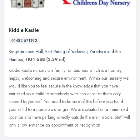
Kiddie Kastle
01482 571192
Kingston upon Hull
,
East Riding of Yorkshire
,
Yorkshire and the
Humber
,
HU4 6SB
(2.39 ml)
Kiddie Kastle nursery is a family run business which is a homely,
happy, welcoming and secure environment. Within our nursery we
would like you to feel secure in the knowledge that you have
entrusted
your child to somebody who can care for them only
second to yourself. You need to be sure of this before you hand
your child to a complete stranger. We are situated on a main road
location and have parking directly outside the main doors. Staff will
only allow entrance on appointment or recognition.