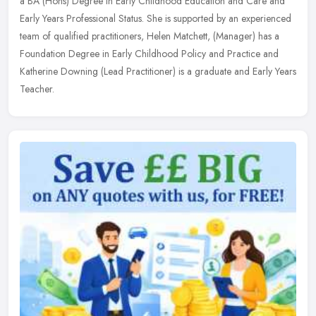
a BA (Hons) Degree in Early Childhood Education and Care and
Early Years Professional Status. She is supported by an experienced
team of
qualified practitioners, Helen Matchett, (Manager) has a
Foundation Degree in Early Childhood Policy and Practice and
Katherine Downing (Lead Practitioner) is a graduate and Early Years
Teacher.