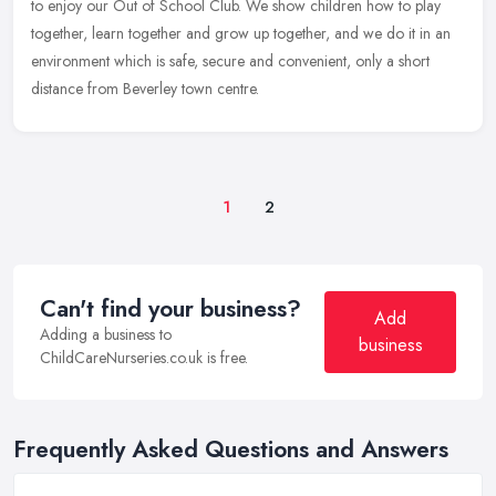
to enjoy our Out of School Club. We show children how to play
together, learn together and grow up together, and we do it in an
environment which is safe, secure and convenient, only a short
distance from Beverley town centre.
1
2
Can't find your business?
Add
Adding a business to
business
ChildCareNurseries.co.uk is free.
Frequently Asked Questions and Answers