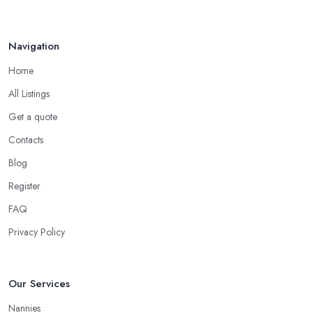
Navigation
Home
All Listings
Get a quote
Contacts
Blog
Register
FAQ
Privacy Policy
Our Services
Nannies