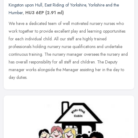
Kingston upon Hull
,
East Riding of Yorkshire
,
Yorkshire and the
Humber
,
HU3 6EP
(2.91 ml)
We have a dedicated team of well motivated nursery nurses who
work together to provide excellent play and learning opportunities
for each individual child. All our staff are highly trained
professionals holding nursery nurse qualifications and undertake
continuous training. The nursery manager oversees the nursery and
has overall responsibility for all staff and children. The Deputy
manager works alongside the Manager assisting her in the day to
day duties.