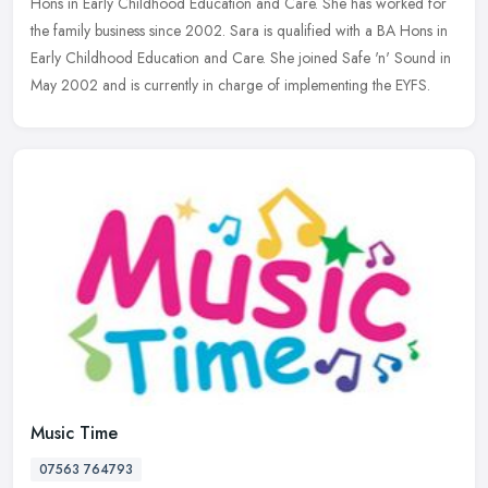
Hons in Early Childhood Education and Care. She has worked for
the family business since 2002. Sara is qualified with a BA Hons in
Early
Childhood Education and Care. She joined Safe 'n' Sound in
May 2002 and is currently in charge of implementing the EYFS.
Music Time
07563 764793