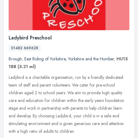
Ladybird Preschool
01482 669628
Brough
,
East Riding of Yorkshire
,
Yorkshire and the Humber
,
HU15
1BB
(5.21 ml)
Ladybird is a charitable organisation, run by a friendly dedicated
team of staff and parent volunteers. We cater for pre-school
children aged 2 to school years. We aim to provide high quality
care and
education for children within the early years foundation
stage and work in partnership with parents to help children learn
and develop. By choosing Ladybird, your child is in a safe and
stimulating environment and is given generous care and attention
with a high ratio of adults to children.