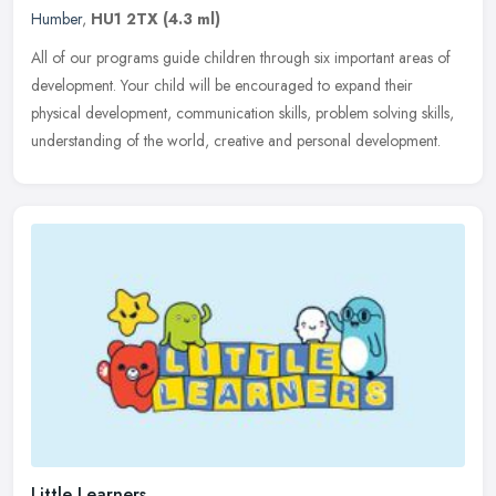
Humber
,
HU1 2TX
(4.3 ml)
All of our programs guide children through six important areas of
development. Your child will be encouraged to expand their
physical development, communication skills, problem solving skills,
understanding of the world, creative and personal development.
Little Learners