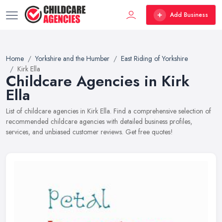
Add Business
Home
Yorkshire and the Humber
East Riding of Yorkshire
Kirk Ella
Childcare Agencies in Kirk
Ella
List of childcare agencies in Kirk Ella. Find a comprehensive selection of
recommended childcare agencies with detailed business profiles,
services, and unbiased customer reviews. Get free quotes!