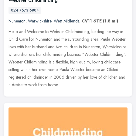
Webster Childminding
024 7673 6804
Nuneaton
,
Warwickshire
,
West Midlands
,
CV11 6TE
(1.8 ml)
Hello and Welcome to Webster Childminding, leading the way in
Child Care for Nuneaton and the surrounding area. Paula Webster
lives with her husband and two children in Nuneaton, Warwickshire
where
she runs her childminding business "Webster Childminding".
Webster Childminding is a flexible, high quality, loving childcare
setting within her own home. Paula Webster became an Ofsted
registered childminder in 2006 driven by her love of children and
a desire to work from home.