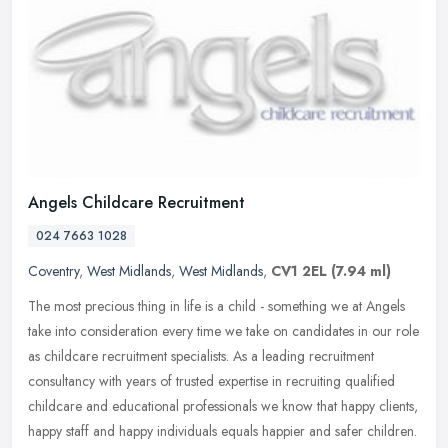
Angels Childcare Recruitment
024 7663 1028
Coventry
,
West Midlands
,
West Midlands
,
CV1 2EL
(7.94 ml)
The most precious thing in life is a child - something we at Angels
take into consideration every time we take on candidates in our role
as childcare recruitment specialists. As a leading recruitment
consultancy with years of trusted expertise in recruiting qualified
childcare and educational professionals we know that happy clients,
happy staff and happy individuals equals happier and safer children.