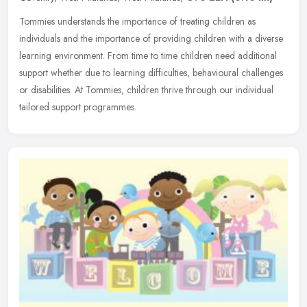
Tommies understands the importance of treating children as
individuals and the importance of providing children with a diverse
learning environment. From time to time children need additional
support
whether due to learning difficulties, behavioural challenges
or disabilities. At Tommies, children thrive through our individual
tailored support programmes.