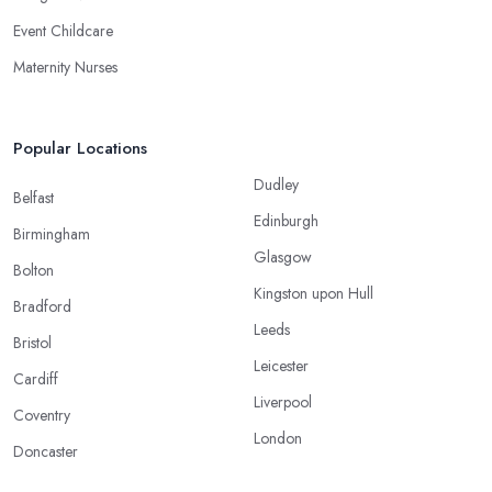
Event Childcare
Maternity Nurses
Popular Locations
Dudley
Belfast
Edinburgh
Birmingham
Glasgow
Bolton
Kingston upon Hull
Bradford
Leeds
Bristol
Leicester
Cardiff
Liverpool
Coventry
London
Doncaster