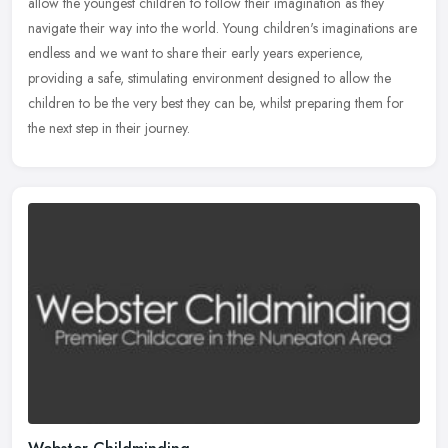
allow the youngest children to follow their imagination as they
navigate their way into the world. Young children's imaginations are
endless and we want to share their early years experience,
providing a safe, stimulating environment designed to allow the
children to be the very best they can be, whilst preparing them for
the next step in their journey.