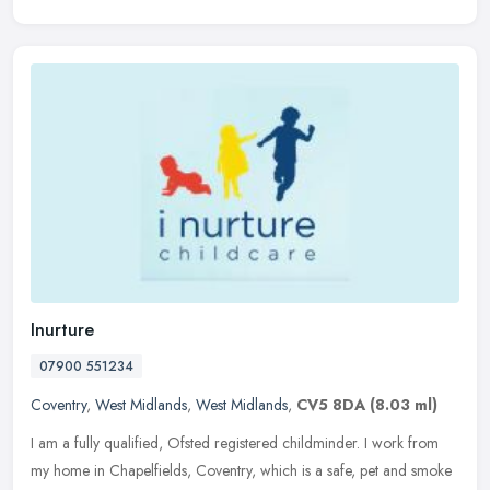
Inurture
07900 551234
Coventry
,
West Midlands
,
West Midlands
,
CV5 8DA
(8.03 ml)
I am a fully qualified, Ofsted registered childminder. I work from
my home in Chapelfields, Coventry, which is a safe, pet and smoke