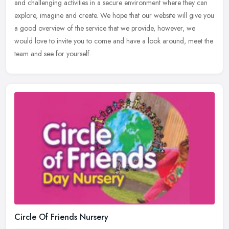
and
challenging activities in a secure environment where they can
explore, imagine and create. We hope that our website will give you
a good overview of the service that we provide, however, we
would love to invite you to come and have a look around, meet the
team and see for yourself.
Circle Of Friends Nursery