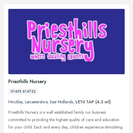
Priesthills Nursery
01455 614732
Hinckley
,
Leicestershire
,
East Midlands
,
LE10 1AP
(4.2 ml)
Priesthills Nursery is a well established family run business
committed to providing the highest quality of care and education
for your child. Each and every day, children experience stimulating