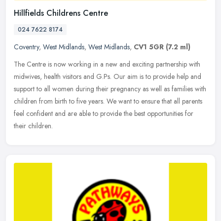
Hillfields Childrens Centre
024 7622 8174
Coventry
,
West Midlands
,
West Midlands
,
CV1 5GR
(7.2 ml)
The Centre is now working in a new and exciting partnership with
midwives, health visitors and G.Ps. Our aim is to provide help and
support to all women during their pregnancy as well as families with
children from birth to five years. We want to ensure that all parents
feel confident and are able to provide the best opportunities for
their children.