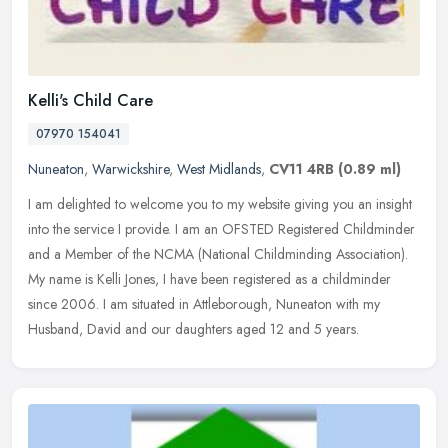
Kelli's Child Care
07970 154041
Nuneaton
,
Warwickshire
,
West Midlands
,
CV11 4RB
(0.89 ml)
I am delighted to welcome you to my website giving you an insight
into the service I provide. I am an OFSTED Registered Childminder
and a Member of the NCMA (National Childminding Association).
My
name is Kelli Jones, I have been registered as a childminder
since 2006. I am situated in Attleborough, Nuneaton with my
Husband, David and our daughters aged 12 and 5 years.