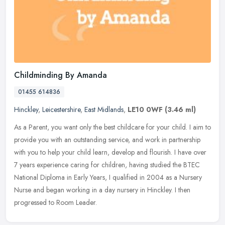
Childminding By Amanda
01455 614836
Hinckley
,
Leicestershire
,
East Midlands
,
LE10 0WF
(3.46 ml)
As a Parent, you want only the best childcare for your child. I aim to
provide you with an outstanding service, and work in partnership
with you to help your child learn, develop and flourish. I have
over
7 years experience caring for children, having studied the BTEC
National Diploma in Early Years, I qualified in 2004 as a Nursery
Nurse and began working in a day nursery in Hinckley. I then
progressed to Room Leader.