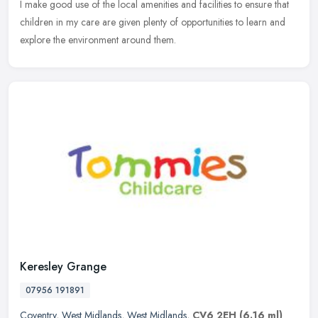
I make good use of the local amenities and facilities to ensure that
children in my care are given plenty of opportunities to learn and
explore the environment around them.
Keresley Grange
07956 191891
Coventry
,
West Midlands
,
West Midlands
,
CV6 2EH
(6.16 ml)