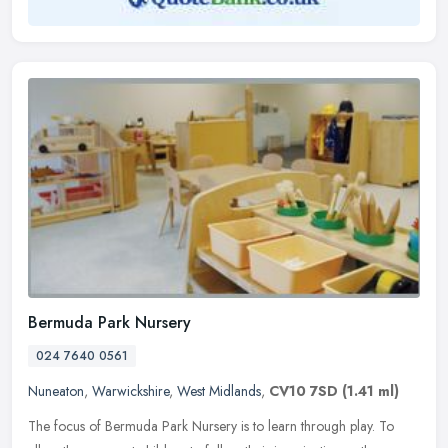
Bermuda Park Nursery
024 7640 0561
Nuneaton
,
Warwickshire
,
West Midlands
,
CV10 7SD
(1.41 ml)
The focus of Bermuda Park Nursery is to learn through play. To