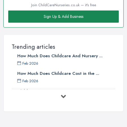
Join ChildCareNurseries.co.uk — it's free
Sign Up & Add Business
Trending articles
How Much Does Childcare And Nursery ...
Feb 2026
How Much Does Childcare Cost in the ...
Feb 2026
Childcare Nurseries Costs UK 2026: ...
Feb 2026
Childcare Nurseries Services ...
Feb 2026
Managing Challenging Behaviour in