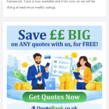
framework. Care is now available and from now on we will be
doing at least twice weekly outings.