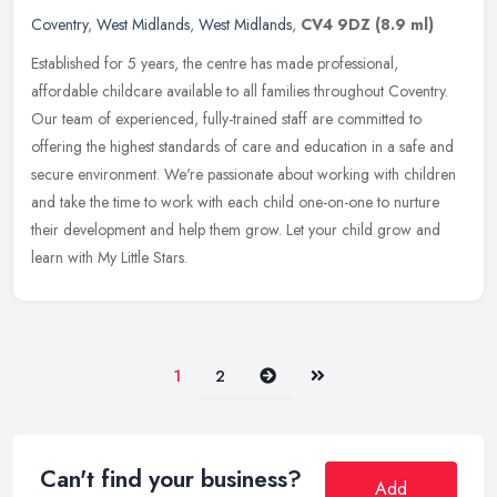
Coventry
,
West Midlands
,
West Midlands
,
CV4 9DZ
(8.9 ml)
Established for 5 years, the centre has made professional,
affordable childcare available to all families throughout Coventry.
Our team of experienced, fully-trained staff are committed to
offering
the highest standards of care and education in a safe and
secure environment. We're passionate about working with children
and take the time to work with each child one-on-one to nurture
their development and help them grow. Let your child grow and
learn with My Little Stars.
Next
Last
1
2
Can't find your business?
Add