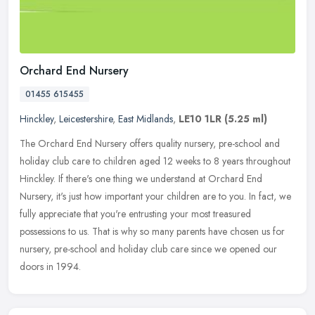
Orchard End Nursery
01455 615455
Hinckley
,
Leicestershire
,
East Midlands
,
LE10 1LR
(5.25 ml)
The Orchard End Nursery offers quality nursery, pre-school and
holiday club care to children aged 12 weeks to 8 years throughout
Hinckley. If there's one thing we understand at Orchard End
Nursery,
it's just how important your children are to you. In fact, we
fully appreciate that you're entrusting your most treasured
possessions to us. That is why so many parents have chosen us for
nursery, pre-school and holiday club care since we opened our
doors in 1994.