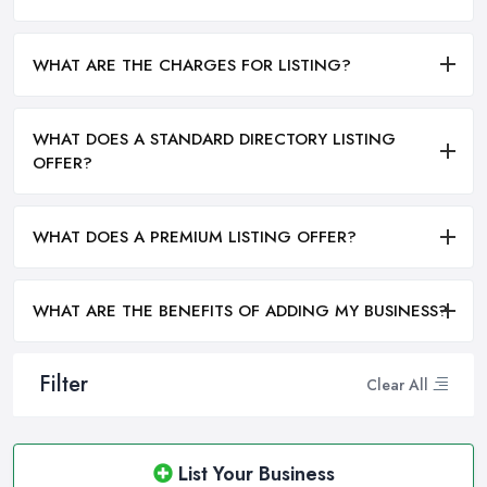
WHAT ARE THE CHARGES FOR LISTING?
WHAT DOES A STANDARD DIRECTORY LISTING
OFFER?
WHAT DOES A PREMIUM LISTING OFFER?
WHAT ARE THE BENEFITS OF ADDING MY BUSINESS?
Filter
Clear All
List Your Business