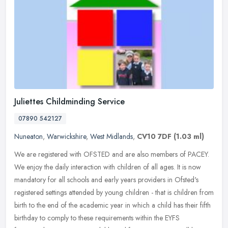
Juliettes Childminding Service
07890 542127
Nuneaton
,
Warwickshire
,
West Midlands
,
CV10 7DF
(1.03 ml)
We are registered with OFSTED and are also members of PACEY.
We enjoy the daily interaction with children of all ages. It is now
mandatory for all schools and early years providers in Ofsted's
registered settings attended by young children - that is children from
birth to the end of the academic year in which a child has their fifth
birthday to comply to these requirements within the EYFS