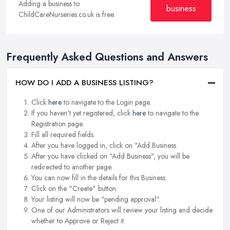
Adding a business to
business
ChildCareNurseries.co.uk is free.
Frequently Asked Questions and Answers
HOW DO I ADD A BUSINESS LISTING?
Click
here
to navigate to the Login page.
If you haven't yet registered, click
here
to navigate to the
Registration page.
Fill all required fields.
After you have logged in, click on "Add Business.
After you have clicked on "Add Business", you will be
redirected to another page.
You can now fill in the details for this Business.
Click on the "Create" button.
Your listing will now be "pending approval".
One of our Administrators will review your listing and decide
whether to Approve or Reject it.