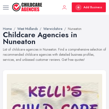
Add Business
Home
West Midlands
Warwickshire
Nuneaton
Childcare Agencies in
Nuneaton
List of childcare agencies in Nuneaton. Find a comprehensive selection of
recommended childcare agencies with detailed business profiles,
services, and unbiased customer reviews. Get free quotes!