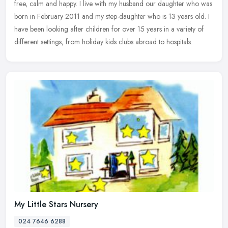
free, calm and happy. I live with my husband our daughter who was
born in February 2011 and my step-daughter who is 13 years old. I
have been looking after children for over 15 years in a variety of
different settings, from holiday kids clubs abroad to hospitals.
My Little Stars Nursery
024 7646 6288