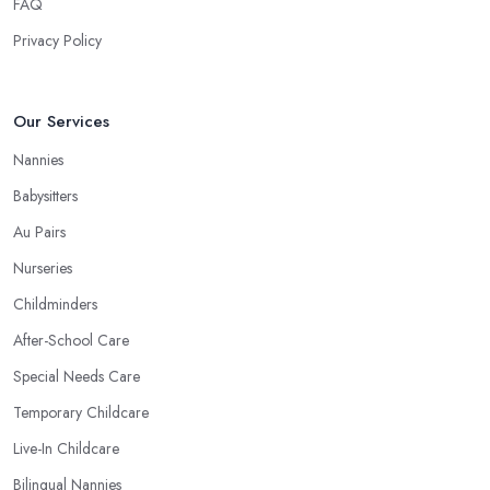
FAQ
Privacy Policy
Our Services
Nannies
Babysitters
Au Pairs
Nurseries
Childminders
After-School Care
Special Needs Care
Temporary Childcare
Live-In Childcare
Bilingual Nannies