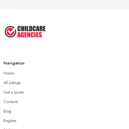
...
Jul 2025
Why You SHOULD NOT SEND YOUR
CHILD TO ...
Jul 2025
Navigation
Home
All Listings
Get a quote
Contacts
Blog
Register