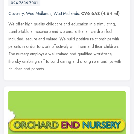
024 7636 7001
Coventry
,
West Midlands
,
West Midlands
,
CV6 6AZ
(4.64 ml)
We offer high quality childcare and education in a stimulating,
comfortable atmosphere and we ensure that all children feel
included, secure and valued. We build positive relationships with
parents in
order to work effectively with them and their children.
The nursery employs a well-trained and qualified workforce,
thereby enabling staff to build caring and strong relationships with
children and parents.