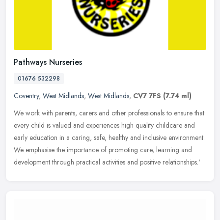
Pathways Nurseries
01676 532298
Coventry
,
West Midlands
,
West Midlands
,
CV7 7FS
(7.74 ml)
We work with parents, carers and other professionals to ensure that
every child is valued and experiences high quality childcare and
early education in a caring, safe, healthy and inclusive
environment.
We emphasise the importance of promoting care, learning and
development through practical activities and positive relationships.'