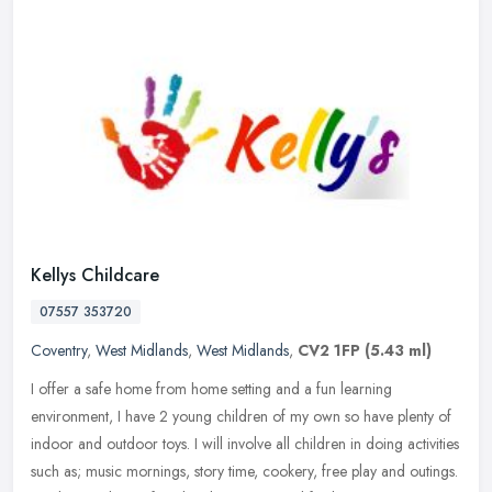
Kellys Childcare
07557 353720
Coventry
,
West Midlands
,
West Midlands
,
CV2 1FP
(5.43 ml)
I offer a safe home from home setting and a fun learning
environment, I have 2 young children of my own so have plenty of
indoor and outdoor toys. I will involve all children in doing activities
such
as; music mornings, story time, cookery, free play and outings.